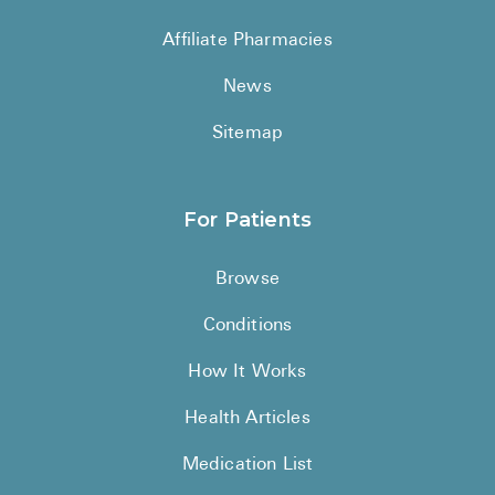
See All
Affiliate Pharmacies
Over the Co
News
Must-Have 
Sitemap
Alli
Claritin
For Patients
Eroxon
Browse
Sklice
Conditions
Tylenol
See All
How It Works
Health Cond
Health Articles
High Blood 
Medication List