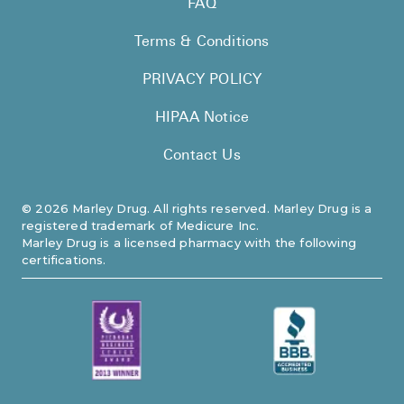
FAQ
Pharmacy T
Terms & Conditions
FAQ
For Busines
PRIVACY POLICY
Healthcare 
HIPAA Notice
Business D
Contact Us
Call Us (1-8
©
2026
Marley Drug. All rights reserved. Marley Drug is a
registered trademark of Medicure Inc.
Contact Us
Marley Drug is a licensed pharmacy with the following
certifications.