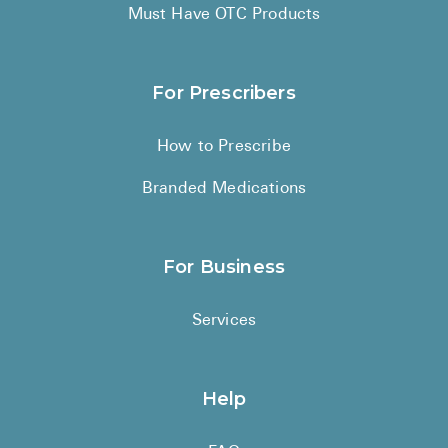
High Choles
Must Have OTC Products
Hypothyroi
Low Testos
For Prescribers
Type 2 Diab
How to Prescribe
Women's He
Branded Medications
See All
Health Articles
For Business
About
Services
About Marle
How It Wor
Help
Reviews
News