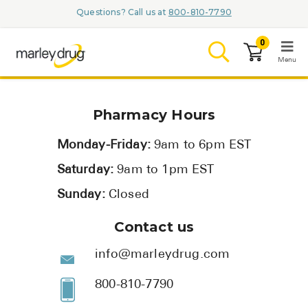
Questions? Call us at
800-810-7790
0
Menu
LOGIN
Pharmacy Hours
Monday-Friday:
9am to 6pm EST
Saturday:
9am to 1pm EST
Browse
Sunday:
Closed
Conditions & M
Contact us
Branded Me
info@marleydrug.com
ZYPITAMAG (
800-810-7790
AQUORAL Dr