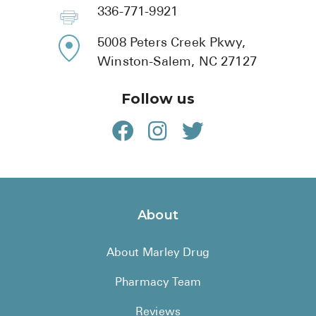
BRENZAVVY (
336-771-9921
LIOMNY™ (li
5008 Peters Creek Pkwy,
LODOCO (col
Winston-Salem, NC 27127
KYZATREX (t
Follow us
See All
Top Generi
Wholesale Pr
Brilinta
About
Sildenafil & 
About Marley Drug
Truvada
Vascepa
Pharmacy Team
Zituvio
Reviews