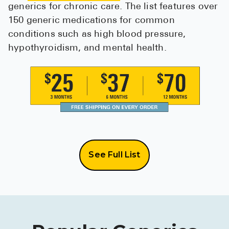
generics for chronic care. The list features over
150 generic medications for common
conditions such as high blood pressure,
hypothyroidism, and mental health.
See Full List