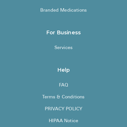
Branded Medications
For Business
Services
Help
FAQ
Terms & Conditions
PRIVACY POLICY
HIPAA Notice