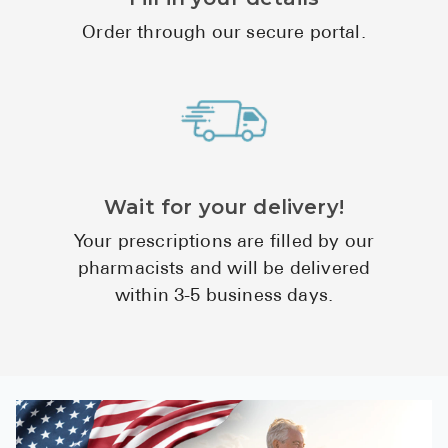
High Choles
Order through our secure portal.
Hypothyroi
Low Testos
Type 2 Diab
Women's He
See All
Wait for your delivery!
Your prescriptions are filled by our
Health Articles
pharmacists and will be delivered
within 3-5 business days.
About
About Marle
How It Wor
Reviews
News