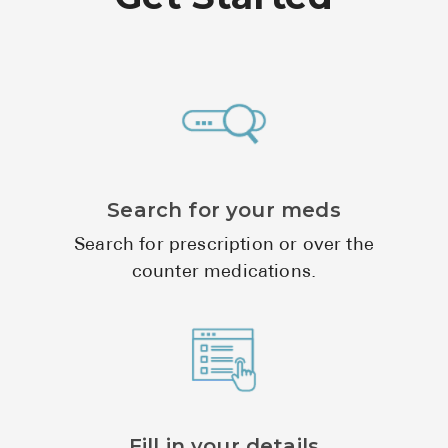
See All
Over the Co
Must-Have 
Alli
Claritin
Search for your meds
Eroxon
Search for prescription or over the
Sklice
counter medications.
Tylenol
See All
Health Cond
High Blood 
Fill in your details