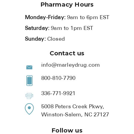
Pharmacy Hours
Monday-Friday:
9am to 6pm EST
Saturday:
9am to 1pm EST
Sunday:
Closed
Contact us
info@marleydrug.com
800-810-7790
336-771-9921
5008 Peters Creek Pkwy,
Winston-Salem, NC 27127
Follow us