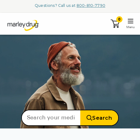
Questions? Call us at
800-810-7790
0
Menu
LOGIN
Browse
Conditions & M
Branded Me
Search
ZYPITAMAG (
AQUORAL Dr