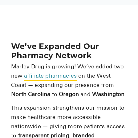
We’ve Expanded Our
Pharmacy Network
Marley Drug is growing! We’ve added two
new
affiliate pharmacies
on the West
Coast — expanding our presence from
North Carolina
to
Oregon
and
Washington
.
This expansion strengthens our mission to
make healthcare more accessible
nationwide — giving more patients access
to
transparent pricing
,
branded