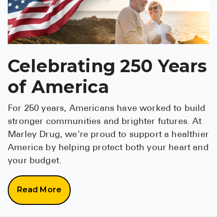
Pharmacy T
FAQ
For Busines
Celebrating 250 Years
Healthcare 
Business D
of America
Call Us (1-8
For 250 years, Americans have worked to build
stronger communities and brighter futures. At
Contact Us
Marley Drug, we're proud to support a healthier
America by helping protect both your heart and
your budget.
Read More