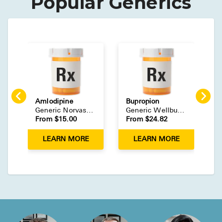
Popular Generics
Amlodipine
Bupropion
E
Generic
Norvasc
(
Tablet
)
Generic
Wellbutrin
(
Tablet
)
G
From $
15.00
From $
24.82
F
LEARN MORE
LEARN MORE