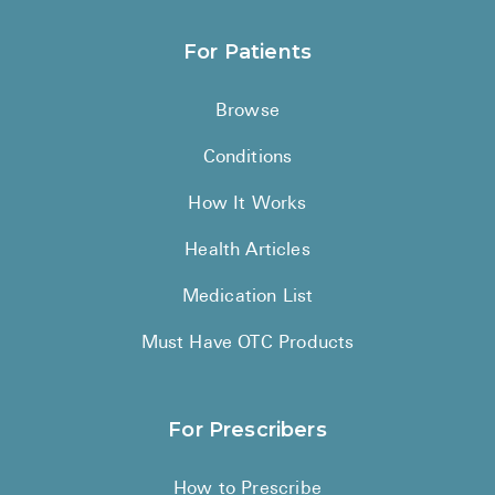
For Patients
Browse
Conditions
How It Works
Health Articles
Medication List
Must Have OTC Products
For Prescribers
How to Prescribe