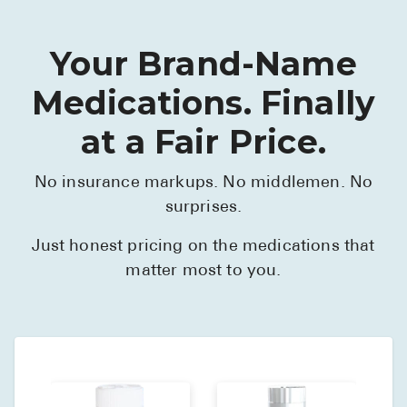
Your Brand-Name
Medications. Finally
at a Fair Price.
No insurance markups. No middlemen. No
surprises.
Just honest pricing on the medications that
matter most to you.