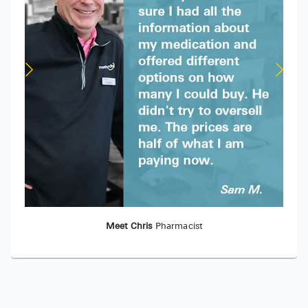
Meet Chris
Pharmacist