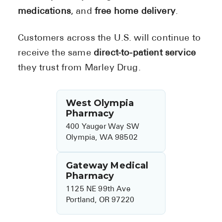
medications
, and
free home delivery
.
Customers across the U.S. will continue to
receive the same
direct-to-patient service
they trust from Marley Drug.
West Olympia
Pharmacy
400 Yauger Way SW
Olympia, WA 98502
Gateway Medical
Pharmacy
1125 NE 99th Ave
Portland, OR 97220