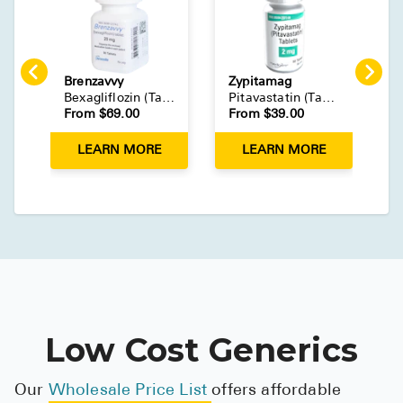
Brenzavvy
Zypitamag
L
Bexagliflozin
(
Tablet
)
Pitavastatin
(
Tablet
)
From $
69.00
From $
39.00
F
LEARN MORE
LEARN MORE
Low Cost Generics
Our
Wholesale Price List
offers affordable