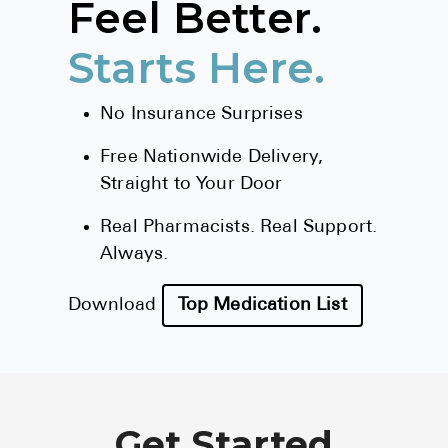
Feel Better.
BRENZAVVY (
Starts Here.
LIOMNY™ (li
LODOCO (col
No Insurance Surprises
KYZATREX (t
Free Nationwide Delivery,
See All
Straight to Your Door
Top Generi
Real Pharmacists. Real Support.
Wholesale Pr
Always.
Brilinta
Download
Top Medication List
Sildenafil & 
Truvada
Vascepa
Get Started
Zituvio