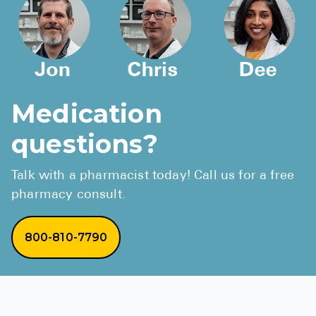
Medication
questions?
Talk with a pharmacist today! Call us for a free
pharmacy consult.
800-810-7790