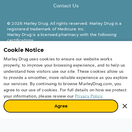
Contact Us
©
2026
Marley Drug. All rights reserved. Marley Drug is a
registered trademark of Medicure Inc.
Marley Drug is a licensed pharmacy with the following
certifications.
Cookie Notice
Marley Drug uses cookies to ensure our website works
properly, to improve your browsing experience, and to help us
understand how visitors use our site. These cookies allow us
to provide a smoother, more reliable experience as you explore
our services. By continuing to browse MarleyDrug.com, you
agree to our use of cookies. For full details on how we protect
your information, please review our
Privacy Policy
.
Agree