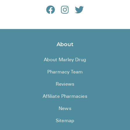
About
About Marley Drug
Pharmacy Team
Reviews
Affiliate Pharmacies
News
Sitemap