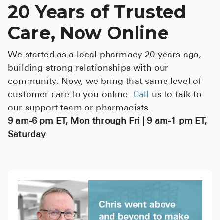
20 Years of Trusted
Care, Now Online
We started as a local pharmacy 20 years ago,
building strong relationships with our
community. Now, we bring that same level of
customer care to you online.
Call
us to talk to
our support team or pharmacists.
9 am-6 pm ET, Mon through Fri | 9 am-1 pm ET,
Saturday