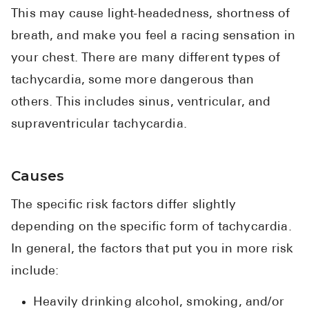
This may cause light-headedness, shortness of
breath, and make you feel a racing sensation in
your chest. There are many different types of
tachycardia, some more dangerous than
others. This includes sinus, ventricular, and
supraventricular tachycardia.
Causes
The specific risk factors differ slightly
depending on the specific form of tachycardia.
In general, the factors that put you in more risk
include:
Heavily drinking alcohol, smoking, and/or