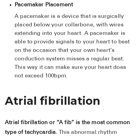
Pacemaker Placement
A pacemaker is a device that is surgically
placed below your collarbone, with wires
extending into your heart. A pacemaker is
able to provide signals to your heart to beat
on the occasion that your own heart’s
conduction system misses a regular beat.
This way it can make sure your heart does
not exceed 100bpm.
Atrial fibrillation
Atrial fibrillation or “A fib” is the most common
type of tachycardia.
This abnormal rhythm