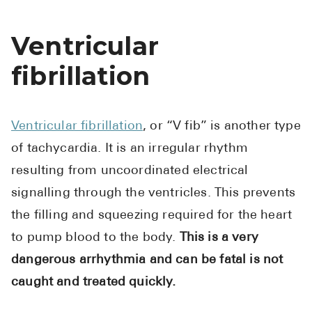
Ventricular
fibrillation
Ventricular fibrillation
, or “V fib” is another type
of tachycardia. It is an irregular rhythm
resulting from uncoordinated electrical
signalling through the ventricles. This prevents
the filling and squeezing required for the heart
to pump blood to the body.
This is a very
dangerous arrhythmia and can be fatal is not
caught and treated quickly.