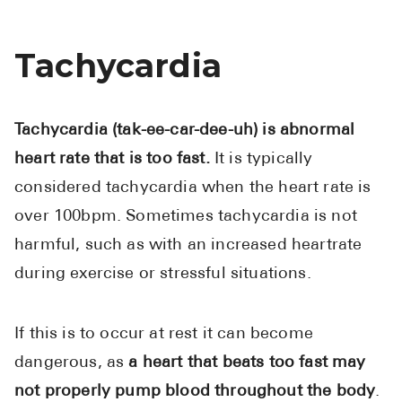
Tachycardia
Tachycardia (tak-ee-car-dee-uh) is abnormal
heart rate that is too fast.
It is typically
considered tachycardia when the heart rate is
over 100bpm. Sometimes tachycardia is not
harmful, such as with an increased heartrate
during exercise or stressful situations.
If this is to occur at rest it can become
dangerous, as
a heart that beats too fast may
not properly pump blood throughout the body
.