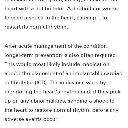
heart with a defibrillator. A defibrillator works
to send a shock to the heart, causing it to
restart its normal rhythm.
After acute management of the condition,
longer-term prevention is also often required.
This would most likely include medication
and/or the placement of an implantable cardiac
defibrillator (ICD). These devices work by
monitoring the heart’s rhythm and, if they pick
up on any abnormalities, sending a shock to
the heart to restore normal rhythm before any
adverse events occur.