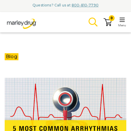
Questions? Call us at
800-810-7790
0
Menu
LOGIN
Blog
Browse
Conditions & M
Branded Me
ZYPITAMAG (
AQUORAL Dr