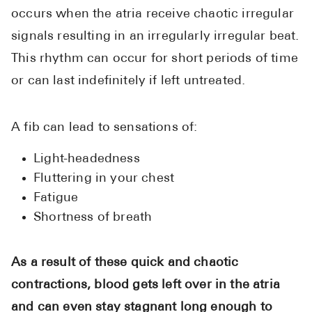
occurs when the atria receive chaotic irregular
signals resulting in an irregularly irregular beat.
This rhythm can occur for short periods of time
or can last indefinitely if left untreated.
A fib can lead to sensations of:
Light-headedness
Fluttering in your chest
Fatigue
Shortness of breath
As a result of these quick and chaotic
contractions, blood gets left over in the atria
and can even stay stagnant long enough to