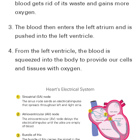
blood gets rid of its waste and gains more
oxygen.
The blood then enters the left atrium and is
pushed into the left ventricle.
From the left ventricle, the blood is
squeezed into the body to provide our cells
and tissues with oxygen.