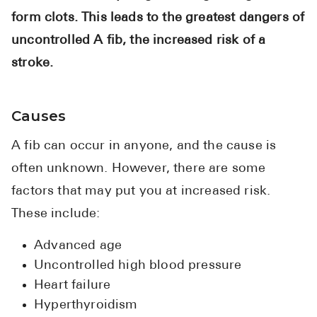
form clots. This leads to the greatest dangers of
uncontrolled A fib, the increased risk of a
stroke.
Causes
A fib can occur in anyone, and the cause is
often unknown. However, there are some
factors that may put you at increased risk.
These include:
Advanced age
Uncontrolled high blood pressure
Heart failure
Hyperthyroidism