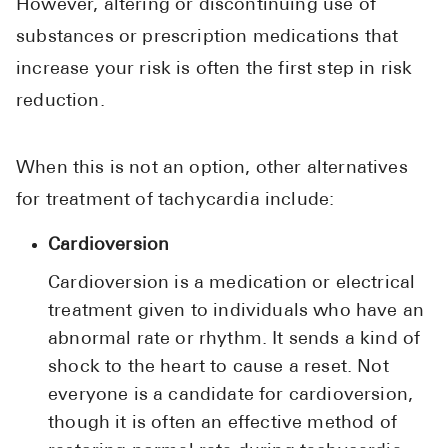
However, altering or discontinuing use of
substances or prescription medications that
increase your risk is often the first step in risk
reduction.
When this is not an option, other alternatives
for treatment of tachycardia include:
Cardioversion
Cardioversion is a medication or electrical
treatment given to individuals who have an
abnormal rate or rhythm. It sends a kind of
shock to the heart to cause a reset. Not
everyone is a candidate for cardioversion,
though it is often an effective method of