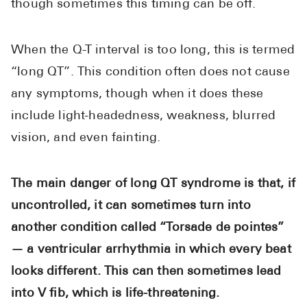
though sometimes this timing can be off.
When the Q-T interval is too long, this is termed
“long QT”. This condition often does not cause
any symptoms, though when it does these
include light-headedness, weakness, blurred
vision, and even fainting.
The main danger of long QT syndrome is that, if
uncontrolled, it can sometimes turn into
another condition called “Torsade de pointes”
— a ventricular arrhythmia in which every beat
looks different. This can then sometimes lead
into V fib, which is life-threatening.