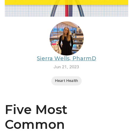
BRENZAVVY (
LIOMNY™ (li
LODOCO (col
KYZATREX (t
See All
Sierra Wells, PharmD
Top Generi
Jun 21, 2023
Wholesale Pr
Heart Health
Brilinta
Sildenafil & 
Five Most
Truvada
Vascepa
Common
Zituvio