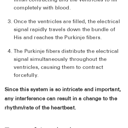
finish contracting and the ventricles to fill
completely with blood.
Once the ventricles are filled, the electrical
signal rapidly travels down the bundle of
His and reaches the Purkinje fibers.
The Purkinje fibers distribute the electrical
signal simultaneously throughout the
ventricles, causing them to contract
forcefully.
Since this system is so intricate and important,
any interference can result in a change to the
rhythm/rate of the heartbeat.