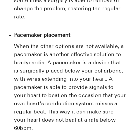
sometimes a surgery is able to remove or
change the problem, restoring the regular
rate.
Pacemaker placement
When the other options are not available, a
pacemaker is another effective solution to
bradycardia. A pacemaker is a device that
is surgically placed below your collarbone,
with wires extending into your heart. A
pacemaker is able to provide signals to
your heart to beat on the occasion that your
own heart’s conduction system misses a
regular beat. This way it can make sure
your heart does not beat at a rate below
60bpm.