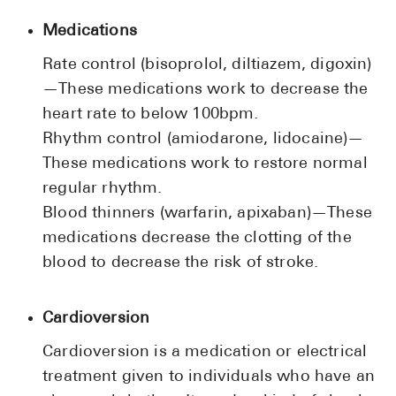
Medications
Rate control (bisoprolol, diltiazem, digoxin)
—These medications work to decrease the
heart rate to below 100bpm.
Rhythm control (amiodarone, lidocaine)—
These medications work to restore normal
regular rhythm.
Blood thinners (warfarin, apixaban)—These
medications decrease the clotting of the
blood to decrease the risk of stroke.
Cardioversion
Cardioversion is a medication or electrical
treatment given to individuals who have an