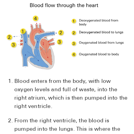
Pharmacy T
FAQ
For Busines
Healthcare 
Business D
Call Us (1-8
Contact Us
Blood enters from the body, with low
oxygen levels and full of waste, into the
right atrium, which is then pumped into the
right ventricle.
From the right ventricle, the blood is
pumped into the lungs. This is where the