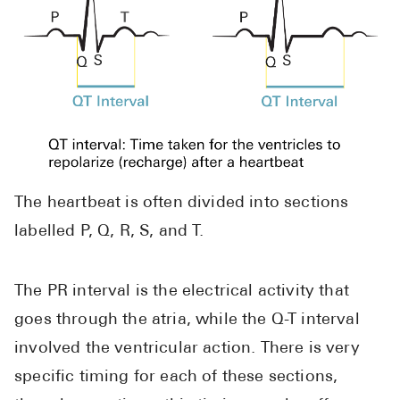
The heartbeat is often divided into sections
labelled P, Q, R, S, and T.
The PR interval is the electrical activity that
goes through the atria, while the Q-T interval
involved the ventricular action. There is very
specific timing for each of these sections,