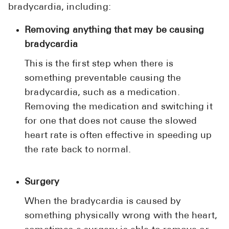
bradycardia, including:
Removing anything that may be causing
bradycardia
This is the first step when there is
something preventable causing the
bradycardia, such as a medication.
Removing the medication and switching it
for one that does not cause the slowed
heart rate is often effective in speeding up
the rate back to normal.
Surgery
When the bradycardia is caused by
something physically wrong with the heart,