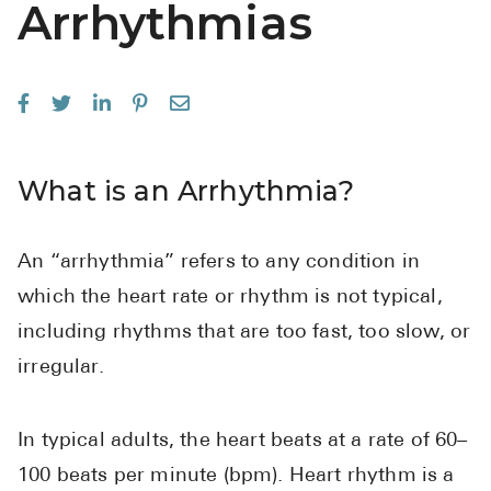
Arrhythmias
See All
Over the Co
Must-Have 
Alli
What is an Arrhythmia?
Claritin
Eroxon
An “arrhythmia” refers to any condition in
Sklice
which the heart rate or rhythm is not typical,
Tylenol
including rhythms that are too fast, too slow, or
See All
irregular.
Health Cond
In typical adults, the heart beats at a rate of 60–
High Blood 
100 beats per minute (bpm). Heart rhythm is a