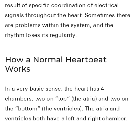
High Choles
result of specific coordination of electrical
Hypothyroi
signals throughout the heart. Sometimes there
are problems within the system, and the
Low Testos
rhythm loses its regularity.
Type 2 Diab
Women's He
How a Normal Heartbeat
See All
Works
Health Articles
In a very basic sense, the heart has 4
About
chambers: two on “top” (the atria) and two on
About Marle
the “bottom” (the ventricles). The atria and
How It Wor
ventricles both have a left and right chamber.
Reviews
News