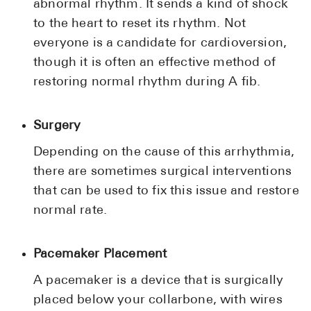
abnormal rhythm. It sends a kind of shock
to the heart to reset its rhythm. Not
everyone is a candidate for cardioversion,
though it is often an effective method of
restoring normal rhythm during A fib.
Surgery
Depending on the cause of this arrhythmia,
there are sometimes surgical interventions
that can be used to fix this issue and restore
normal rate.
Pacemaker Placement
A pacemaker is a device that is surgically
placed below your collarbone, with wires