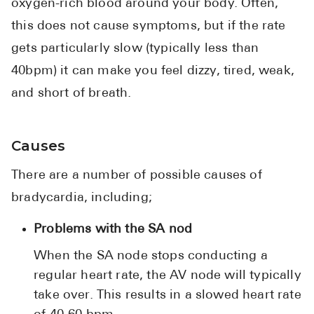
oxygen-rich blood around your body. Often,
this does not cause symptoms, but if the rate
gets particularly slow (typically less than
40bpm) it can make you feel dizzy, tired, weak,
and short of breath.
Causes
There are a number of possible causes of
bradycardia, including;
Problems with the SA nod
When the SA node stops conducting a
regular heart rate, the AV node will typically
take over. This results in a slowed heart rate