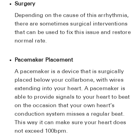
Surgery
Depending on the cause of this arrhythmia,
there are sometimes surgical interventions
that can be used to fix this issue and restore
normal rate.
Pacemaker Placement
A pacemaker is a device that is surgically
placed below your collarbone, with wires
extending into your heart. A pacemaker is
able to provide signals to your heart to beat
on the occasion that your own heart’s
conduction system misses a regular beat.
This way it can make sure your heart does
not exceed 100bpm.