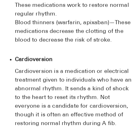
These medications work to restore normal
regular rhythm.
Blood thinners (warfarin, apixaban)—These
medications decrease the clotting of the
blood to decrease the risk of stroke.
Cardioversion
Cardioversion is a medication or electrical
treatment given to individuals who have an
abnormal rhythm. It sends a kind of shock
to the heart to reset its rhythm. Not
everyone is a candidate for cardioversion,
though it is often an effective method of
restoring normal rhythm during A fib.