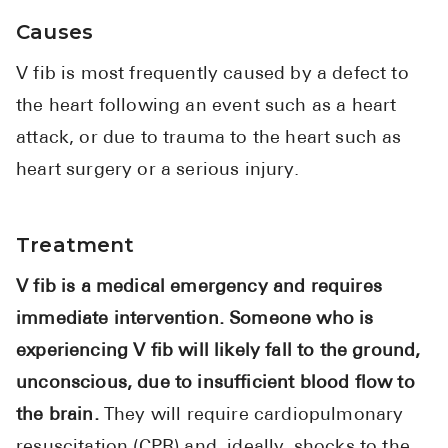
Causes
V fib is most frequently caused by a defect to
the heart following an event such as a heart
attack, or due to trauma to the heart such as
heart surgery or a serious injury.
Treatment
V fib is a medical emergency and requires
immediate intervention. Someone who is
experiencing V fib will likely fall to the ground,
unconscious, due to insufficient blood flow to
the brain.
They will require cardiopulmonary
resuscitation (CPR) and, ideally, shocks to the