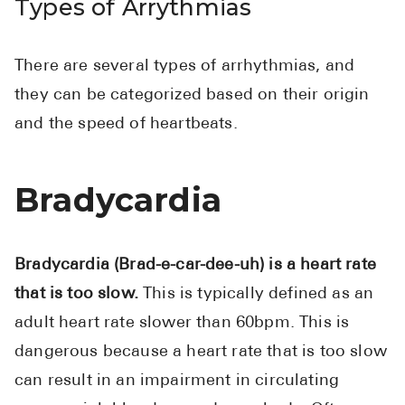
Types of Arrythmias
There are several types of arrhythmias, and
they can be categorized based on their origin
and the speed of heartbeats.
Bradycardia
Bradycardia (Brad-e-car-dee-uh) is a heart rate
that is too slow.
This is typically defined as an
adult heart rate slower than 60bpm. This is
dangerous because a heart rate that is too slow
can result in an impairment in circulating