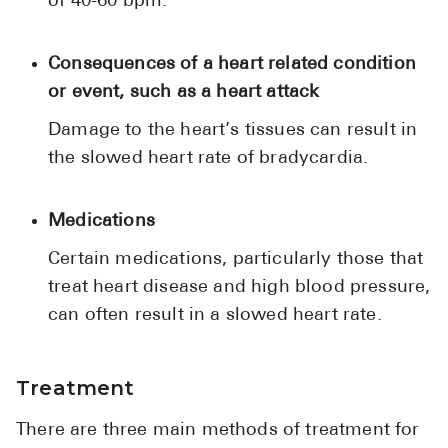
of 40-60 bpm.
Consequences of a heart related condition
or event, such as a heart attack
Damage to the heart’s tissues can result in
the slowed heart rate of bradycardia.
Medications
Certain medications, particularly those that
treat heart disease and high blood pressure,
can often result in a slowed heart rate.
Treatment
There are three main methods of treatment for