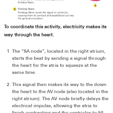
To coordinate this activity, electricity makes its
way through the heart.
The “SA node”, located in the right atrium,
starts the beat by sending a signal through
the heart for the atria to squeeze at the
same time.
This signal then makes its way to the down
the heart to the AV node (also located in the
right atrium). The AV node briefly delays the
electrical impulse, allowing the atria to