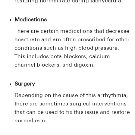
restoring normal rate during tachycardia.
Medications
There are certain medications that decrease
heart rate and are often prescribed for other
conditions such as high blood pressure.
This includes beta-blockers, calcium
channel blockers, and digoxin.
Surgery
Depending on the cause of this arrhythmia,
there are sometimes surgical interventions
that can be used to fix this issue and restore
normal rate.