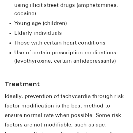
using illicit street drugs (amphetamines,
cocaine)
Young age (children)
Elderly individuals
Those with certain heart conditions
Use of certain prescription medications
(levothyroxine, certain antidepressants)
Treatment
Ideally, prevention of tachycardia through risk
factor modification is the best method to
ensure normal rate when possible. Some risk
factors are not modifiable, such as age.