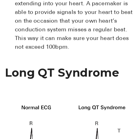
extending into your heart. A pacemaker is
able to provide signals to your heart to beat
on the occasion that your own heart’s
conduction system misses a regular beat.
This way it can make sure your heart does
not exceed 100bpm.
Long QT Syndrome