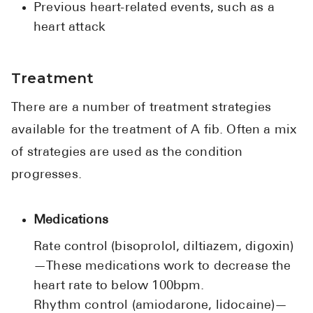
Previous heart-related events, such as a
heart attack
Treatment
There are a number of treatment strategies
available for the treatment of A fib. Often a mix
of strategies are used as the condition
progresses.
Medications
Rate control (bisoprolol, diltiazem, digoxin)
—These medications work to decrease the
heart rate to below 100bpm.
Rhythm control (amiodarone, lidocaine)—