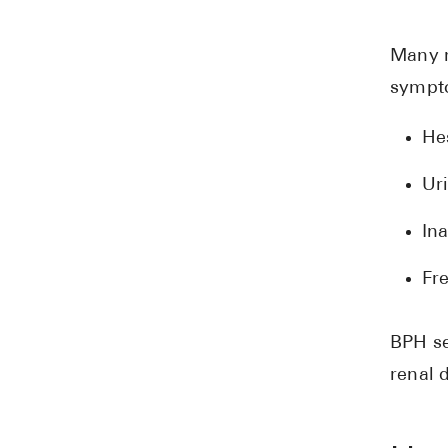
Many m
sympto
Hes
Ur
Ina
Fre
BPH se
renal 