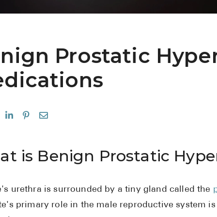
nign Prostatic Hyper
dications
t is Benign Prostatic Hype
's urethra is surrounded by a tiny gland called the
te's primary role in the male reproductive system is t