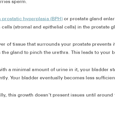
arries sperm.
 prostatic hyperplasia (BPH)
or prostate gland enla
n cells (stromal and epithelial cells) in the prostate
yer of tissue that surrounds your prostate prevents 
 the gland to pinch the urethra. This leads to your b
ith a minimal amount of urine in it, your bladder s
ntly. Your bladder eventually becomes less sufficient
ly, this growth doesn't present issues until around 