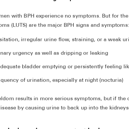
en with BPH experience no symptoms. But for the 
ms (LUTS) are the major BPH signs and symptoms
itation, irregular urine flow, straining, or a weak u
inary urgency as well as dripping or leaking
dequate bladder emptying or persistently feeling lik
quency of urination, especially at night (nocturia)
ldom results in more serious symptoms, but if the o
disease by causing urine to back up into the kidneys