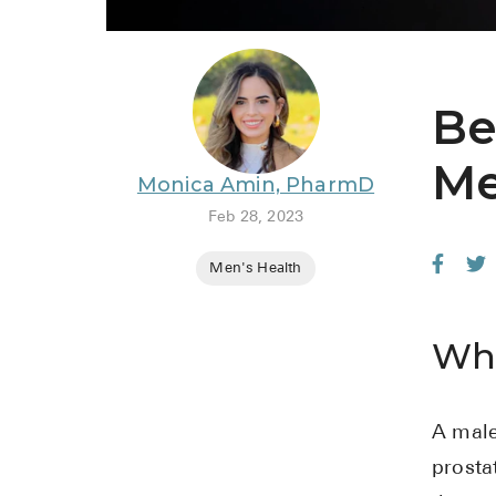
Be
Me
Monica Amin, PharmD
Feb 28, 2023
Men's Health
Wha
A male
prosta