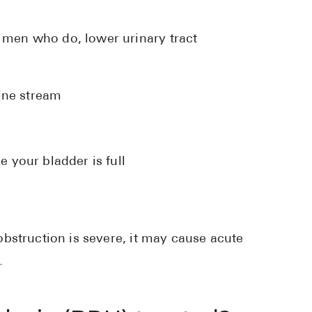
men who do, lower urinary tract
:
rine stream
e your bladder is full
bstruction is severe, it may cause acute
.