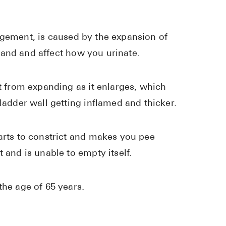
High Choles
Hypothyroi
rgement, is caused by the expansion of
Low Testos
 gland and affect how you urinate.
Type 2 Diab
Women's He
it from expanding as it enlarges, which
See All
ladder wall getting inflamed and thicker.
Health Articles
tarts to constrict and makes you pee
 and is unable to empty itself.
About
About Marle
the age of 65 years.
How It Wor
Reviews
News