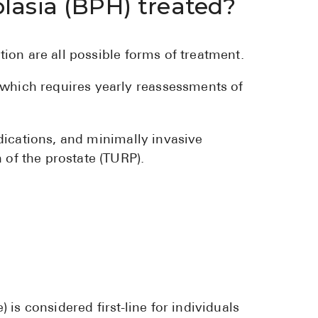
lasia (BPH) treated?
tion are all possible forms of treatment.
 which requires yearly reassessments of
edications, and minimally invasive
 of the prostate (TURP).
 is considered first-line for individuals