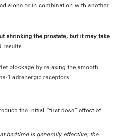
d alone or in combination with another
ut shrinking the prostate, but it may take
 results.
let blockage by relaxing the smooth
ha-1 adrenergic receptors.
duce the initial “first dose” effect of
at bedtime is generally effective; the