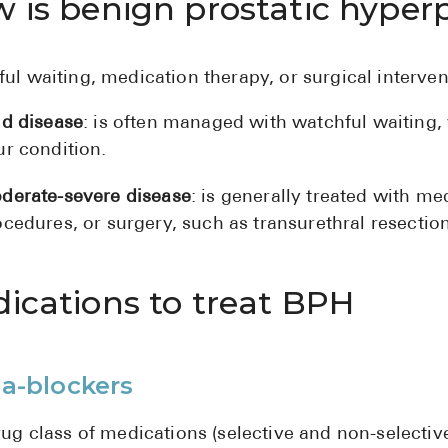
 is benign prostatic hyperp
ul waiting, medication therapy, or surgical interven
ld disease
: is often managed with watchful waiting,
ur condition.
derate-severe disease
: is generally treated with m
cedures, or surgery, such as transurethral resection
ications to treat BPH
a-blockers
rug class of medications (selective and non-selective)