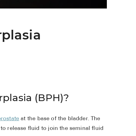
See All
Over the Co
plasia
Must-Have 
Alli
Claritin
Eroxon
Sklice
Tylenol
rplasia (BPH)?
See All
Health Cond
prostate
at the base of the bladder. The
o release fluid to join the seminal fluid
High Blood 