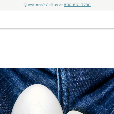
Questions? Call us at
800-810-7790