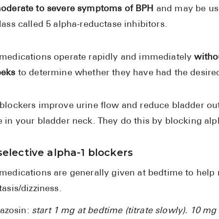
oderate to severe symptoms of BPH
and may be use
lass called 5 alpha-reductase inhibitors.
medications operate rapidly and immediately
witho
eeks
to determine whether they have had the desired
blockers improve urine flow and reduce bladder out
 in your bladder neck. They do this by blocking alp
elective alpha-1 blockers
medications are generally given at bedtime to help re
tasis/dizziness.
razosin:
start 1 mg at bedtime (titrate slowly). 10 mg 