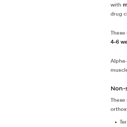
with
m
drug c
These 
4–6 w
Alpha-
muscle
Non-s
These 
orthos
Te