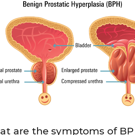
t are the symptoms of B