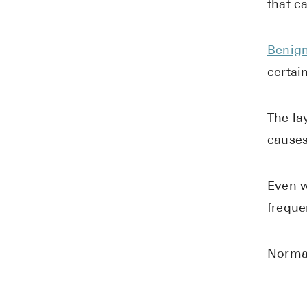
that c
Benign
certai
The la
causes
Even w
freque
Normal