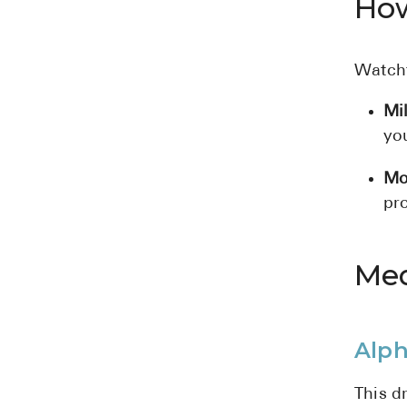
How
Watchf
Mi
yo
Mo
pro
Med
Alph
This d