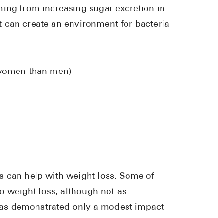
ming from increasing sugar excretion in
Pharmacy T
act can create an environment for bacteria
FAQ
For Busines
Healthcare 
n women than men)
Business D
Call Us (1-8
Contact Us
s can help with weight loss. Some of
to weight loss, although not as
y has demonstrated only a modest impact