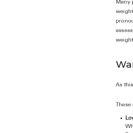
Many p
weight
pronou
assess
weight
War
As thi
These 
Lo
Wh