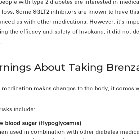
eople with type 2 diabetes are interested in medicat
 loss. Some SGLT2 inhibitors are known to have this 
nced as with other medications. However, it's import
ing the efficacy and safety of Invokana, it did not 
.
nings About Taking Brenz
s medication makes changes to the body, it comes w
risks include:
w blood sugar (Hypoglycemia)
en used in combination with other diabetes medicati