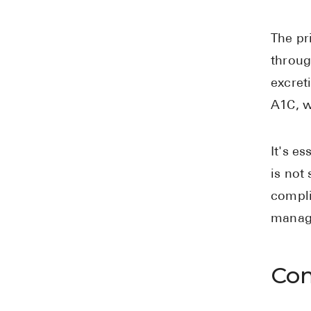
The pr
throug
excret
A1C, w
It's e
is not
compli
managi
Com