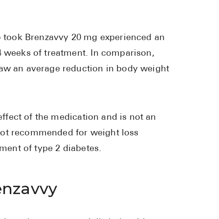
ho took Brenzavvy 20 mg experienced an
4 weeks of treatment. In comparison,
saw an average reduction in body weight
effect of the medication and is not an
not recommended for weight loss
tment of type 2 diabetes.
enzavvy