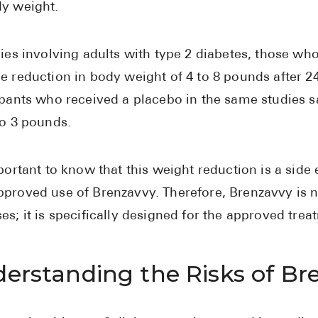
y weight.
dies involving adults with type 2 diabetes, those w
e reduction in body weight of 4 to 8 pounds after 2
ipants who received a placebo in the same studies 
to 3 pounds.
mportant to know that this weight reduction is a side 
proved use of Brenzavvy. Therefore, Brenzavvy is 
es; it is specifically designed for the approved trea
erstanding the Risks of Br