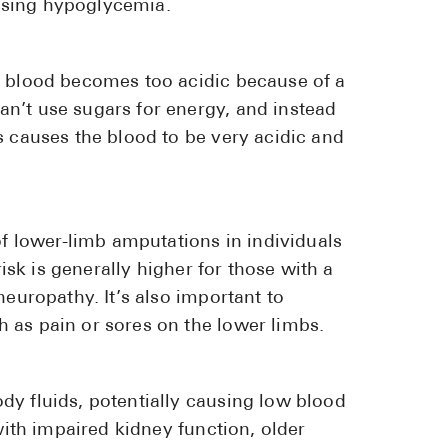
using hypoglycemia.
r blood becomes too acidic because of a
n’t use sugars for energy, and instead
s causes the blood to be very acidic and
of lower-limb amputations in individuals
risk is generally higher for those with a
neuropathy. It’s also important to
 as pain or sores on the lower limbs.
dy fluids, potentially causing low blood
 with impaired kidney function, older