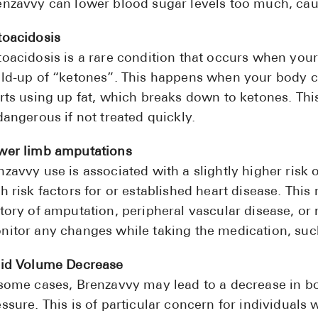
enzavvy can lower blood sugar levels too much, ca
toacidosis
toacidosis is a rare condition that occurs when you
ild-up of “ketones”. This happens when your body ca
arts using up fat, which breaks down to ketones. Thi
dangerous if not treated quickly.
wer limb amputations
zavvy use is associated with a slightly higher risk 
h risk factors for or established heart disease. This 
tory of amputation, peripheral vascular disease, or 
nitor any changes while taking the medication, such
uid Volume Decrease
 some cases, Brenzavvy may lead to a decrease in bo
ssure. This is of particular concern for individuals