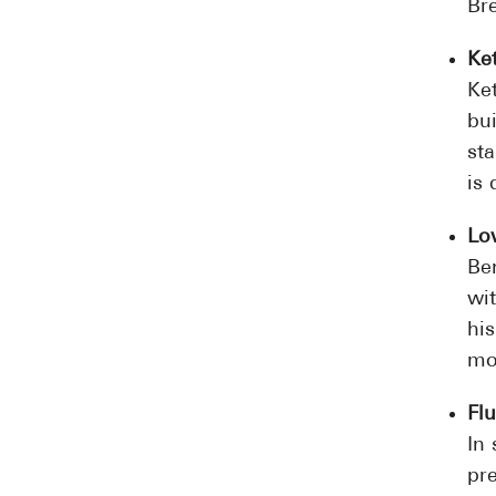
Br
Ke
Ke
bu
st
is 
Lo
Ben
wit
his
mo
Fl
In
pre