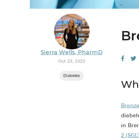
Br
Sierra Wells, PharmD
Oct 23, 2023
Diabetes
Wha
Brenz
diabet
in Bre
2 (SGL