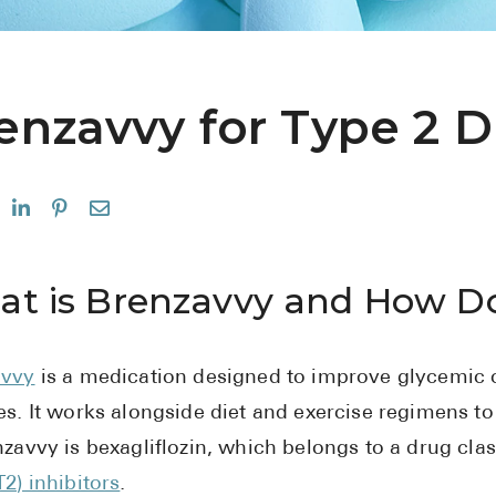
enzavvy for Type 2 D
t is Brenzavvy and How Do
avvy
is a medication designed to improve glycemic co
es. It works alongside diet and exercise regimens to 
nzavvy is bexagliflozin, which belongs to a drug cla
T2) inhibitors
.