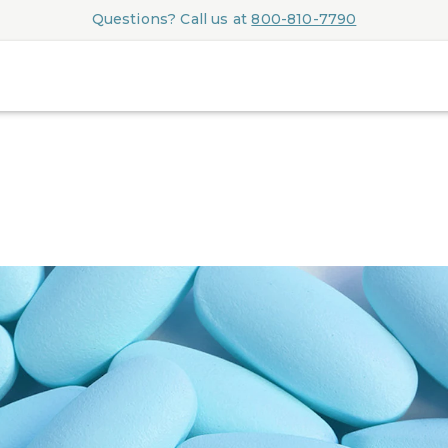
Questions? Call us at
800-810-7790