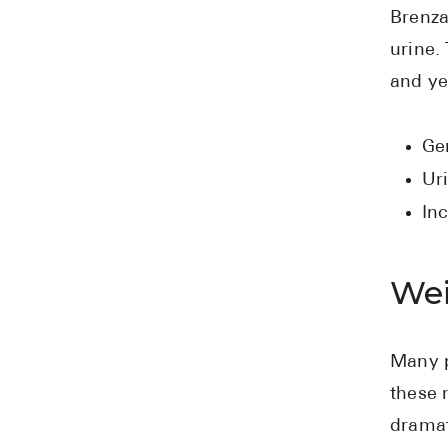
Brenza
urine.
and ye
Gen
Uri
In
Wei
Many p
these 
dramat