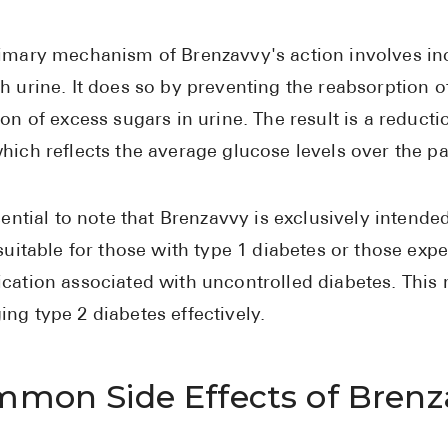
imary mechanism of Brenzavvy's action involves inc
h urine. It does so by preventing the reabsorption o
ion of excess sugars in urine. The result is a reduct
hich reflects the average glucose levels over the p
ssential to note that Brenzavvy is exclusively intende
 suitable for those with type 1 diabetes or those exp
cation associated with uncontrolled diabetes. This 
ng type 2 diabetes effectively.
mon Side Effects of Brenz