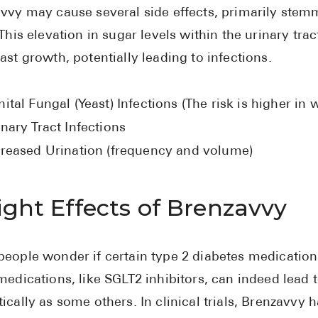
vvy may cause several side effects, primarily stem
 This elevation in sugar levels within the urinary tr
ast growth, potentially leading to infections.
ital Fungal (Yeast) Infections (The risk is higher i
nary Tract Infections
creased Urination (frequency and volume)
ght Effects of Brenzavvy
eople wonder if certain type 2 diabetes medication
medications, like SGLT2 inhibitors, can indeed lead 
ically as some others. In clinical trials, Brenzavv