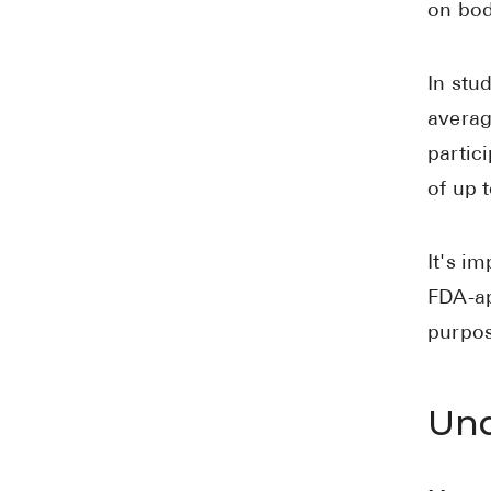
on bod
In stu
averag
partic
of up 
It's i
FDA-ap
purpos
Und