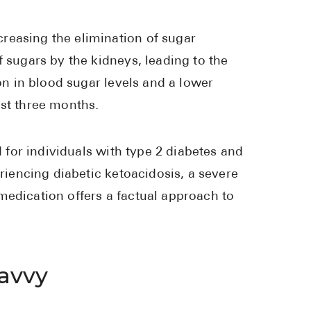
High Choles
Hypothyroi
reasing the elimination of sugar
f sugars by the kidneys, leading to the
Low Testos
ion in blood sugar levels and a lower
Type 2 Diab
ast three months.
Women's He
See All
d for individuals with type 2 diabetes and
eriencing diabetic ketoacidosis, a severe
Health Articles
medication offers a factual approach to
About
About Marle
How It Wor
avvy
Reviews
News