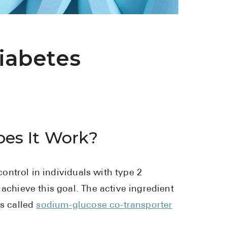
See All
Over the Co
iabetes
Must-Have 
Alli
Claritin
Eroxon
es It Work?
Sklice
Tylenol
See All
ntrol in individuals with type 2
achieve this goal. The active ingredient
Health Cond
ss called
sodium-glucose co-transporter
High Blood 