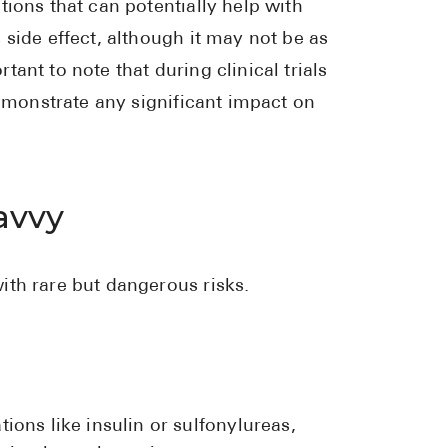
ions that can potentially help with
side effect, although it may not be as
ant to note that during clinical trials
demonstrate any significant impact on
avvy
ith rare but dangerous risks.
ons like insulin or sulfonylureas,