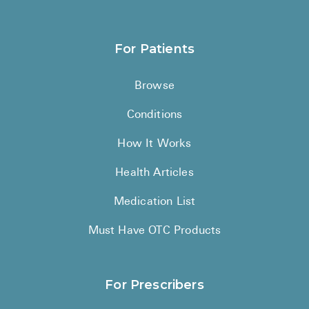
For Patients
Browse
Conditions
How It Works
Health Articles
Medication List
Must Have OTC Products
For Prescribers