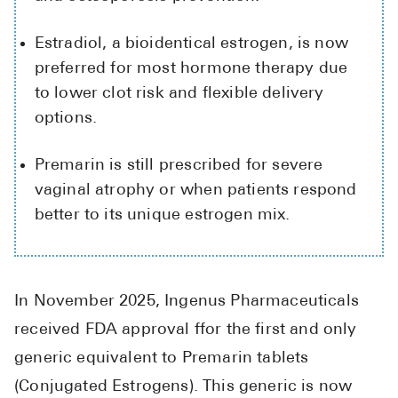
High Choles
Hypothyroi
Estradiol, a bioidentical estrogen, is now
preferred for most hormone therapy due
Low Testos
to lower clot risk and flexible delivery
Type 2 Diab
options.
Women's He
Premarin is still prescribed for severe
See All
vaginal atrophy or when patients respond
better to its unique estrogen mix.
Health Articles
About
In November 2025, Ingenus Pharmaceuticals
About Marle
received FDA approval ffor the first and only
How It Wor
generic equivalent to Premarin tablets
Reviews
News
(Conjugated Estrogens). This generic is now