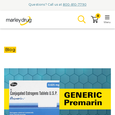
Questions? Call us at
800-810-7790
0
Menu
LOGIN
Blog
Browse
Conditions & M
Branded Me
ZYPITAMAG (
AQUORAL Dr