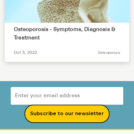
Osteoporosis - Symptoms, Diagnosis &
Treatment
Oct 5, 2022
Osteoporosis
Subscribe to our newsletter