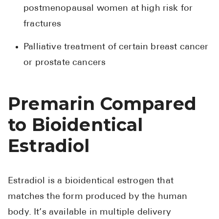
postmenopausal women at high risk for
fractures
Palliative treatment of certain breast cancer
or prostate cancers
Premarin Compared
to Bioidentical
Estradiol
Estradiol is a bioidentical estrogen that
matches the form produced by the human
body. It’s available in multiple delivery