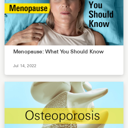
Menopause: What You Should Know
Jul 14, 2022