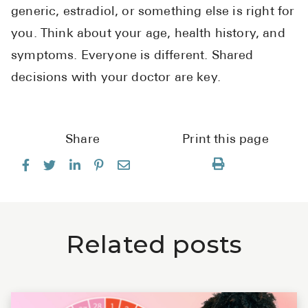
generic, estradiol, or something else is right for
you. Think about your age, health history, and
symptoms. Everyone is different. Shared
decisions with your doctor are key.
Share
Print this page
Related posts