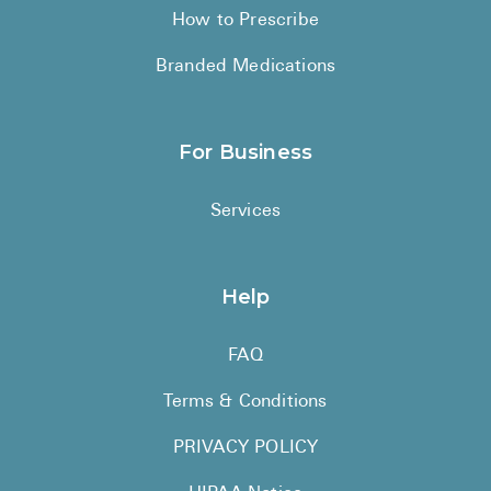
How to Prescribe
Branded Medications
For Business
Services
Help
FAQ
Terms & Conditions
PRIVACY POLICY