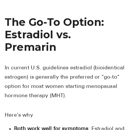
The Go-To Option:
Estradiol vs.
Premarin
In current U.S. guidelines estradiol (bioidentical
estrogen) is generally the preferred or "go-to"
option for most women starting menopausal
hormone therapy (MHT).
Here's why
Both work well for symptoms
: Estradiol and