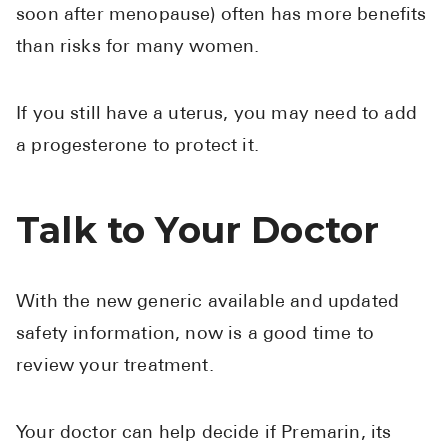
soon after menopause) often has more benefits
than risks for many women.
If you still have a uterus, you may need to add
a progesterone to protect it.
Talk to Your Doctor
With the new generic available and updated
safety information, now is a good time to
review your treatment.
Your doctor can help decide if Premarin, its