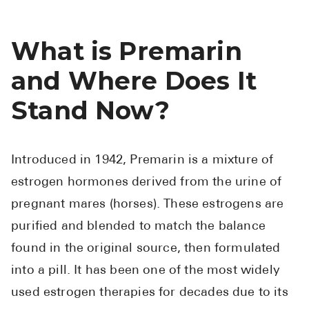
What is Premarin
and Where Does It
Stand Now?
Introduced in 1942, Premarin is a mixture of
estrogen hormones derived from the urine of
pregnant mares (horses). These estrogens are
purified and blended to match the balance
found in the original source, then formulated
into a pill. It has been one of the most widely
used estrogen therapies for decades due to its