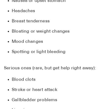
Nausea or upset stomach
Headaches
Breast tenderness
Bloating or weight changes
Mood changes
Spotting or light bleeding
Serious ones (rare, but get help right away):
Blood clots
Stroke or heart attack
Gallbladder problems