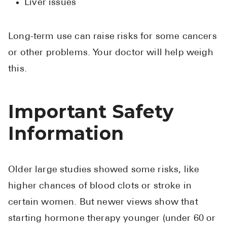
Liver issues
Long-term use can raise risks for some cancers
or other problems. Your doctor will help weigh
this.
Important Safety
Information
Older large studies showed some risks, like
higher chances of blood clots or stroke in
certain women. But newer views show that
starting hormone therapy younger (under 60 or