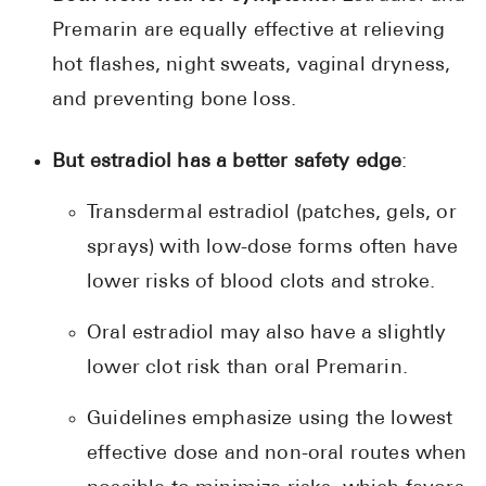
Premarin are equally effective at relieving
hot flashes, night sweats, vaginal dryness,
and preventing bone loss.
But estradiol has a better safety edge
:
Transdermal estradiol (patches, gels, or
sprays) with low-dose forms often have
lower risks of blood clots and stroke.
Oral estradiol may also have a slightly
lower clot risk than oral Premarin.
Guidelines emphasize using the lowest
effective dose and non-oral routes when