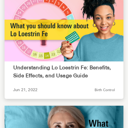
Understanding Lo Loestrin Fe: Benefits,
Side Effects, and Usage Guide
Jun 21, 2022
Birth Control