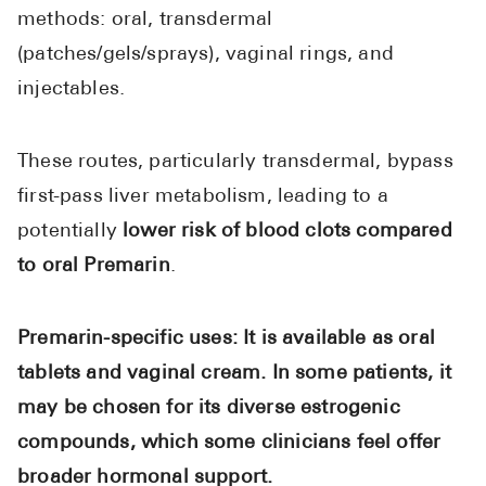
methods: oral, transdermal
(patches/gels/sprays), vaginal rings, and
injectables.
These routes, particularly transdermal, bypass
first-pass liver metabolism, leading to a
potentially
lower risk of blood clots compared
to oral Premarin
.
Premarin-specific uses: It is available as oral
tablets and vaginal cream. In some patients, it
may be chosen for its diverse estrogenic
compounds, which some clinicians feel offer
broader hormonal support.