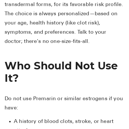
transdermal forms, for its favorable risk profile.
The choice is always personalized—based on
your age, health history (like clot risk),
symptoms, and preferences. Talk to your
doctor; there's no one-size-fits-all.
Who Should Not Use
It?
Do not use Premarin or similar estrogens if you
have:
A history of blood clots, stroke, or heart