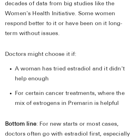
decades of data from big studies like the
Women's Health Initiative. Some women
respond better to it or have been on it long-
term without issues.
Doctors might choose it if:
A woman has tried estradiol and it didn't
help enough
For certain cancer treatments, where the
mix of estrogens in Premarin is helpful
Bottom line
: For new starts or most cases,
doctors often go with estradiol first, especially