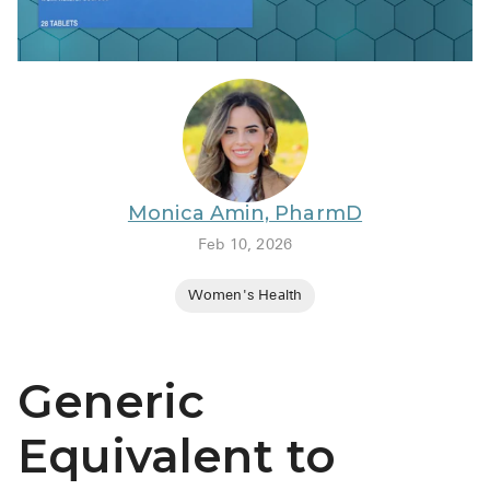
BRENZAVVY (
LIOMNY™ (li
LODOCO (col
KYZATREX (t
See All
Monica Amin, PharmD
Top Generi
Feb 10, 2026
Wholesale Pr
Women's Health
Brilinta
Sildenafil & 
Generic
Truvada
Vascepa
Equivalent to
Zituvio