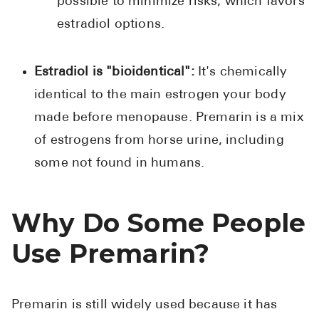
possible to minimize risks, which favors
estradiol options.
Estradiol is "bioidentical":
It's chemically
identical to the main estrogen your body
made before menopause. Premarin is a mix
of estrogens from horse urine, including
some not found in humans.
Why Do Some People
Use Premarin?
Premarin is still widely used because it has