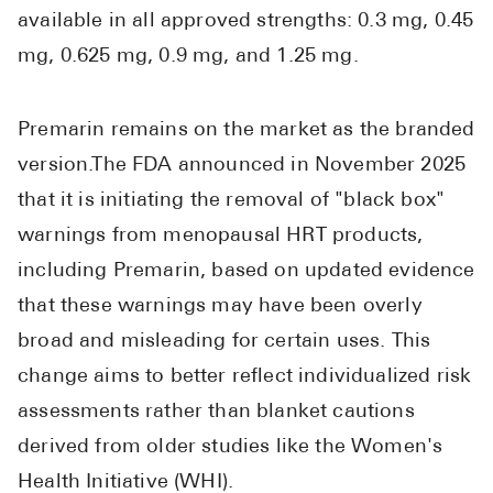
Pharmacy T
available in all approved strengths: 0.3 mg, 0.45
FAQ
mg, 0.625 mg, 0.9 mg, and 1.25 mg.
For Busines
Premarin remains on the market as the branded
Healthcare 
version.The FDA announced in November 2025
Business D
that it is initiating the removal of "black box"
Call Us (1-8
warnings from menopausal HRT products,
including Premarin, based on updated evidence
Contact Us
that these warnings may have been overly
broad and misleading for certain uses. This
change aims to better reflect individualized risk
assessments rather than blanket cautions
derived from older studies like the Women's
Health Initiative (WHI).