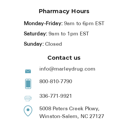
Pharmacy Hours
Monday-Friday:
9am to 6pm EST
Saturday:
9am to 1pm EST
Sunday:
Closed
Contact us
info@marleydrug.com
800-810-7790
336-771-9921
5008 Peters Creek Pkwy,
Winston-Salem, NC 27127