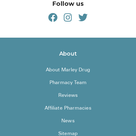
Follow us
About
About Marley Drug
Pharmacy Team
Reviews
Affiliate Pharmacies
News
Sitemap