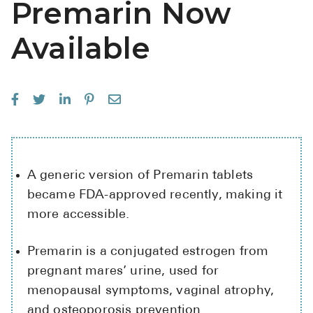
Premarin Now
See All
Available
Over the Co
Must-Have 
Alli
Claritin
Eroxon
A generic version of Premarin tablets
Sklice
became FDA-approved recently, making it
Tylenol
more accessible.
See All
Premarin is a conjugated estrogen from
Health Cond
pregnant mares’ urine, used for
menopausal symptoms, vaginal atrophy,
High Blood 
and osteoporosis prevention.