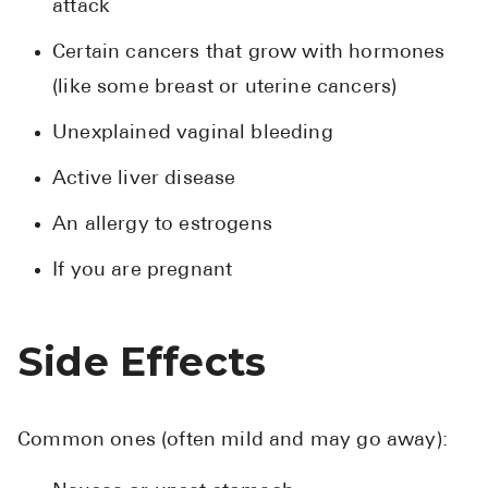
attack
Certain cancers that grow with hormones
(like some breast or uterine cancers)
Unexplained vaginal bleeding
Active liver disease
An allergy to estrogens
If you are pregnant
Side Effects
Common ones (often mild and may go away):