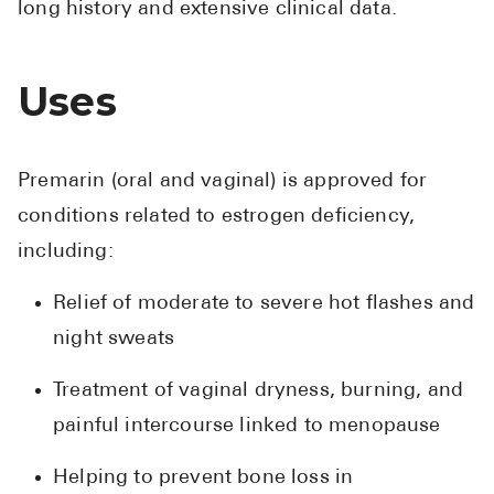
long history and extensive clinical data.
Uses
Premarin (oral and vaginal) is approved for
conditions related to estrogen deficiency,
including:
Relief of moderate to severe hot flashes and
night sweats
Treatment of vaginal dryness, burning, and
painful intercourse linked to menopause
Helping to prevent bone loss in