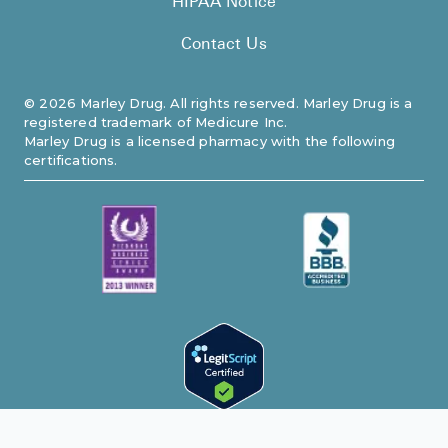
HIPAA Notice
Contact Us
©
2026
Marley Drug. All rights reserved. Marley Drug is a
registered trademark of Medicure Inc.
Marley Drug is a licensed pharmacy with the following
certifications.