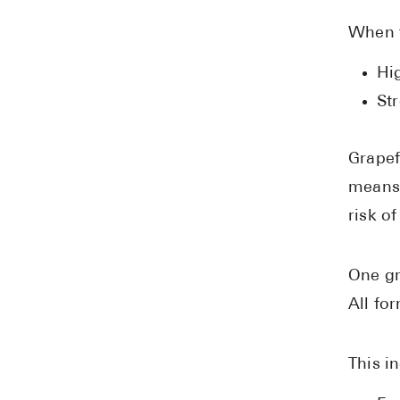
When t
Hi
Str
Grapef
means 
risk o
One gr
All fo
This i