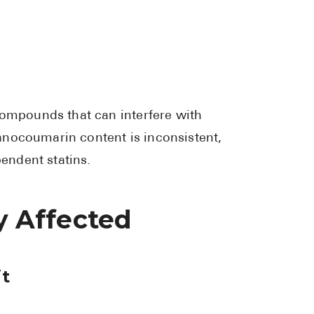
compounds that can interfere with
anocoumarin content is inconsistent,
endent statins.
ly Affected
it