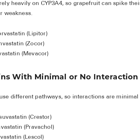
rely heavily on CYP3A4, so grapefruit can spike their
or weakness.
rvastatin (Lipitor)
mvastatin (Zocor)
vastatin (Mevacor)
ins With Minimal or No Interaction
use different pathways, so interactions are minimal
suvastatin (Crestor)
vastatin (Pravachol)
vastatin (Lescol)