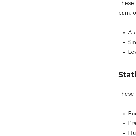
These 
pain, 
Ato
Si
Lo
Stat
These 
Ro
Pra
Flu