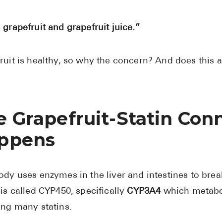
 grapefruit and grapefruit juice.”
ruit is healthy, so why the concern? And does this 
e Grapefruit-Statin Con
ppens
ody uses enzymes in the liver and intestines to b
 is called CYP450, specifically
CYP3A4
which metabo
ing many statins.