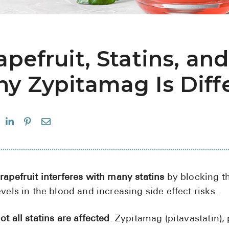
apefruit, Statins, and
y Zypitamag Is Diff
rapefruit interferes with many statins
by blocking t
evels in the blood and increasing side effect risks.
ot all statins are affected
. Zypitamag (pitavastatin),