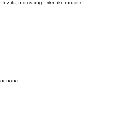
 levels, increasing risks like muscle
 or none.