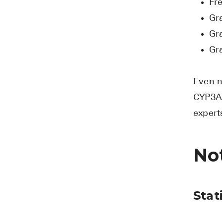
Fr
Gra
Gr
Gra
Even n
CYP3A4
expert
Not
Stat