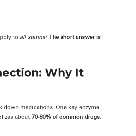
Pharmacy T
FAQ
For Busines
apply to
all statins
?
The short answer is
Healthcare 
Business D
Call Us (1-8
nection: Why It
Contact Us
reak down medications. One key enzyme
lizes about
70-80% of common drugs
,