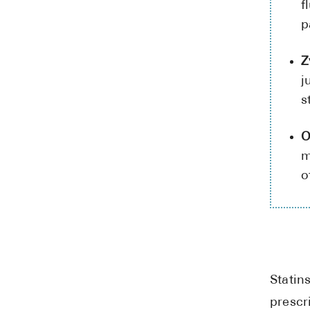
f
p
Z
j
s
O
m
o
Statin
prescr