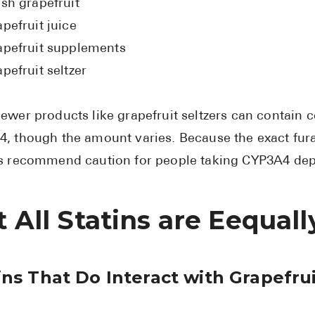
esh grapefruit
pefruit juice
apefruit supplements
pefruit seltzer
ewer products like grapefruit seltzers can contain 
, though the amount varies. Because the exact fur
s recommend caution for people taking CYP3A4 dep
 All Statins are Eequal
ins That Do Interact with Grapefru