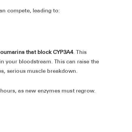
an compete, leading to:
coumarins that block CYP3A4
. This
in your bloodstream. This can raise the
ases, serious muscle breakdown.
 72 hours, as new enzymes must regrow.