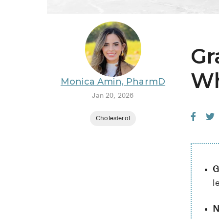
Gr
Wh
Monica Amin, PharmD
Jan 20, 2026
Cholesterol
G
l
N