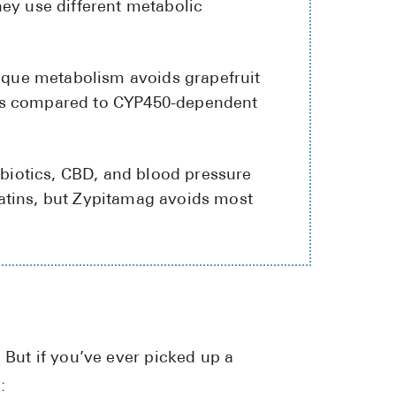
hey use different metabolic
High Choles
Hypothyroi
nique metabolism avoids grapefruit
Low Testos
ons compared to CYP450-dependent
Type 2 Diab
Women's He
tibiotics, CBD, and blood pressure
See All
atins, but Zypitamag avoids most
Health Articles
About
About Marle
How It Wor
 But if you’ve ever picked up a
Reviews
:
News