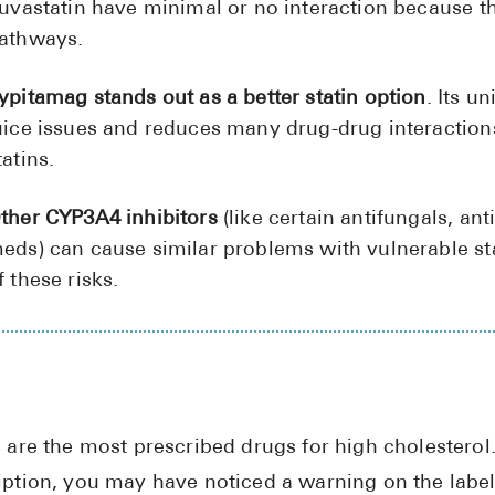
luvastatin have minimal or no interaction because t
athways.
ypitamag stands out as a better statin option
. Its u
uice issues and reduces many drug-drug interacti
tatins.
ther CYP3A4 inhibitors
(like certain antifungals, an
eds) can cause similar problems with vulnerable st
f these risks.
s are the most prescribed drugs for high cholesterol.
iption, you may have noticed a warning on the label