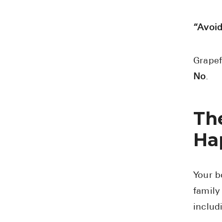
“Avoid
Grapef
No
.
Th
Ha
Your b
family
includ