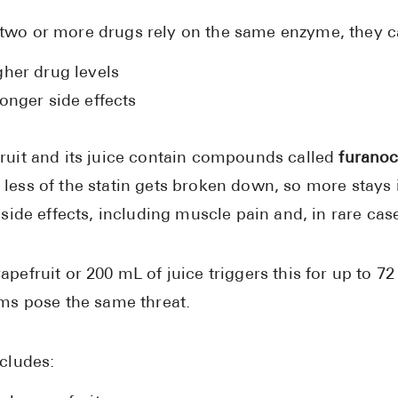
wo or more drugs rely on the same enzyme, they c
gher drug levels
onger side effects
ruit and its juice contain compounds called
furano
less of the statin gets broken down, so more stays 
f side effects, including muscle pain and, in rare c
apefruit or 200 mL of juice triggers this for up to
rms pose the same threat.
ncludes: