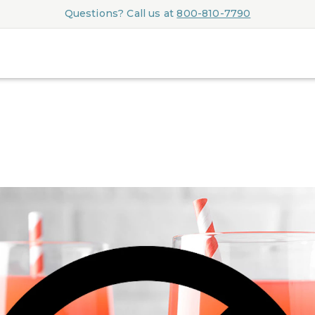
Questions? Call us at
800-810-7790