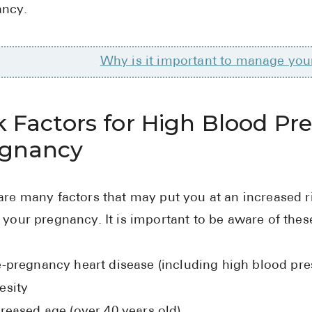
ancy.
Why is it important to manage you
k Factors for High Blood Pr
egnancy
are many factors that may put you at an increased r
 your pregnancy. It is important to be aware of these
e-pregnancy heart disease (including high blood pre
esity
reased age (over 40 years old)