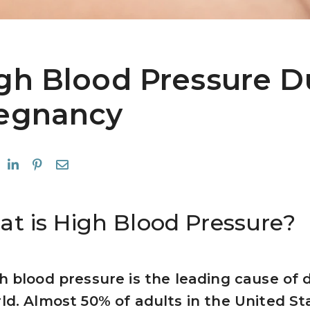
gh Blood Pressure D
egnancy
t is High Blood Pressure?
h blood pressure is the leading cause of d
ld. Almost 50% of adults in the United St