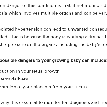
in danger of this condition is that, if not monitored
sia which involves multiple organs and can be very
solated hypertension can lead to unwanted consequ
lled. This is because the body is working extra har
xtra pressure on the organs, including the baby’s or
possible dangers to your growing baby can include
duction in your fetus’ growth
eterm delivery
paration of your placenta from your uterus
s why it is essential to monitor for, diagnose, and tr