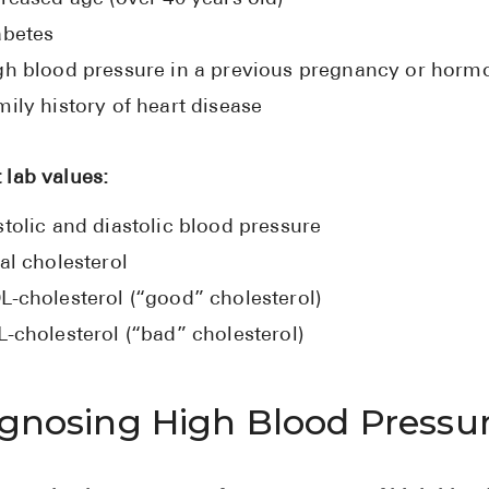
abetes
gh blood pressure in a previous pregnancy or hormo
ily history of heart disease
 lab values:
tolic and diastolic blood pressure
al cholesterol
L-cholesterol (“good” cholesterol)
L-cholesterol (“bad” cholesterol)
gnosing High Blood Pressu