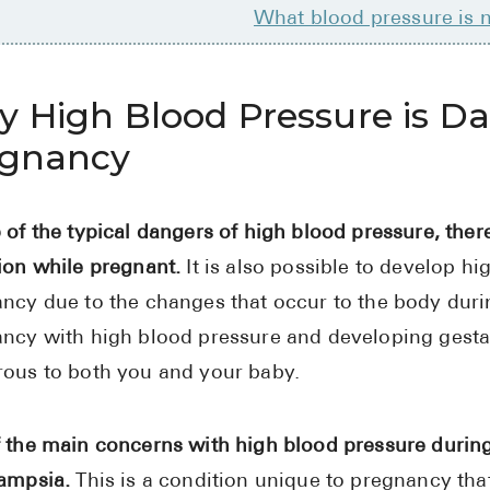
What blood pressure is 
 High Blood Pressure is D
egnancy
 of the typical dangers of high blood pressure, ther
ion while pregnant.
It is also possible to develop hi
ncy due to the changes that occur to the body durin
ncy with high blood pressure and developing gesta
ous to both you and your baby.
 the main concerns with high blood pressure durin
ampsia.
This is a condition unique to pregnancy that