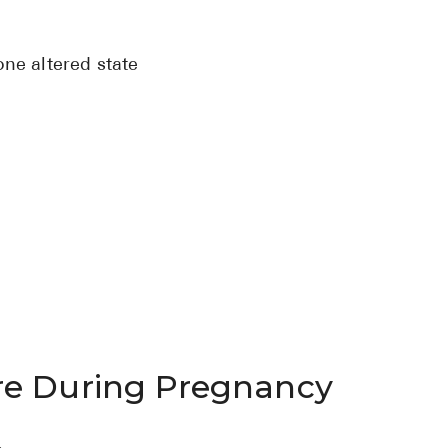
ne altered state
re During Pregnancy