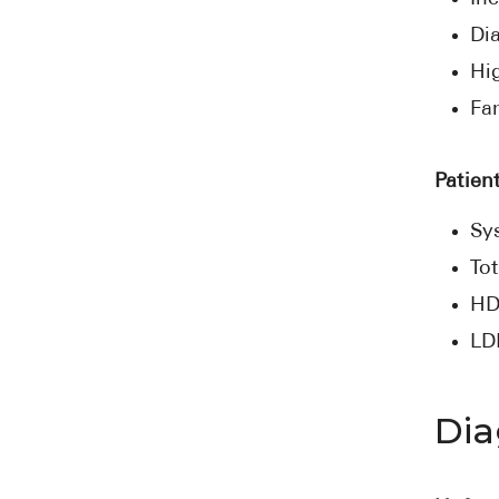
Di
Hi
Fam
Patient
Sys
Tot
HD
LD
Dia