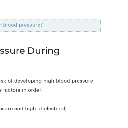
r blood pressure?
essure During
isk of developing high blood pressure
 factors in order.
ssure and high cholesterol)