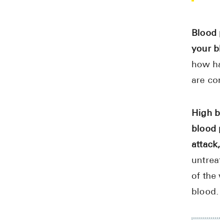
Blood 
your b
how ha
are co
High b
blood 
attack,
untrea
of the
blood.