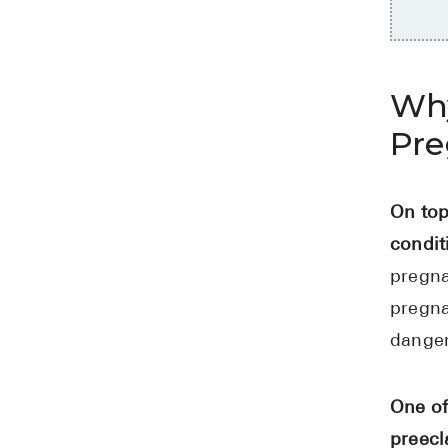
Why
Pr
On top
condit
pregna
pregna
danger
One of
preecl