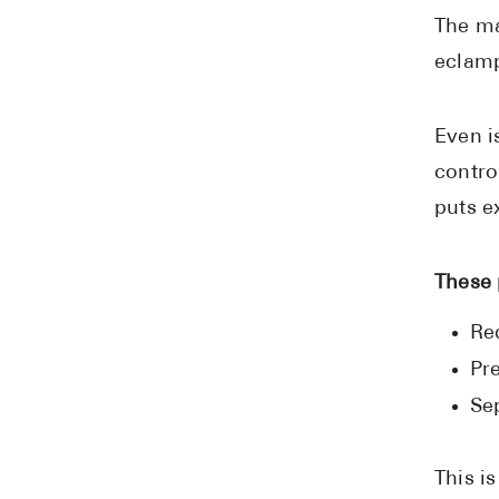
The ma
eclamp
Even i
contro
puts e
These 
Re
Pr
Se
This i