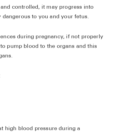
 and controlled, it may progress into
 dangerous to you and your fetus.
ences during pregnancy, if not properly
d to pump blood to the organs and this
gans.
:
eat high blood pressure during a