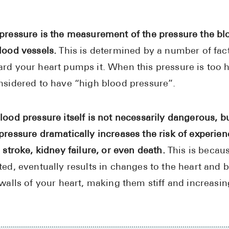
pressure is the measurement of the pressure the bl
lood vessels.
This is determined by a number of fac
rd your heart pumps it. When this pressure is too h
nsidered to have “high blood pressure”.
lood pressure itself is not necessarily dangerous, b
pressure dramatically increases the risk of experie
 stroke, kidney failure, or even death.
This is becaus
ted, eventually results in changes to the heart and 
 walls of your heart, making them stiff and increasi