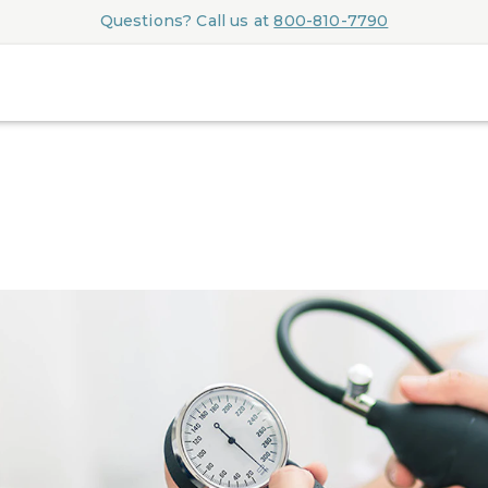
Questions? Call us at
800-810-7790