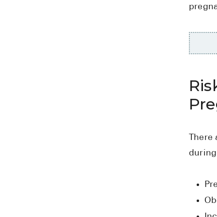
pregn
Ris
Pr
There 
during
Pr
Ob
Inc