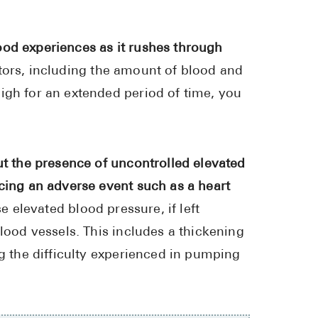
High Choles
Hypothyroi
ood experiences as it rushes through
Low Testos
tors, including the amount of blood and
Type 2 Diab
igh for an extended period of time, you
Women's He
See All
ut the presence of uncontrolled elevated
ncing an adverse event such as a heart
Health Articles
e elevated blood pressure, if left
About
blood vessels. This includes a thickening
About Marle
ng the difficulty experienced in pumping
How It Wor
Reviews
News