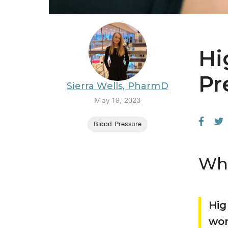
Hi
Pr
Sierra Wells, PharmD
May 19, 2023
Blood Pressure
Wha
Hig
wor