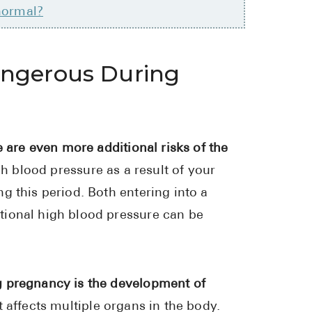
normal?
Pharmacy T
FAQ
For Busines
angerous During
Healthcare 
Business D
e are even more additional risks of the
Call Us (1-8
gh blood pressure as a result of your
Contact Us
g this period. Both entering into a
tional high blood pressure can be
g pregnancy is the development of
 affects multiple organs in the body.