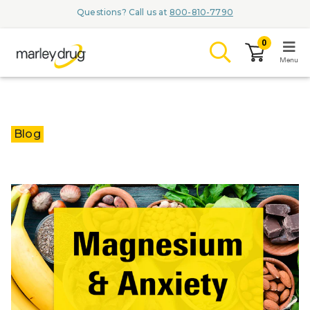
Questions? Call us at
800-810-7790
0
Menu
LOGIN
Blog
Browse
Conditions & M
Branded Me
ZYPITAMAG (
AQUORAL Dr