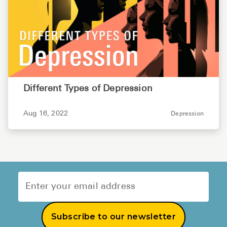
Different Types of Depression
Aug 16, 2022
Depression
Subscribe to our newsletter