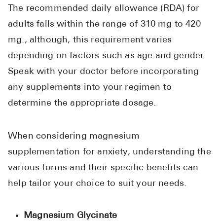
The recommended daily allowance (RDA) for
adults falls within the range of 310 mg to 420
mg., although, this requirement varies
depending on factors such as age and gender.
Speak with your doctor before incorporating
any supplements into your regimen to
determine the appropriate dosage.
When considering magnesium
supplementation for anxiety, understanding the
various forms and their specific benefits can
help tailor your choice to suit your needs.
Magnesium Glycinate