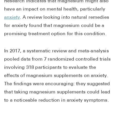
Research indicates that magnesium might also
High Choles
have an impact on mental health, particularly
Hypothyroi
anxiety
. A review looking into natural remedies
Low Testos
for anxiety found that magnesium could be a
Type 2 Diab
promising treatment option for this condition.
Women's He
See All
In 2017, a systematic review and meta-analysis
pooled data from 7 randomized controlled trials
involving 318 participants to evaluate the
Health Articles
effects of magnesium supplements on anxiety.
About
The findings were encouraging: they suggested
About Marle
that taking magnesium supplements could lead
How It Wor
to a noticeable reduction in anxiety symptoms.
Reviews
News