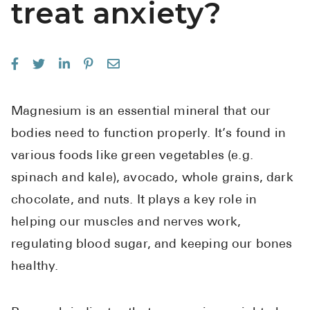
treat anxiety?
See All
Over the Co
Must-Have 
Alli
Magnesium is an essential mineral that our
Claritin
bodies need to function properly. It’s found in
Eroxon
various foods like green vegetables (e.g.
spinach and kale), avocado, whole grains, dark
Sklice
chocolate, and nuts. It plays a key role in
Tylenol
helping our muscles and nerves work,
See All
regulating blood sugar, and keeping our bones
Health Cond
healthy.
High Blood 