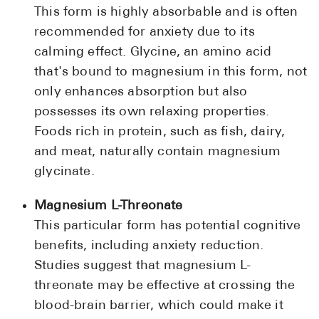
This form is highly absorbable and is often
recommended for anxiety due to its
calming effect. Glycine, an amino acid
that's bound to magnesium in this form, not
only enhances absorption but also
possesses its own relaxing properties.
Foods rich in protein, such as fish, dairy,
and meat, naturally contain magnesium
glycinate.
Magnesium L-Threonate
This particular form has potential cognitive
benefits, including anxiety reduction.
Studies suggest that magnesium L-
threonate may be effective at crossing the
blood-brain barrier, which could make it