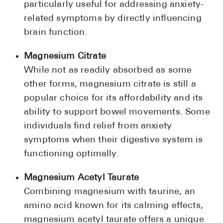
particularly useful for addressing anxiety-
related symptoms by directly influencing
brain function.
Magnesium Citrate
While not as readily absorbed as some
other forms, magnesium citrate is still a
popular choice for its affordability and its
ability to support bowel movements. Some
individuals find relief from anxiety
symptoms when their digestive system is
functioning optimally.
Magnesium Acetyl Taurate
Combining magnesium with taurine, an
amino acid known for its calming effects,
magnesium acetyl taurate offers a unique