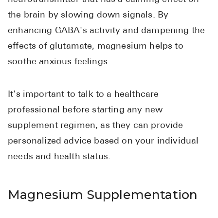
the brain by slowing down signals. By
enhancing GABA's activity and dampening the
effects of glutamate, magnesium helps to
soothe anxious feelings.
It's important to talk to a healthcare
professional before starting any new
supplement regimen, as they can provide
personalized advice based on your individual
needs and health status.
Magnesium Supplementation