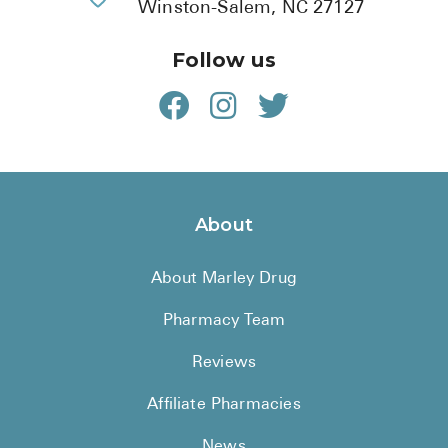
Winston-Salem, NC 27127
Follow us
About
About Marley Drug
Pharmacy Team
Reviews
Affiliate Pharmacies
News