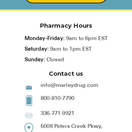
Pharmacy Hours
Monday-Friday:
9am to 6pm EST
Saturday:
9am to 1pm EST
Sunday:
Closed
Contact us
info@marleydrug.com
800-810-7790
336-771-9921
5008 Peters Creek Pkwy,