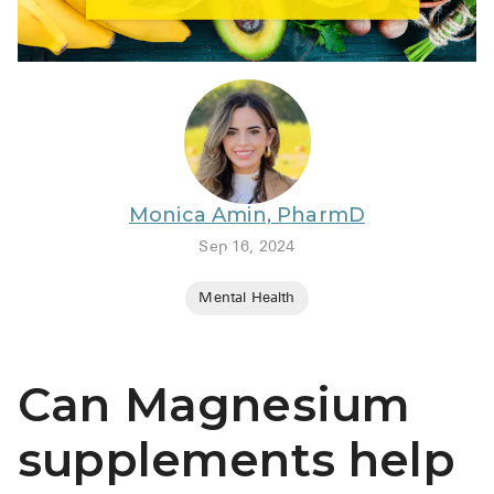
BRENZAVVY (
LIOMNY™ (li
LODOCO (col
KYZATREX (t
See All
Monica Amin, PharmD
Top Generi
Sep 16, 2024
Wholesale Pr
Mental Health
Brilinta
Sildenafil & 
Can Magnesium
Truvada
Vascepa
supplements help
Zituvio