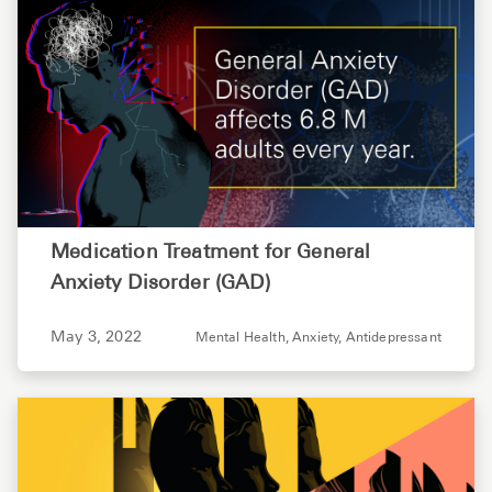
Medication Treatment for General
Anxiety Disorder (GAD)
May 3, 2022
Mental Health,
Anxiety,
Antidepressant