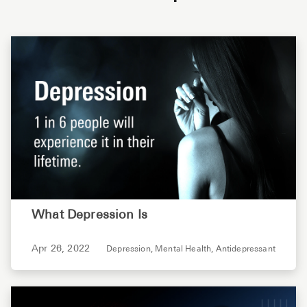
What Depression Is
Apr 26, 2022
Depression,
Mental Health,
Antidepressant