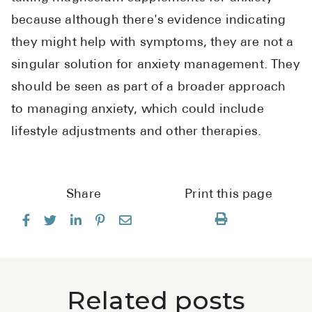
because although there's evidence indicating
they might help with symptoms, they are not a
singular solution for anxiety management. They
should be seen as part of a broader approach
to managing anxiety, which could include
lifestyle adjustments and other therapies.
Share
Print this page
Related posts