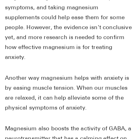
symptoms, and taking magnesium
supplements could help ease them for some
people. However, the evidence isn't conclusive
yet, and more research is needed to confirm
how effective magnesium is for treating
anxiety.
Another way magnesium helps with anxiety is
by easing muscle tension. When our muscles
are relaxed, it can help alleviate some of the
physical symptoms of anxiety.
Magnesium also boosts the activity of GABA, a
neurotransmitter that has a calming effect on