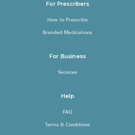
For Prescribers
How to Prescribe
Branded Medications
For Business
Services
Help
FAQ
Terms & Conditions