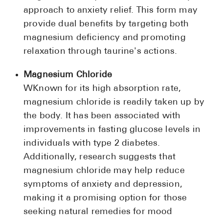
approach to anxiety relief. This form may
provide dual benefits by targeting both
magnesium deficiency and promoting
relaxation through taurine's actions.
Magnesium Chloride
WKnown for its high absorption rate,
magnesium chloride is readily taken up by
the body. It has been associated with
improvements in fasting glucose levels in
individuals with type 2 diabetes.
Additionally, research suggests that
magnesium chloride may help reduce
symptoms of anxiety and depression,
making it a promising option for those
seeking natural remedies for mood