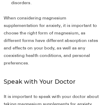
disorders.
When considering magnesium
supplementation for anxiety, it is important to
choose the right form of magnesium, as
different forms have different absorption rates
and effects on your body, as well as any
coexisting health conditions, and personal
preferences.
Speak with Your Doctor
It is important to speak with your doctor about
taking magnesium supplements for anxiety