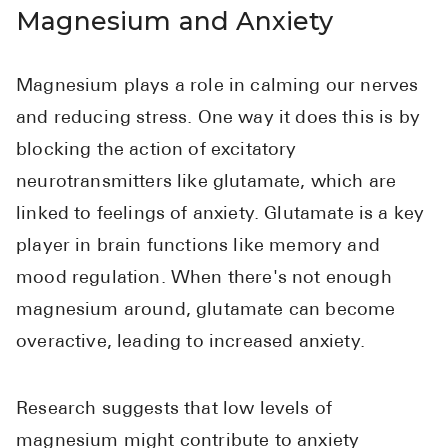
Magnesium and Anxiety
Pharmacy T
FAQ
For Busines
Magnesium plays a role in calming our nerves
and reducing stress. One way it does this is by
Healthcare 
blocking the action of excitatory
Business D
neurotransmitters like glutamate, which are
Call Us (1-8
linked to feelings of anxiety. Glutamate is a key
player in brain functions like memory and
Contact Us
mood regulation. When there's not enough
magnesium around, glutamate can become
overactive, leading to increased anxiety.
Research suggests that low levels of
magnesium might contribute to anxiety