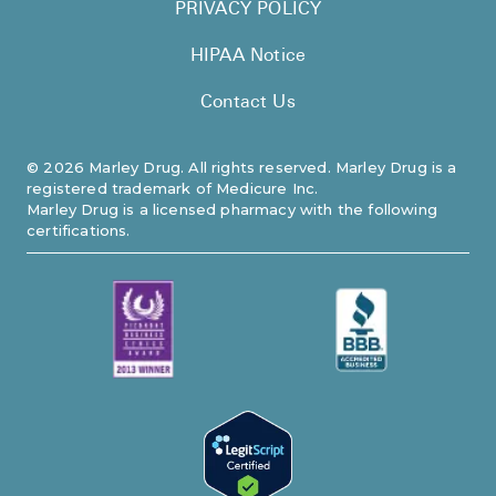
PRIVACY POLICY
HIPAA Notice
Contact Us
©
2026
Marley Drug. All rights reserved. Marley Drug is a
registered trademark of Medicure Inc.
Marley Drug is a licensed pharmacy with the following
certifications.