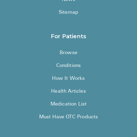
Sitemap
For Patients
Browse
Conditions
How It Works
Health Articles
Medication List
Must Have OTC Products