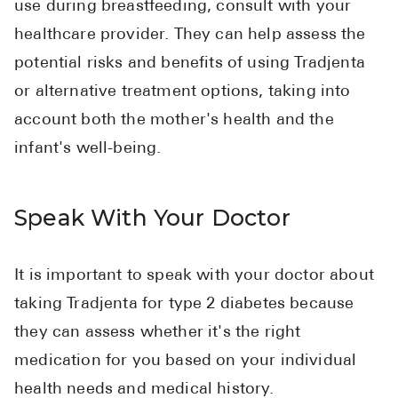
use during breastfeeding, consult with your
healthcare provider. They can help assess the
potential risks and benefits of using Tradjenta
or alternative treatment options, taking into
account both the mother's health and the
infant's well-being.
Speak With Your Doctor
It is important to speak with your doctor about
taking Tradjenta for type 2 diabetes because
they can assess whether it's the right
medication for you based on your individual
health needs and medical history.