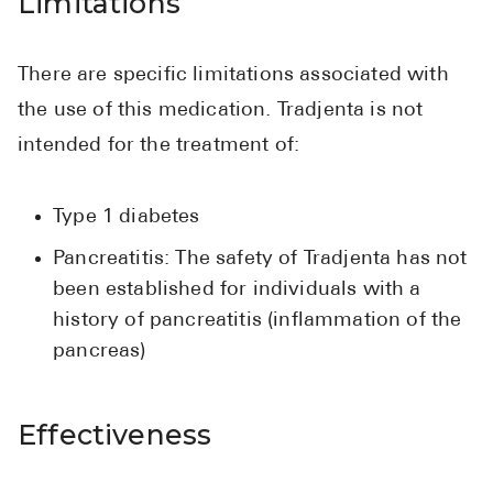
Limitations
There are specific limitations associated with
the use of this medication. Tradjenta is not
intended for the treatment of:
Type 1 diabetes
Pancreatitis: The safety of Tradjenta has not
been established for individuals with a
history of pancreatitis (inflammation of the
pancreas)
Effectiveness