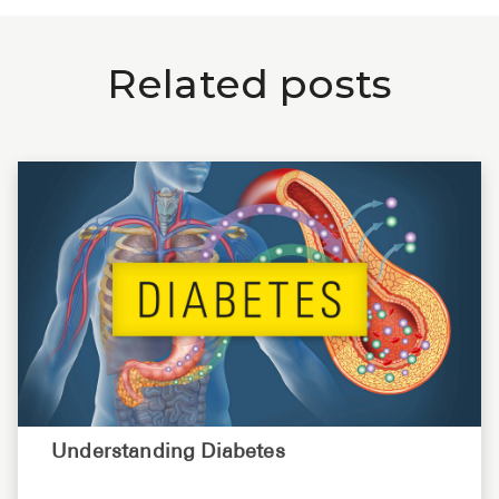
Related posts
Understanding Diabetes