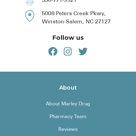
336-771-9921
5008 Peters Creek Pkwy,
Winston-Salem, NC 27127
Follow us
About
About Marley Drug
Pharmacy Team
Reviews