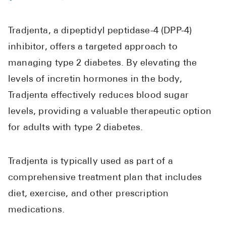
See All
Tradjenta, a dipeptidyl peptidase-4 (DPP-4)
Over the Co
inhibitor, offers a targeted approach to
Must-Have 
managing type 2 diabetes. By elevating the
Alli
levels of incretin hormones in the body,
Claritin
Tradjenta effectively reduces blood sugar
levels, providing a valuable therapeutic option
Eroxon
for adults with type 2 diabetes.
Sklice
Tylenol
Tradjenta is typically used as part of a
See All
comprehensive treatment plan that includes
Health Cond
diet, exercise, and other prescription
medications.
High Blood 