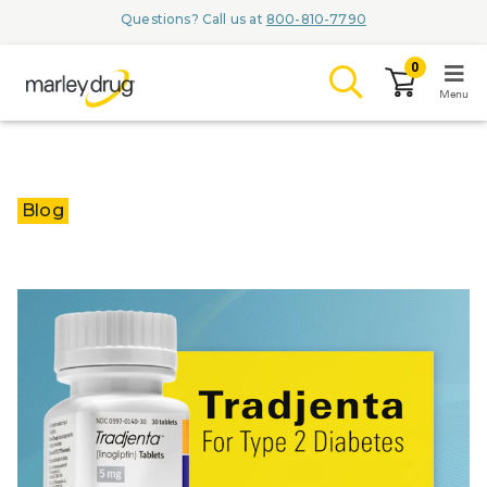
Questions? Call us at
800-810-7790
0
Menu
LOGIN
Blog
Browse
Conditions & M
Branded Me
ZYPITAMAG (
AQUORAL Dr