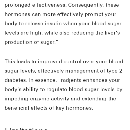
Pharmacy T
prolonged effectiveness. Consequently, these
FAQ
hormones can more effectively prompt your
For Busines
body to release insulin when your blood sugar
levels are high, while also reducing the liver's
Healthcare 
production of sugar.”
Business D
Call Us (1-8
This leads to improved control over your blood
sugar levels, effectively management of type 2
Contact Us
diabetes. In essence, Tradjenta enhances your
body's ability to regulate blood sugar levels by
impeding enzyme activity and extending the
beneficial effects of key hormones.