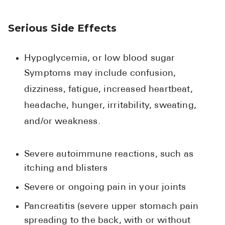
Serious Side Effects
Hypoglycemia, or low blood sugar
Symptoms may include confusion,
dizziness, fatigue, increased heartbeat,
headache, hunger, irritability, sweating,
and/or weakness.
Severe autoimmune reactions, such as
itching and blisters
Severe or ongoing pain in your joints
Pancreatitis (severe upper stomach pain
spreading to the back, with or without