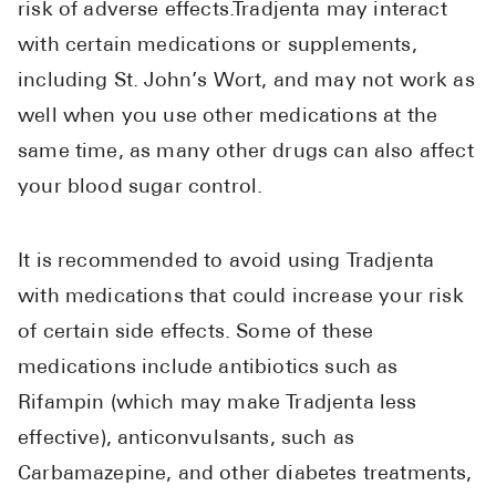
risk of adverse effects.Tradjenta may interact
with certain medications or supplements,
including St. John’s Wort, and may not work as
well when you use other medications at the
same time, as many other drugs can also affect
your blood sugar control.
It is recommended to avoid using Tradjenta
with medications that could increase your risk
of certain side effects. Some of these
medications include antibiotics such as
Rifampin (which may make Tradjenta less
effective), anticonvulsants, such as
Carbamazepine, and other diabetes treatments,