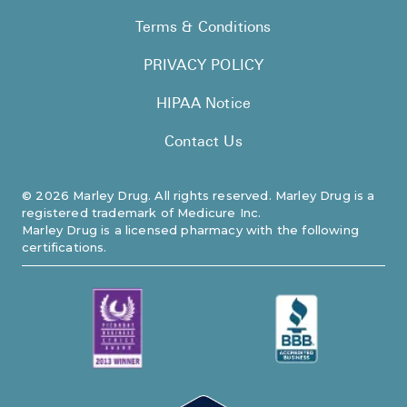
Terms & Conditions
PRIVACY POLICY
HIPAA Notice
Contact Us
©
2026
Marley Drug. All rights reserved. Marley Drug is a
registered trademark of Medicure Inc.
Marley Drug is a licensed pharmacy with the following
certifications.