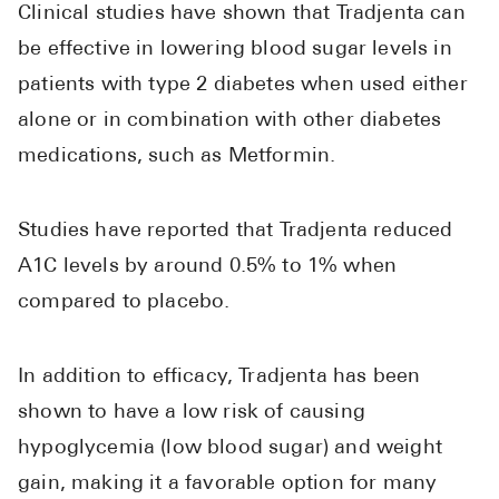
Clinical studies have shown that Tradjenta can
be effective in lowering blood sugar levels in
patients with type 2 diabetes when used either
alone or in combination with other diabetes
medications, such as Metformin.
Studies have reported that Tradjenta reduced
A1C levels by around 0.5% to 1% when
compared to placebo.
In addition to efficacy, Tradjenta has been
shown to have a low risk of causing
hypoglycemia (low blood sugar) and weight
gain, making it a favorable option for many