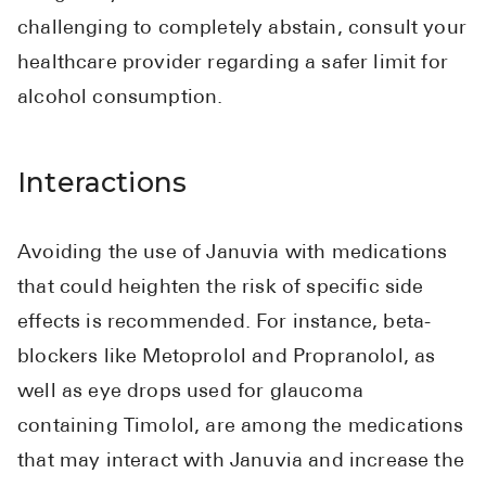
challenging to completely abstain, consult your
healthcare provider regarding a safer limit for
alcohol consumption.
Interactions
Avoiding the use of Januvia with medications
that could heighten the risk of specific side
effects is recommended. For instance, beta-
blockers like Metoprolol and Propranolol, as
well as eye drops used for glaucoma
containing Timolol, are among the medications
that may interact with Januvia and increase the