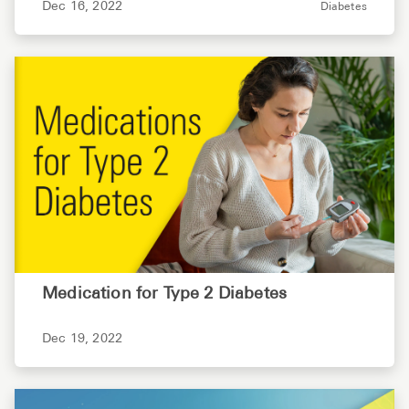
Dec 16, 2022
Diabetes
Medication for Type 2 Diabetes
Dec 19, 2022