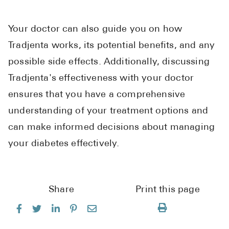
Your doctor can also guide you on how
Tradjenta works, its potential benefits, and any
possible side effects. Additionally, discussing
Tradjenta's effectiveness with your doctor
ensures that you have a comprehensive
understanding of your treatment options and
can make informed decisions about managing
your diabetes effectively.
Share
Print this page