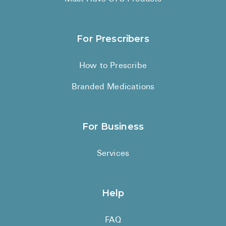
For Prescribers
How to Prescribe
Branded Medications
For Business
Services
Help
FAQ