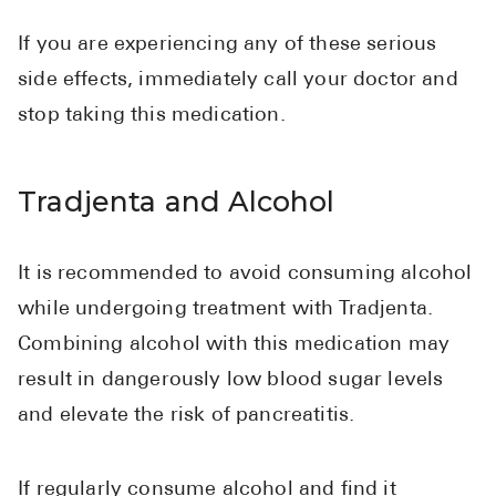
If you are experiencing any of these serious
side effects, immediately call your doctor and
stop taking this medication.
Tradjenta and Alcohol
It is recommended to avoid consuming alcohol
while undergoing treatment with Tradjenta.
Combining alcohol with this medication may
result in dangerously low blood sugar levels
and elevate the risk of pancreatitis.
If regularly consume alcohol and find it