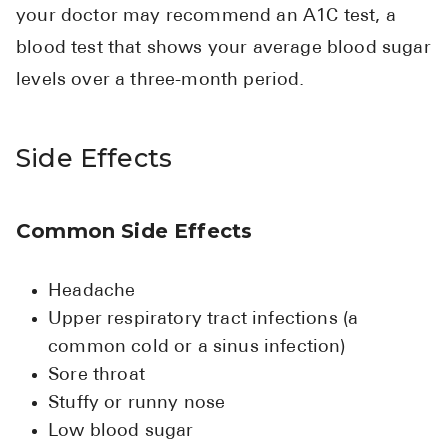
your doctor may recommend an A1C test, a
blood test that shows your average blood sugar
levels over a three-month period.
Side Effects
Common Side Effects
Headache
Upper respiratory tract infections (a
common cold or a sinus infection)
Sore throat
Stuffy or runny nose
Low blood sugar