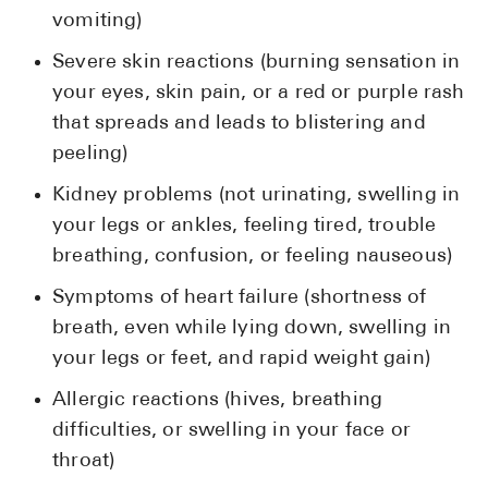
vomiting)
Severe skin reactions (burning sensation in
your eyes, skin pain, or a red or purple rash
that spreads and leads to blistering and
peeling)
Kidney problems (not urinating, swelling in
your legs or ankles, feeling tired, trouble
breathing, confusion, or feeling nauseous)
Symptoms of heart failure (shortness of
breath, even while lying down, swelling in
your legs or feet, and rapid weight gain)
Allergic reactions (hives, breathing
difficulties, or swelling in your face or
throat)