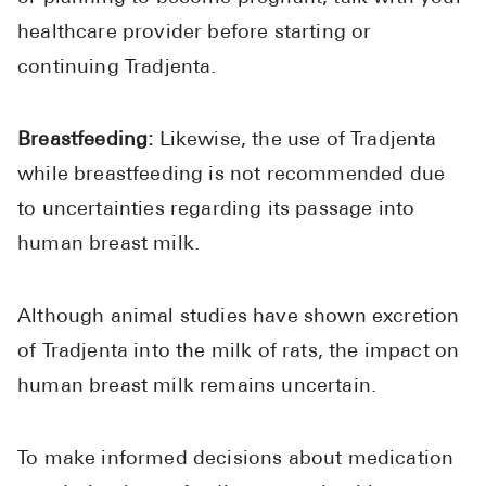
healthcare provider before starting or
continuing Tradjenta.
Breastfeeding:
Likewise, the use of Tradjenta
while breastfeeding is not recommended due
to uncertainties regarding its passage into
human breast milk.
Although animal studies have shown excretion
of Tradjenta into the milk of rats, the impact on
human breast milk remains uncertain.
To make informed decisions about medication