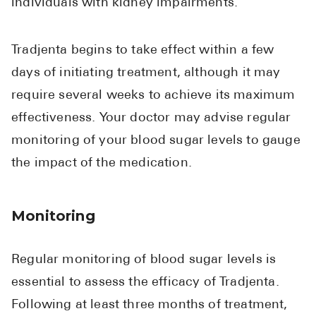
individuals with kidney impairments.
Tradjenta begins to take effect within a few
days of initiating treatment, although it may
require several weeks to achieve its maximum
effectiveness. Your doctor may advise regular
monitoring of your blood sugar levels to gauge
the impact of the medication.
Monitoring
Regular monitoring of blood sugar levels is
essential to assess the efficacy of Tradjenta.
Following at least three months of treatment,