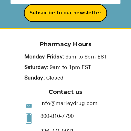
Subscribe to our newsletter
Pharmacy Hours
Monday-Friday:
9am to 6pm EST
Saturday:
9am to 1pm EST
Sunday:
Closed
Contact us
info@marleydrug.com
800-810-7790