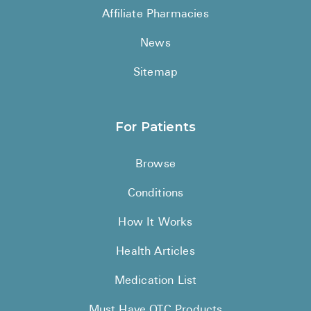
Affiliate Pharmacies
News
Sitemap
For Patients
Browse
Conditions
How It Works
Health Articles
Medication List
Must Have OTC Products