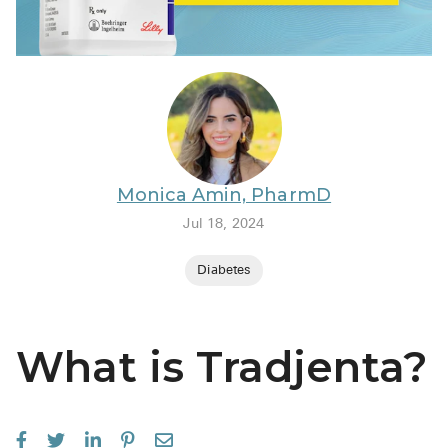
BRENZAVVY (
LIOMNY™ (li
LODOCO (col
KYZATREX (t
See All
Monica Amin, PharmD
Top Generi
Jul 18, 2024
Wholesale Pr
Diabetes
Brilinta
Sildenafil & 
What is Tradjenta?
Truvada
Vascepa
Zituvio