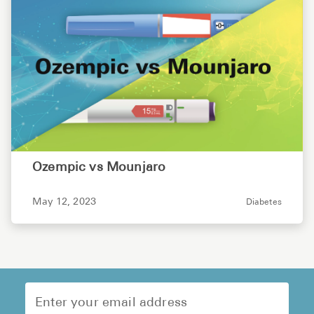
Ozempic vs Mounjaro
May 12, 2023
Diabetes