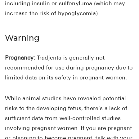
including insulin or sulfonylurea (which may
increase the risk of hypoglycemia).
Warning
Pregnancy:
Tradjenta is generally not
recommended for use during pregnancy due to
limited data on its safety in pregnant women.
While animal studies have revealed potential
risks to the developing fetus, there's a lack of
sufficient data from well-controlled studies
involving pregnant women. If you are pregnant
or planning to become pregnant, talk with your