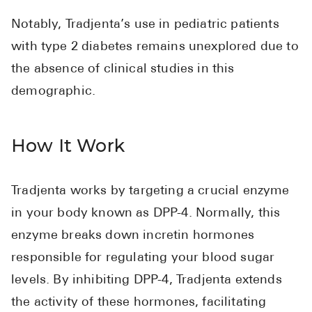
High Choles
Notably, Tradjenta’s use in pediatric patients
Hypothyroi
with type 2 diabetes remains unexplored due to
Low Testos
the absence of clinical studies in this
Type 2 Diab
demographic.
Women's He
See All
How It Work
Health Articles
Tradjenta works by targeting a crucial enzyme
About
in your body known as DPP-4. Normally, this
enzyme breaks down incretin hormones
About Marle
responsible for regulating your blood sugar
How It Wor
levels. By inhibiting DPP-4, Tradjenta extends
Reviews
the activity of these hormones, facilitating
News