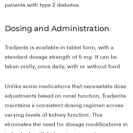
patients with type 2 diabetes.
Dosing and Administration
Tradjenta is available in tablet form, with a
standard dosage strength of 5 mg. It can be
taken orally, once daily, with or without food.
Unlike some medications that necessitate dose
adjustments based on renal function, Tradjenta
maintains a consistent dosing regimen across
varying levels of kidney function. This
eliminates the need for dosage modifications in