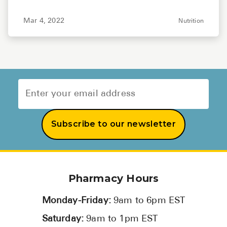
Mar 4, 2022
Nutrition
Subscribe to our newsletter
Pharmacy Hours
Monday-Friday:
9am to 6pm EST
Saturday:
9am to 1pm EST