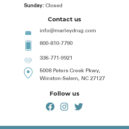
Sunday:
Closed
Contact us
info@marleydrug.com
800-810-7790
336-771-9921
5008 Peters Creek Pkwy,
Winston-Salem, NC 27127
Follow us