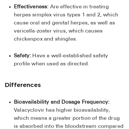
Effectiveness:
Are effective in treating
herpes simplex virus types 1 and 2, which
cause oral and genital herpes, as well as
varicella-zoster virus, which causes
chickenpox and shingles.
Safety:
Have a well-established safety
profile when used as directed.
Differences
Bioavailability and Dosage Frequency:
Valacyclovir has higher bioavailability,
which means a greater portion of the drug
is absorbed into the bloodstream compared