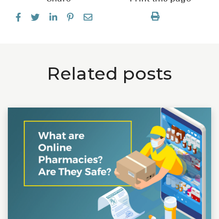
Related posts