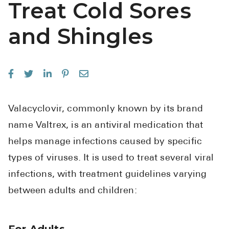
Treat Cold Sores
See All
and Shingles
Over the Co
Must-Have 
Alli
Claritin
Valacyclovir, commonly known by its brand
Eroxon
name Valtrex, is an antiviral medication that
Sklice
helps manage infections caused by specific
Tylenol
types of viruses. It is used to treat several viral
See All
infections, with treatment guidelines varying
between adults and children:
Health Cond
High Blood 
For Adults