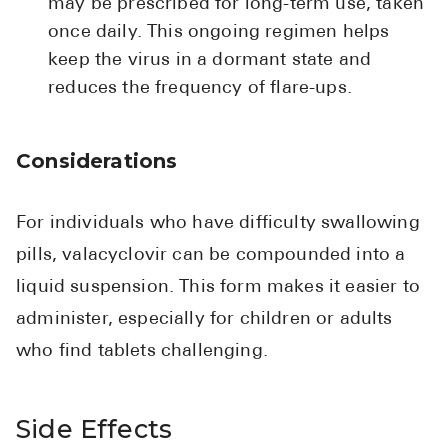
may be prescribed for long-term use, taken
once daily. This ongoing regimen helps
keep the virus in a dormant state and
reduces the frequency of flare-ups.
Considerations
For individuals who have difficulty swallowing
pills, valacyclovir can be compounded into a
liquid suspension. This form makes it easier to
administer, especially for children or adults
who find tablets challenging.
Side Effects