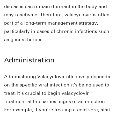
diseases can remain dormant in the body and
may reactivate. Therefore, valacyclovir is often
part of a long-term management strategy,
particularly in cases of chronic infections such
as genital herpes.
Administration
Administering Valacyclovir effectively depends
on the specific viral infection it's being used to
treat. It's crucial to begin valacyclovir
treatment at the earliest signs of an infection.
For example, if you’re treating a cold sore, start