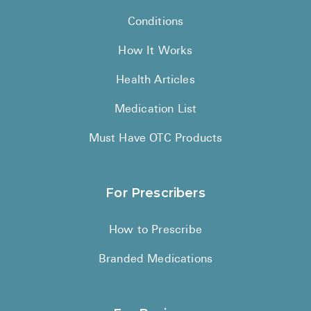
Conditions
How It Works
Health Articles
Medication List
Must Have OTC Products
For Prescribers
How to Prescribe
Branded Medications