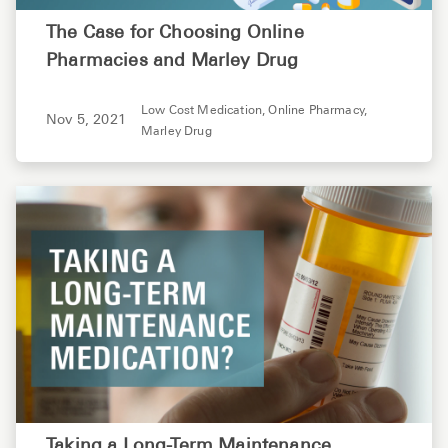
The Case for Choosing Online
Pharmacies and Marley Drug
Low Cost Medication,
Online Pharmacy,
Nov 5, 2021
Marley Drug
Taking a Long-Term Maintenance