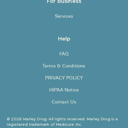
For Business
Services
Help
FAQ
Terms & Conditions
PRIVACY POLICY
HIPAA Notice
Contact Us
©
2026
Marley Drug. All rights reserved. Marley Drug is a
registered trademark of Medicure Inc.