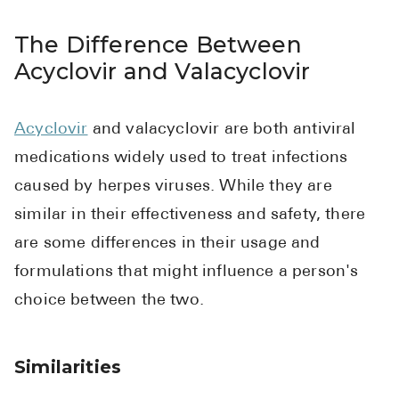
The Difference Between
Acyclovir and Valacyclovir
Acyclovir
and valacyclovir are both antiviral
medications widely used to treat infections
caused by herpes viruses. While they are
similar in their effectiveness and safety, there
are some differences in their usage and
formulations that might influence a person's
choice between the two.
Similarities