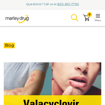
Questions? Call us at
800-810-7790
0
Menu
LOGIN
Blog
Browse
Conditions & M
Branded Me
ZYPITAMAG (
AQUORAL Dr