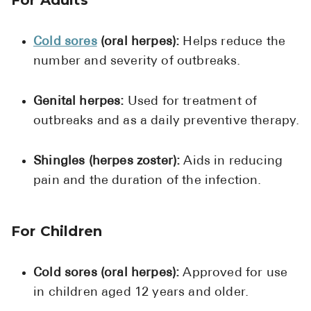
High Choles
Hypothyroi
Cold sores
(oral herpes):
Helps reduce the
Low Testos
number and severity of outbreaks.
Type 2 Diab
Genital herpes:
Used for treatment of
Women's He
outbreaks and as a daily preventive therapy.
See All
Shingles (herpes zoster):
Aids in reducing
pain and the duration of the infection.
Health Articles
About
For Children
About Marle
How It Wor
Cold sores (oral herpes):
Approved for use
Reviews
in children aged 12 years and older.
News