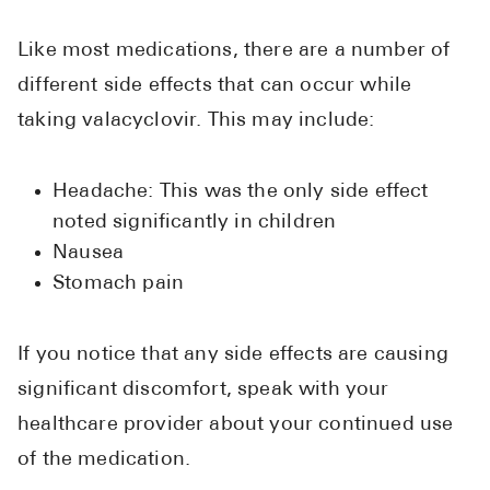
Like most medications, there are a number of
different side effects that can occur while
taking valacyclovir. This may include:
Headache: This was the only side effect
noted significantly in children
Nausea
Stomach pain
If you notice that any side effects are causing
significant discomfort, speak with your
healthcare provider about your continued use
of the medication.