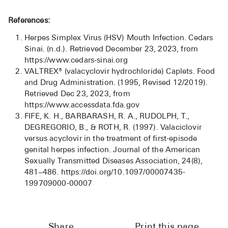
References:
Herpes Simplex Virus (HSV) Mouth Infection. Cedars
Sinai. (n.d.). Retrieved December 23, 2023, from
https://www.cedars-sinai.org
VALTREX® (valacyclovir hydrochloride) Caplets. Food
and Drug Administration. (1995, Revised 12/2019).
Retrieved Dec 23, 2023, from
https://www.accessdata.fda.gov
FIFE, K. H., BARBARASH, R. A., RUDOLPH, T.,
DEGREGORIO, B., & ROTH, R. (1997). Valaciclovir
versus acyclovir in the treatment of first-episode
genital herpes infection. Journal of the American
Sexually Transmitted Diseases Association, 24(8),
481–486. https://doi.org/10.1097/00007435-
199709000-00007
Share
Print this page