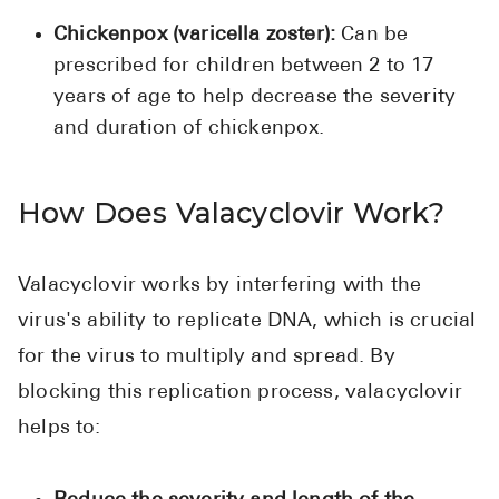
Pharmacy T
Chickenpox (varicella zoster):
Can be
FAQ
prescribed for children between 2 to 17
For Busines
years of age to help decrease the severity
and duration of chickenpox.
Healthcare 
Business D
How Does Valacyclovir Work?
Call Us (1-8
Valacyclovir works by interfering with the
Contact Us
virus's ability to replicate DNA, which is crucial
for the virus to multiply and spread. By
blocking this replication process, valacyclovir
helps to: