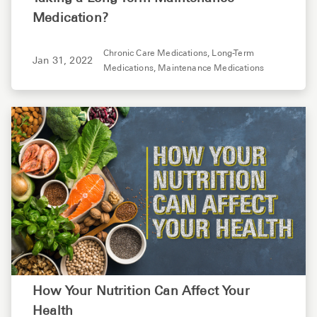
Medication?
Chronic Care Medications,
Long-Term
Jan 31, 2022
Medications,
Maintenance Medications
How Your Nutrition Can Affect Your
Health