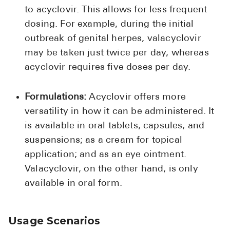
to acyclovir. This allows for less frequent
dosing. For example, during the initial
outbreak of genital herpes, valacyclovir
may be taken just twice per day, whereas
acyclovir requires five doses per day.
Formulations:
Acyclovir offers more
versatility in how it can be administered. It
is available in oral tablets, capsules, and
suspensions; as a cream for topical
application; and as an eye ointment.
Valacyclovir, on the other hand, is only
available in oral form.
Usage Scenarios