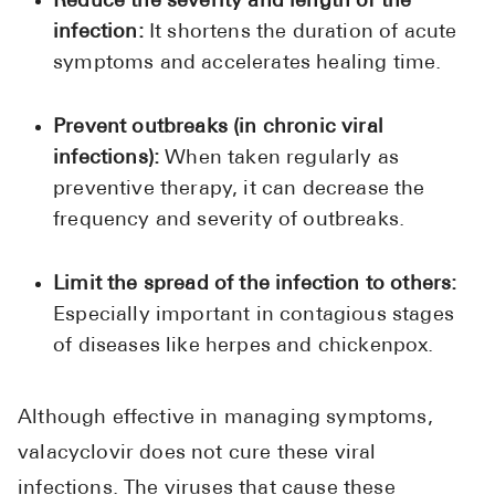
Reduce the severity and length of the
infection:
It shortens the duration of acute
symptoms and accelerates healing time.
Prevent outbreaks (in chronic viral
infections):
When taken regularly as
preventive therapy, it can decrease the
frequency and severity of outbreaks.
Limit the spread of the infection to others:
Especially important in contagious stages
of diseases like herpes and chickenpox.
Although effective in managing symptoms,
valacyclovir does not cure these viral
infections. The viruses that cause these