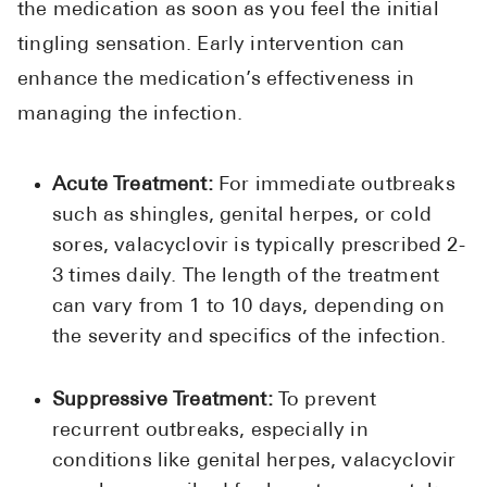
the medication as soon as you feel the initial
tingling sensation. Early intervention can
enhance the medication’s effectiveness in
managing the infection.
Acute Treatment:
For immediate outbreaks
such as shingles, genital herpes, or cold
sores, valacyclovir is typically prescribed 2-
3 times daily. The length of the treatment
can vary from 1 to 10 days, depending on
the severity and specifics of the infection.
Suppressive Treatment:
To prevent
recurrent outbreaks, especially in
conditions like genital herpes, valacyclovir