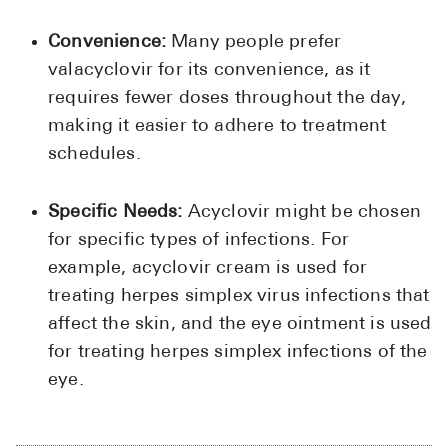
Convenience:
Many people prefer
valacyclovir for its convenience, as it
requires fewer doses throughout the day,
making it easier to adhere to treatment
schedules.
Specific Needs:
Acyclovir might be chosen
for specific types of infections. For
example, acyclovir cream is used for
treating herpes simplex virus infections that
affect the skin, and the eye ointment is used
for treating herpes simplex infections of the
eye.