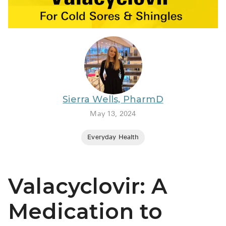
BRENZAVVY (
LIOMNY™ (li
LODOCO (col
KYZATREX (t
See All
Sierra Wells, PharmD
Top Generi
May 13, 2024
Wholesale Pr
Everyday Health
Brilinta
Sildenafil & 
Valacyclovir: A
Truvada
Vascepa
Medication to
Zituvio