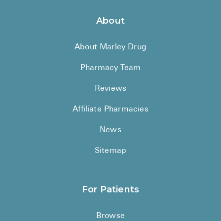
About
About Marley Drug
Pharmacy Team
Reviews
Affiliate Pharmacies
News
Sitemap
For Patients
Browse