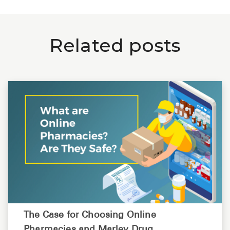
Related posts
The Case for Choosing Online
Pharmacies and Marley Drug