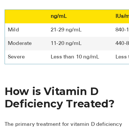
ng/mL
IUs/
Mild
21-29 ng/mL
840-
Moderate
11-20 ng/mL
440-
Severe
Less than 10 ng/mL
Less 
How is Vitamin D
Deficiency Treated?
The primary treatment for vitamin D deficiency