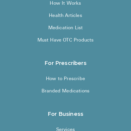
How It Works
Health Articles
Medication List
Must Have OTC Products
For Prescribers
How to Prescribe
Branded Medications
For Business
Services