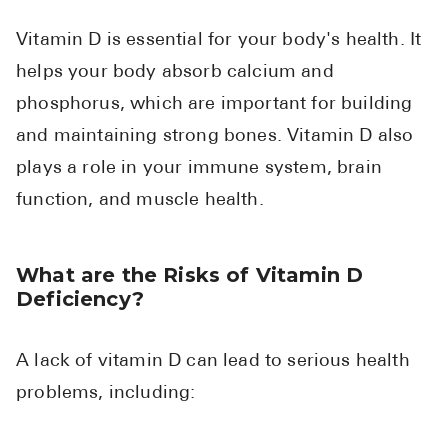
High Choles
Vitamin D is essential for your body's health. It
Hypothyroi
helps your body absorb calcium and
Low Testos
phosphorus, which are important for building
Type 2 Diab
and maintaining strong bones. Vitamin D also
Women's He
plays a role in your immune system, brain
See All
function, and muscle health.
Health Articles
What are the Risks of Vitamin D
Deficiency?
About
About Marle
A lack of vitamin D can lead to serious health
How It Wor
problems, including:
Reviews
News