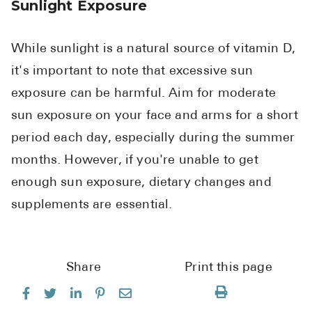
Sunlight Exposure
While sunlight is a natural source of vitamin D,
it's important to note that excessive sun
exposure can be harmful. Aim for moderate
sun exposure on your face and arms for a short
period each day, especially during the summer
months. However, if you're unable to get
enough sun exposure, dietary changes and
supplements are essential.
Share
Print this page