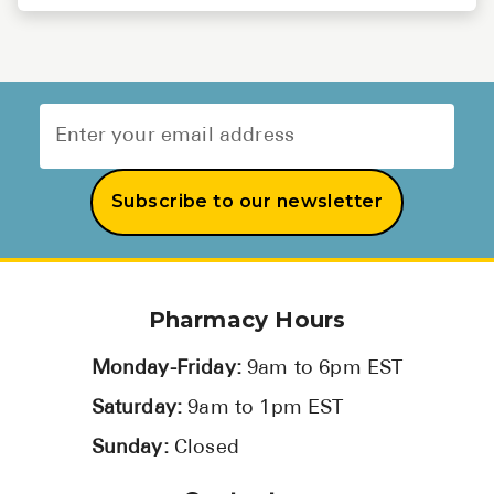
Subscribe to our newsletter
Pharmacy Hours
Monday-Friday:
9am to 6pm EST
Saturday:
9am to 1pm EST
Sunday:
Closed