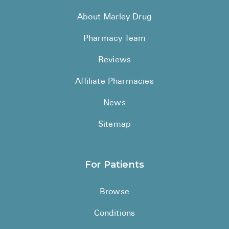
About Marley Drug
Pharmacy Team
Reviews
Affiliate Pharmacies
News
Sitemap
For Patients
Browse
Conditions