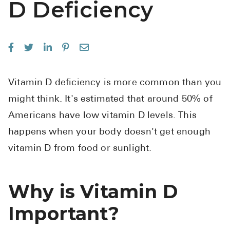
D Deficiency
See All
Over the Co
Must-Have 
Alli
Vitamin D deficiency is more common than you
Claritin
might think. It's estimated that around 50% of
Eroxon
Americans have low vitamin D levels. This
happens when your body doesn't get enough
Sklice
vitamin D from food or sunlight.
Tylenol
See All
Why is Vitamin D
Health Cond
Important?
High Blood 