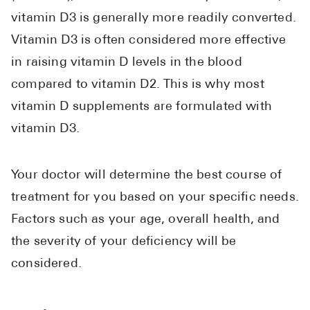
vitamin D3 is generally more readily converted.
Vitamin D3 is often considered more effective
in raising vitamin D levels in the blood
compared to vitamin D2. This is why most
vitamin D supplements are formulated with
vitamin D3.
Your doctor will determine the best course of
treatment for you based on your specific needs.
Factors such as your age, overall health, and
the severity of your deficiency will be
considered.