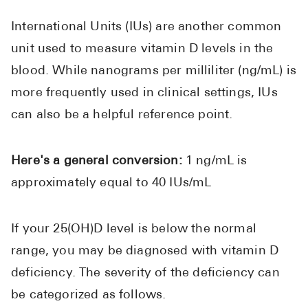
International Units (IUs) are another common
unit used to measure vitamin D levels in the
blood. While nanograms per milliliter (ng/mL) is
more frequently used in clinical settings, IUs
can also be a helpful reference point.
Here's a general conversion:
1 ng/mL is
approximately equal to 40 IUs/mL
If your 25(OH)D level is below the normal
range, you may be diagnosed with vitamin D
deficiency. The severity of the deficiency can
be categorized as follows.