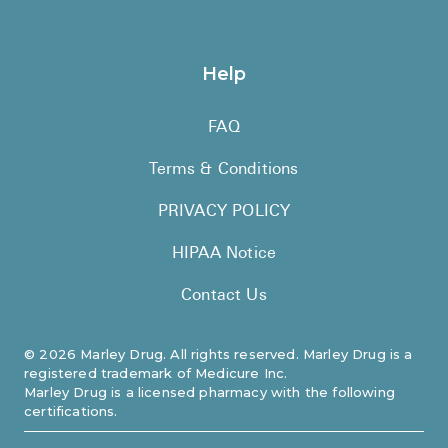
Help
FAQ
Terms & Conditions
PRIVACY POLICY
HIPAA Notice
Contact Us
©
2026
Marley Drug. All rights reserved. Marley Drug is a
registered trademark of Medicure Inc.
Marley Drug is a licensed pharmacy with the following
certifications.