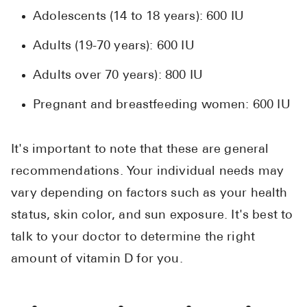
Adolescents (14 to 18 years): 600 IU
Adults (19-70 years): 600 IU
Adults over 70 years): 800 IU
Pregnant and breastfeeding women: 600 IU
It's important to note that these are general
recommendations. Your individual needs may
vary depending on factors such as your health
status, skin color, and sun exposure. It's best to
talk to your doctor to determine the right
amount of vitamin D for you.