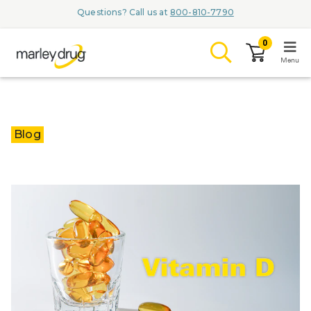
Questions? Call us at
800-810-7790
0
Menu
LOGIN
Blog
Browse
Conditions & M
Branded Me
ZYPITAMAG (
AQUORAL Dr