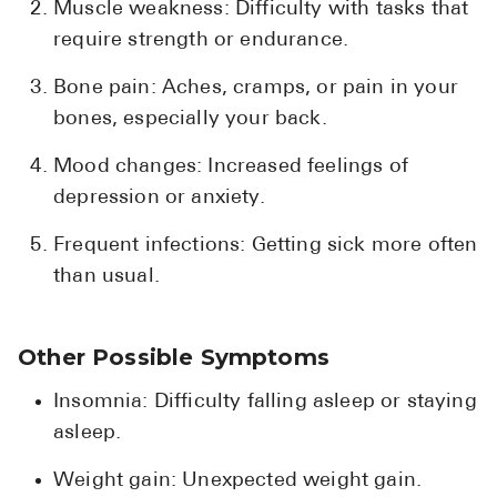
Muscle weakness: Difficulty with tasks that
require strength or endurance.
Bone pain: Aches, cramps, or pain in your
bones, especially your back.
Mood changes: Increased feelings of
depression or anxiety.
Frequent infections: Getting sick more often
than usual.
Other Possible Symptoms
Insomnia: Difficulty falling asleep or staying
asleep.
Weight gain: Unexpected weight gain.