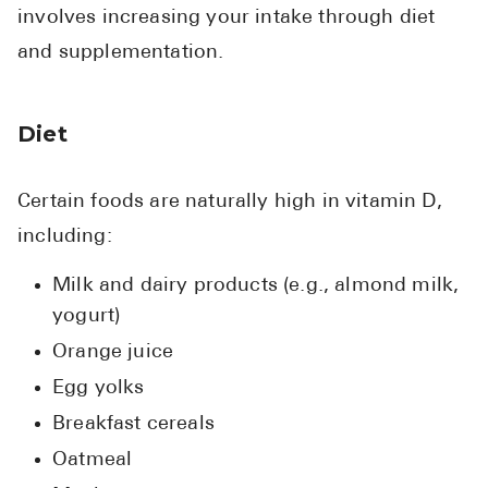
involves increasing your intake through diet
and supplementation.
Diet
Certain foods are naturally high in vitamin D,
including:
Milk and dairy products (e.g., almond milk,
yogurt)
Orange juice
Egg yolks
Breakfast cereals
Oatmeal