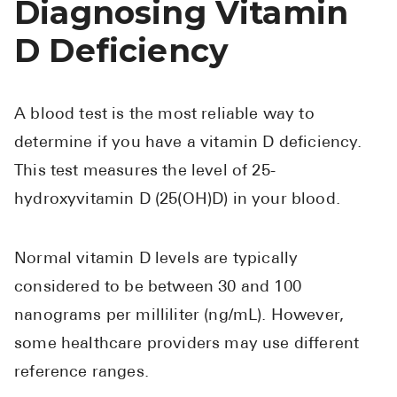
Diagnosing Vitamin
D Deficiency
A blood test is the most reliable way to
determine if you have a vitamin D deficiency.
This test measures the level of 25-
hydroxyvitamin D (25(OH)D) in your blood.
Normal vitamin D levels are typically
considered to be between 30 and 100
nanograms per milliliter (ng/mL). However,
some healthcare providers may use different
reference ranges.