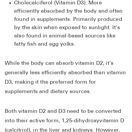
Cholecalciferol (Vitamin D3): More
efficiently absorbed by the body and often
found in supplements. Primarily produced
by the skin when exposed to sunlight. It's
also found in animal-based sources like
fatty fish and egg yolks.
While the body can absorb vitamin D2, it's
generally less efficiently absorbed than vitamin
D3, making it the preferred form for
supplements and dietary sources.
Both vitamin D2 and D3 need to be converted
into their active form, 1,25-dihydroxyvitamin D
(calcitriol), in the liver and kidneys. However,