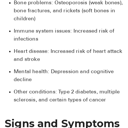
Bone problems: Osteoporosis (weak bones),
Pharmacy T
bone fractures, and rickets (soft bones in
FAQ
children)
For Busines
Immune system issues: Increased risk of
Healthcare 
infections
Business D
Heart disease: Increased risk of heart attack
Call Us (1-8
and stroke
Mental health: Depression and cognitive
Contact Us
decline
Other conditions: Type 2 diabetes, multiple
sclerosis, and certain types of cancer
Signs and Symptoms