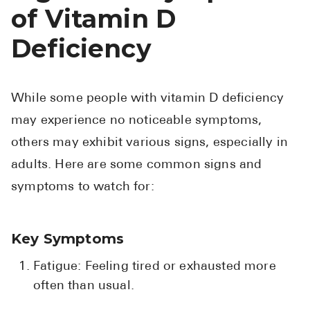
of Vitamin D
Deficiency
While some people with vitamin D deficiency
may experience no noticeable symptoms,
others may exhibit various signs, especially in
adults. Here are some common signs and
symptoms to watch for:
Key Symptoms
Fatigue: Feeling tired or exhausted more
often than usual.