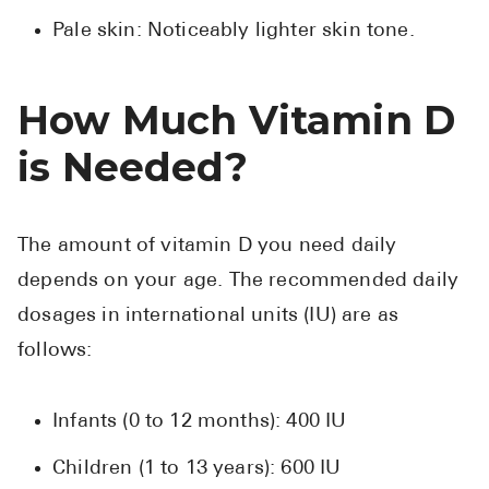
Pale skin: Noticeably lighter skin tone.
How Much Vitamin D
is Needed?
The amount of vitamin D you need daily
depends on your age. The recommended daily
dosages in international units (IU) are as
follows:
Infants (0 to 12 months): 400 IU
Children (1 to 13 years): 600 IU