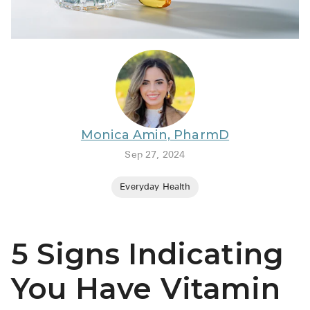
BRENZAVVY (
LIOMNY™ (li
LODOCO (col
KYZATREX (t
See All
Monica Amin, PharmD
Top Generi
Sep 27, 2024
Wholesale Pr
Everyday Health
Brilinta
Sildenafil & 
5 Signs Indicating
Truvada
Vascepa
You Have Vitamin
Zituvio