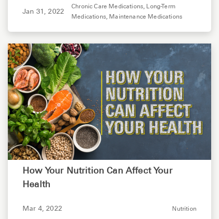
Chronic Care Medications,
Long-Term
Jan 31, 2022
Medications,
Maintenance Medications
How Your Nutrition Can Affect Your
Health
Mar 4, 2022
Nutrition