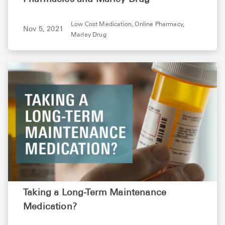
Low Cost Medication,
Online Pharmacy,
Nov 5, 2021
Marley Drug
Taking a Long-Term Maintenance
Medication?