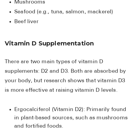
Mushrooms
Seafood (e.g., tuna, salmon, mackerel)
Beef liver
Vitamin D Supplementation
There are two main types of vitamin D
supplements: D2 and D3. Both are absorbed by
your body, but research shows that vitamin D3
is more effective at raising vitamin D levels.
Ergocalciferol (Vitamin D2): Primarily found
in plant-based sources, such as mushrooms
and fortified foods.