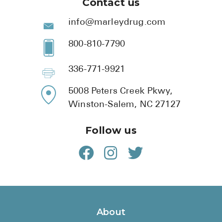
Contact us
info@marleydrug.com
800-810-7790
336-771-9921
5008 Peters Creek Pkwy,
Winston-Salem, NC 27127
Follow us
About