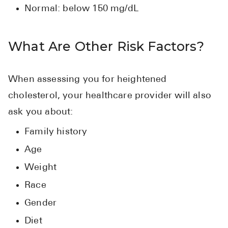
Normal: below 150 mg/dL
What Are Other Risk Factors?
When assessing you for heightened
cholesterol, your healthcare provider will also
ask you about:
Family history
Age
Weight
Race
Gender
Diet