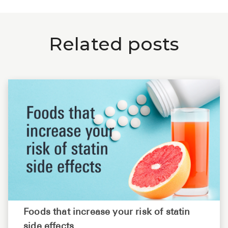
Related posts
Foods that increase your risk of statin
side effects