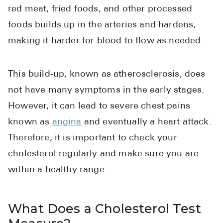
High Choles
red meat, fried foods, and other processed
Hypothyroi
foods builds up in the arteries and hardens,
making it harder for blood to flow as needed.
Low Testos
Type 2 Diab
This build-up, known as atherosclerosis, does
Women's He
not have many symptoms in the early stages.
See All
However, it can lead to severe chest pains
known as
angina
and eventually a heart attack.
Health Articles
Therefore, it is important to check your
About
cholesterol regularly and make sure you are
within a healthy range.
About Marle
How It Wor
Reviews
What Does a Cholesterol Test
News