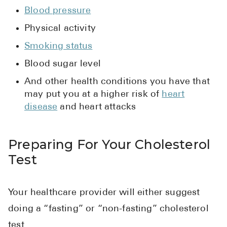
Blood pressure
Physical activity
Smoking status
Blood sugar level
And other health conditions you have that
may put you at a higher risk of
heart
disease
and heart attacks
Preparing For Your Cholesterol
Test
Your healthcare provider will either suggest
doing a “fasting” or “non-fasting” cholesterol
test.