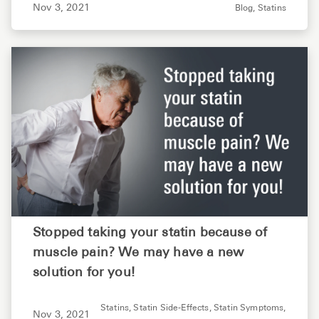
Nov 3, 2021
Blog,
Statins
Stopped taking your statin because of
muscle pain? We may have a new
solution for you!
Statins,
Statin Side-Effects,
Statin Symptoms,
Nov 3, 2021