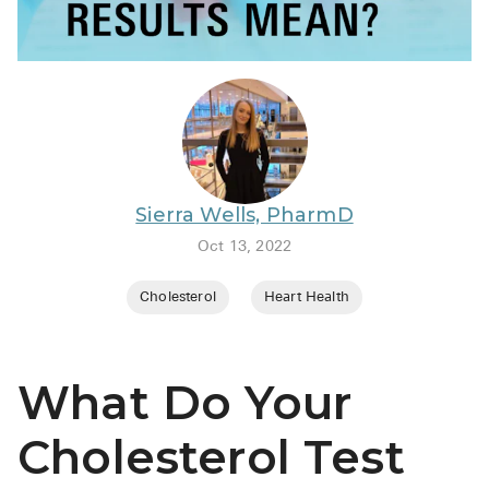
BRENZAVVY (
LIOMNY™ (li
LODOCO (col
KYZATREX (t
See All
Sierra Wells, PharmD
Top Generi
Oct 13, 2022
Wholesale Pr
Cholesterol
Heart Health
Brilinta
Sildenafil & 
What Do Your
Truvada
Vascepa
Cholesterol Test
Zituvio