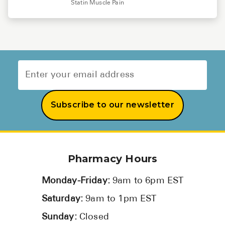
Statin Muscle Pain
Subscribe to our newsletter
Pharmacy Hours
Monday-Friday:
9am to 6pm EST
Saturday:
9am to 1pm EST
Sunday:
Closed