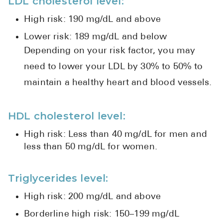
LDL cholesterol level:
High risk: 190 mg/dL and above
Lower risk: 189 mg/dL and below
Depending on your risk factor, you may
need to lower your LDL by 30% to 50% to
maintain a healthy heart and blood vessels.
HDL cholesterol level:
High risk: Less than 40 mg/dL for men and
less than 50 mg/dL for women.
Triglycerides level:
High risk: 200 mg/dL and above
Borderline high risk: 150–199 mg/dL