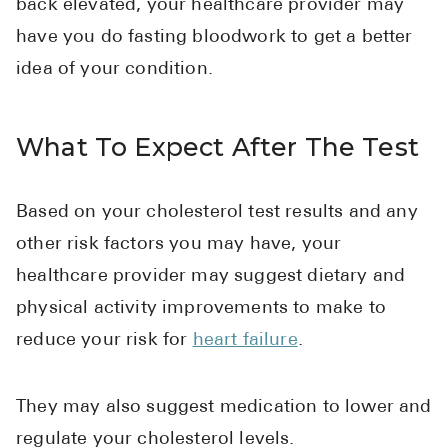
back elevated, your healthcare provider may
have you do fasting bloodwork to get a better
idea of your condition.
What To Expect After The Test
Based on your cholesterol test results and any
other risk factors you may have, your
healthcare provider may suggest dietary and
physical activity improvements to make to
reduce your risk for
heart failure
.
They may also suggest medication to lower and
regulate your cholesterol levels.