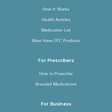
How It Works
Health Articles
Medication List
Must Have OTC Products
For Prescribers
How to Prescribe
Branded Medications
For Business