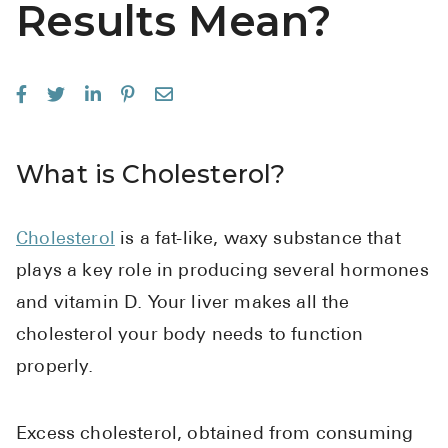
Results Mean?
See All
Over the Co
Must-Have 
Alli
What is Cholesterol?
Claritin
Eroxon
Cholesterol
is a fat-like, waxy substance that
Sklice
plays a key role in producing several hormones
Tylenol
and vitamin D. Your liver makes all the
See All
cholesterol your body needs to function
properly.
Health Cond
High Blood 
Excess cholesterol, obtained from consuming