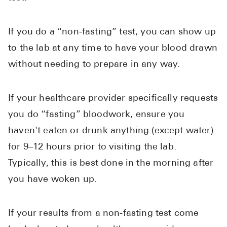
If you do a “non-fasting” test, you can show up
to the lab at any time to have your blood drawn
without needing to prepare in any way.
If your healthcare provider specifically requests
you do “fasting” bloodwork, ensure you
haven't eaten or drunk anything (except water)
for 9–12 hours prior to visiting the lab.
Typically, this is best done in the morning after
you have woken up.
If your results from a non-fasting test come