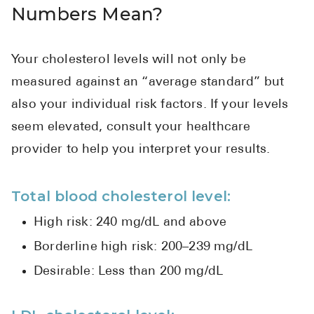
Numbers Mean?
Your cholesterol levels will not only be
measured against an “average standard” but
also your individual risk factors. If your levels
seem elevated, consult your healthcare
provider to help you interpret your results.
Total blood cholesterol level:
High risk: 240 mg/dL and above
Borderline high risk: 200–239 mg/dL
Desirable: Less than 200 mg/dL