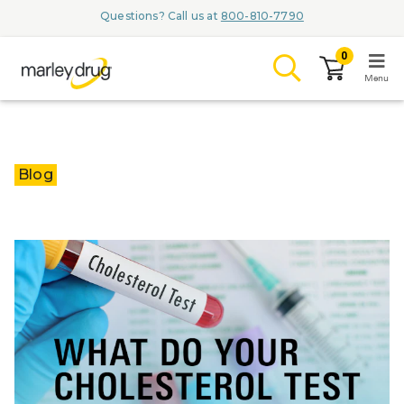
Questions? Call us at
800-810-7790
0
Menu
LOGIN
Blog
Browse
Conditions & M
Branded Me
ZYPITAMAG (
AQUORAL Dr