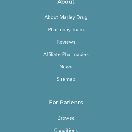
About
About Marley Drug
Pharmacy Team
Reviews
Affiliate Pharmacies
News
Sitemap
For Patients
Browse
Conditions