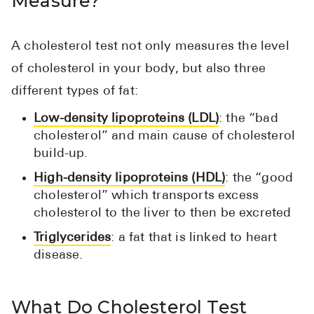
Measure?
Pharmacy T
FAQ
A cholesterol test not only measures the level
For Busines
of cholesterol in your body, but also three
Healthcare 
different types of fat:
Business D
Low-density lipoproteins (LDL)
: the “bad
cholesterol” and main cause of cholesterol
Call Us (1-8
build-up.
High-density lipoproteins (HDL)
: the “good
Contact Us
cholesterol” which transports excess
cholesterol to the liver to then be excreted
Triglycerides
: a fat that is linked to heart
disease.
What Do Cholesterol Test