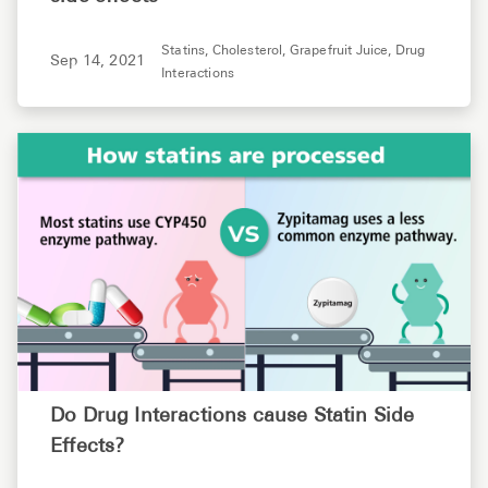
Statins,
Cholesterol,
Grapefruit Juice,
Drug
Sep 14, 2021
Interactions
Do Drug Interactions cause Statin Side
Effects?