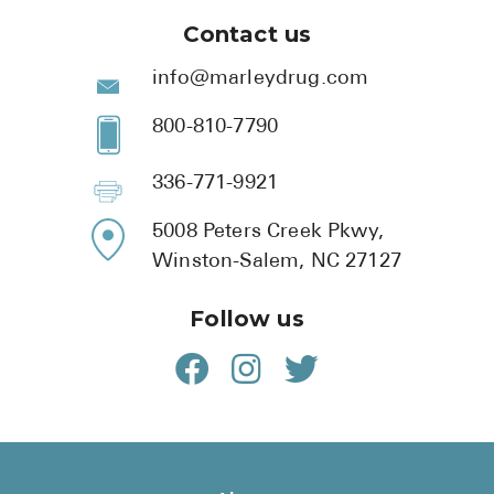
Contact us
info@marleydrug.com
800-810-7790
336-771-9921
5008 Peters Creek Pkwy,
Winston-Salem, NC 27127
Follow us