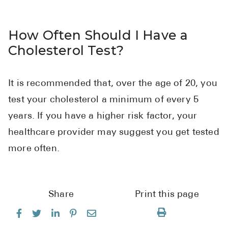
How Often Should I Have a
Cholesterol Test?
It is recommended that, over the age of 20, you
test your cholesterol a minimum of every 5
years. If you have a higher risk factor, your
healthcare provider may suggest you get tested
more often.
Share
Print this page