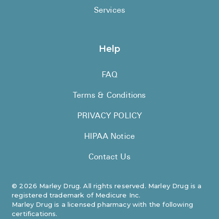
Services
Help
FAQ
Terms & Conditions
PRIVACY POLICY
HIPAA Notice
Contact Us
©
2026
Marley Drug. All rights reserved. Marley Drug is a
registered trademark of Medicure Inc.
Marley Drug is a licensed pharmacy with the following
certifications.