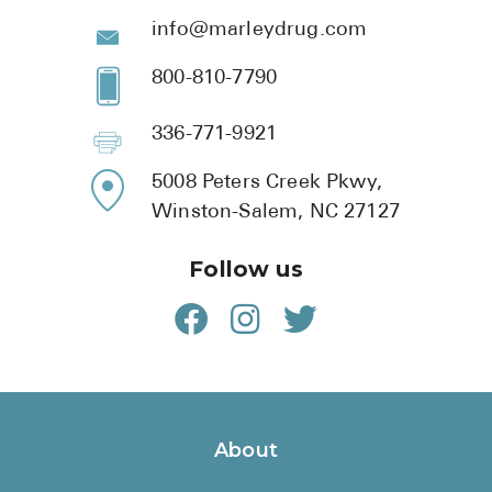
info@marleydrug.com
800-810-7790
336-771-9921
5008 Peters Creek Pkwy,
Winston-Salem, NC 27127
Follow us
About