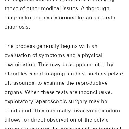
those of other medical issues. A thorough
diagnostic process is crucial for an accurate
diagnosis.
The process generally begins with an
evaluation of symptoms and a physical
examination. This may be supplemented by
blood tests and imaging studies, such as pelvic
ultrasounds, to examine the reproductive
organs. When these tests are inconclusive,
exploratory laparoscopic surgery may be
conducted. This minimally invasive procedure
allows for direct observation of the pelvic