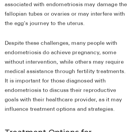
associated with endometriosis may damage the
fallopian tubes or ovaries or may interfere with
the egg's journey to the uterus.
Despite these challenges, many people with
endometriosis do achieve pregnancy, some
without intervention, while others may require
medical assistance through fertility treatments.
It is important for those diagnosed with
endometriosis to discuss their reproductive
goals with their healthcare provider, as it may
influence treatment options and strategies.