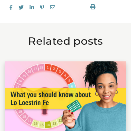
Related posts