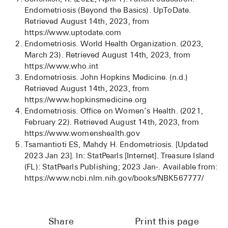
Endometriosis (Beyond the Basics). UpToDate.
Retrieved August 14th, 2023, from
https://www.uptodate.com
Endometriosis. World Health Organization. (2023,
March 23). Retrieved August 14th, 2023, from
https://www.who.int
Endometriosis. John Hopkins Medicine. (n.d.)
Retrieved August 14th, 2023, from
https://www.hopkinsmedicine.org
Endometriosis. Office on Women’s Health. (2021,
February 22). Retrieved August 14th, 2023, from
https://www.womenshealth.gov
Tsamantioti ES, Mahdy H. Endometriosis. [Updated
2023 Jan 23]. In: StatPearls [Internet]. Treasure Island
(FL): StatPearls Publishing; 2023 Jan-. Available from:
https://www.ncbi.nlm.nih.gov/books/NBK567777/
Share
Print this page