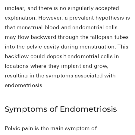
unclear, and there is no singularly accepted
explanation. However, a prevalent hypothesis is
that menstrual blood and endometrial cells
may flow backward through the fallopian tubes
into the pelvic cavity during menstruation. This
backflow could deposit endometrial cells in
locations where they implant and grow,
resulting in the symptoms associated with
endometriosis.
Symptoms of Endometriosis
Pelvic pain is the main symptom of