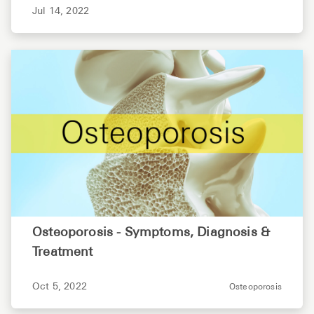
Jul 14, 2022
Osteoporosis - Symptoms, Diagnosis &
Treatment
Oct 5, 2022
Osteoporosis