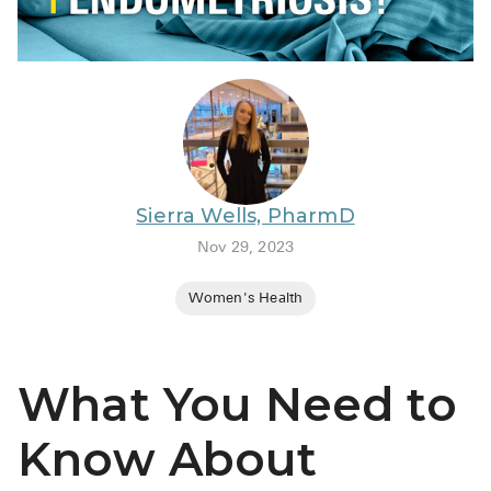
BRENZAVVY (
LIOMNY™ (li
LODOCO (col
KYZATREX (t
See All
Sierra Wells, PharmD
Top Generi
Nov 29, 2023
Wholesale Pr
Women's Health
Brilinta
Sildenafil & 
What You Need to
Truvada
Vascepa
Know About
Zituvio