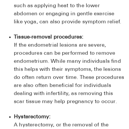
such as applying heat to the lower
abdomen or engaging in gentle exercise
like yoga, can also provide symptom relief.
Tissue-removal procedures:
If the endometrial lesions are severe,
procedures can be performed to remove
endometrium. While many individuals find
this helps with their symptoms, the lesions
do often return over time. These procedures
are also often beneficial for individuals
dealing with infertility, as removing this
scar tissue may help pregnancy to occur.
Hysterectomy:
A hysterectomy, or the removal of the