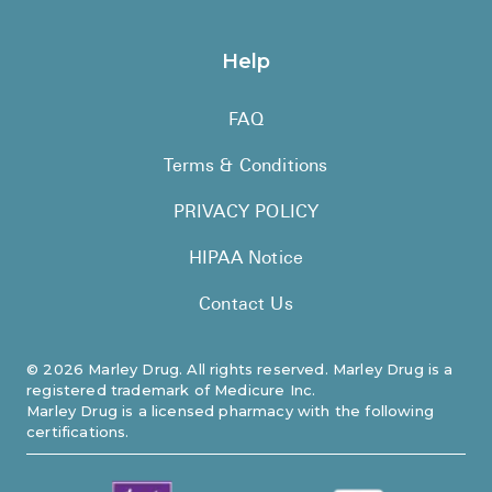
Help
FAQ
Terms & Conditions
PRIVACY POLICY
HIPAA Notice
Contact Us
©
2026
Marley Drug. All rights reserved. Marley Drug is a
registered trademark of Medicure Inc.
Marley Drug is a licensed pharmacy with the following
certifications.