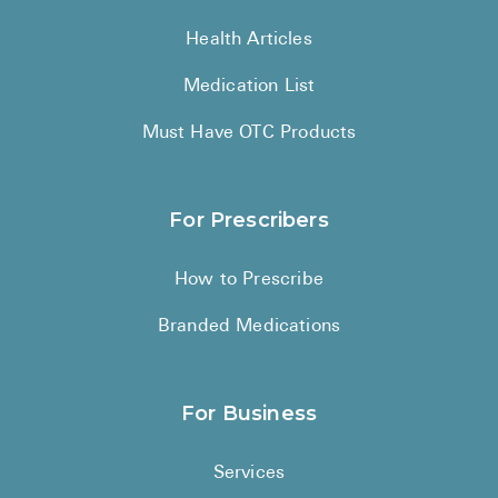
Health Articles
Medication List
Must Have OTC Products
For Prescribers
How to Prescribe
Branded Medications
For Business
Services