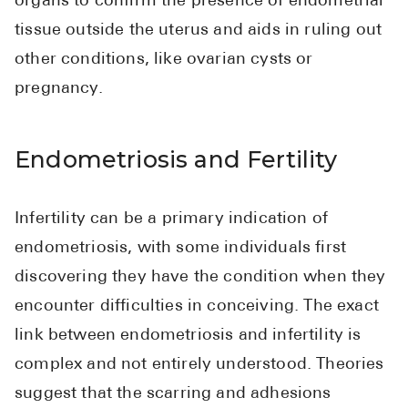
organs to confirm the presence of endometrial
tissue outside the uterus and aids in ruling out
other conditions, like ovarian cysts or
pregnancy.
Endometriosis and Fertility
Infertility can be a primary indication of
endometriosis, with some individuals first
discovering they have the condition when they
encounter difficulties in conceiving. The exact
link between endometriosis and infertility is
complex and not entirely understood. Theories
suggest that the scarring and adhesions