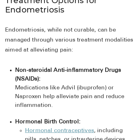
Treatment Options for
Endometriosis
Endometriosis, while not curable, can be
managed through various treatment modalities
aimed at alleviating pain:
Non-steroidal Anti-inflammatory Drugs
(NSAIDs):
Medications like Advil (ibuprofen) or
Naproxen help alleviate pain and reduce
inflammation.
Hormonal Birth Control:
Hormonal contraceptives
, including
pills, patches, or intrauterine devices