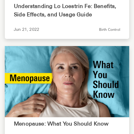
Understanding Lo Loestrin Fe: Benefits,
Side Effects, and Usage Guide
Jun 21, 2022
Birth Control
Menopause: What You Should Know