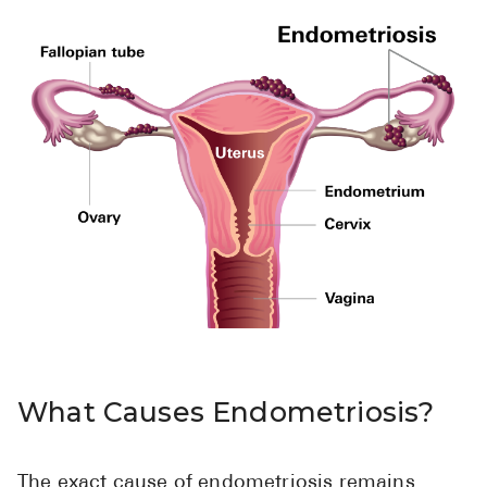
Pharmacy T
FAQ
For Busines
Healthcare 
Business D
Call Us (1-8
Contact Us
What Causes Endometriosis?
The exact cause of endometriosis remains