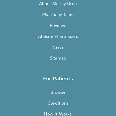
About Marley Drug
Pharmacy Team
Reviews
Affiliate Pharmacies
News
Sitemap
For Patients
Browse
Conditions
How It Works