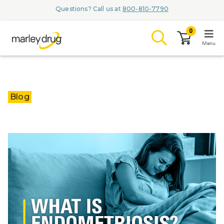
Questions? Call us at
800-810-7790
0
Menu
LOGIN
Blog
Browse
Conditions & M
Branded Me
ZYPITAMAG (
AQUORAL Dr