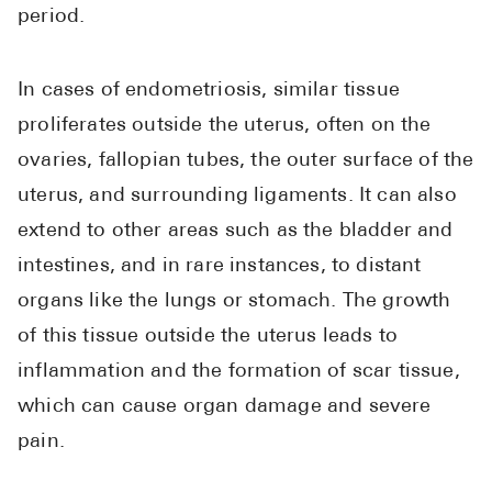
High Choles
period.
Hypothyroi
In cases of endometriosis, similar tissue
Low Testos
proliferates outside the uterus, often on the
Type 2 Diab
ovaries, fallopian tubes, the outer surface of the
Women's He
uterus, and surrounding ligaments. It can also
See All
extend to other areas such as the bladder and
intestines, and in rare instances, to distant
Health Articles
organs like the lungs or stomach. The growth
of this tissue outside the uterus leads to
About
inflammation and the formation of scar tissue,
About Marle
which can cause organ damage and severe
How It Wor
pain.
Reviews
News