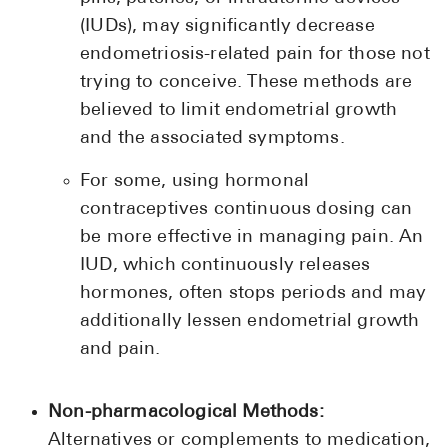
(IUDs), may significantly decrease
endometriosis-related pain for those not
trying to conceive. These methods are
believed to limit endometrial growth
and the associated symptoms.
For some, using hormonal
contraceptives continuous dosing can
be more effective in managing pain. An
IUD, which continuously releases
hormones, often stops periods and may
additionally lessen endometrial growth
and pain.
Non-pharmacological Methods:
Alternatives or complements to medication,