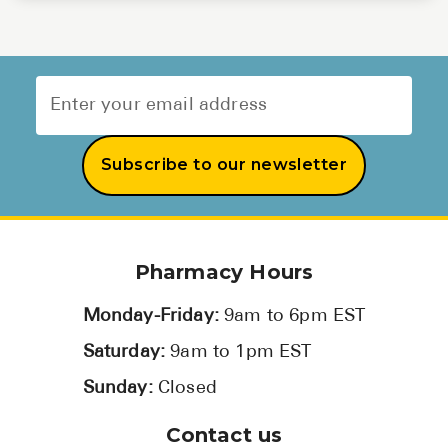
Subscribe to our newsletter
Pharmacy Hours
Monday-Friday:
9am to 6pm EST
Saturday:
9am to 1pm EST
Sunday:
Closed
Contact us