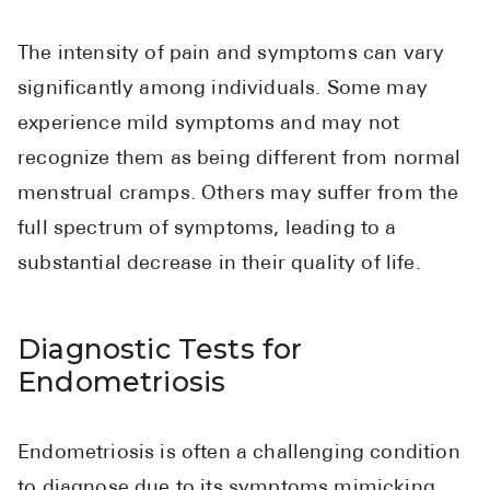
The intensity of pain and symptoms can vary
significantly among individuals. Some may
experience mild symptoms and may not
recognize them as being different from normal
menstrual cramps. Others may suffer from the
full spectrum of symptoms, leading to a
substantial decrease in their quality of life.
Diagnostic Tests for
Endometriosis
Endometriosis is often a challenging condition
to diagnose due to its symptoms mimicking