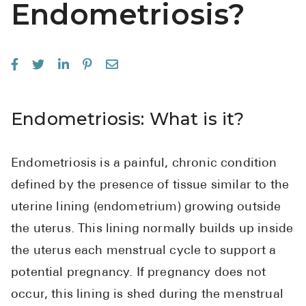
Endometriosis?
See All
Over the Co
Must-Have 
Alli
Endometriosis: What is it?
Claritin
Eroxon
Endometriosis is a painful, chronic condition
Sklice
defined by the presence of tissue similar to the
Tylenol
uterine lining (endometrium) growing outside
See All
the uterus. This lining normally builds up inside
the uterus each menstrual cycle to support a
Health Cond
potential pregnancy. If pregnancy does not
High Blood 
occur, this lining is shed during the menstrual