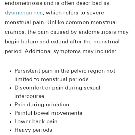
endometriosis and is often described as
dysmenorrhea
, which refers to severe
menstrual pain. Unlike common menstrual
cramps, the pain caused by endometriosis may
begin before and extend after the menstrual
period. Additional symptoms may include:
Persistent pain in the pelvic region not
limited to menstrual periods
Discomfort or pain during sexual
intercourse
Pain during urination
Painful bowel movements
Lower back pain
Heavy periods