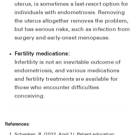
uterus, is sometimes a last-resort option for
individuals with endometriosis. Removing
the uterus altogether removes the problem,
but has serious risks, such as infection from
surgery and early-onset menopause.
Fertility medications:
Infertility is not an inevitable outcome of
endometriosis, and various medications
and fertility treatments are available for
those who encounter difficulties
conceiving.
References:
Schenken, R. (2022, April 1). Patient education: