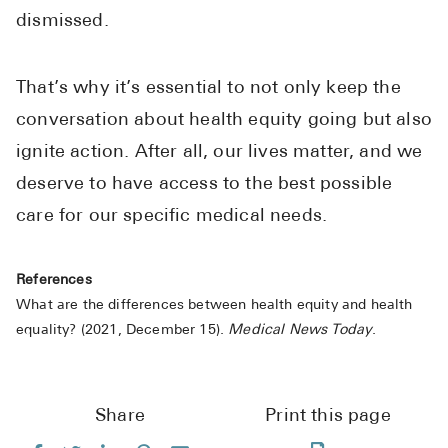
dismissed.
That’s why it’s essential to not only keep the
conversation about health equity going but also
ignite action. After all, our lives matter, and we
deserve to have access to the best possible
care for our specific medical needs.
References
What are the differences between health equity and health
equality? (2021, December 15).
Medical News Today
.
Share
Print this page