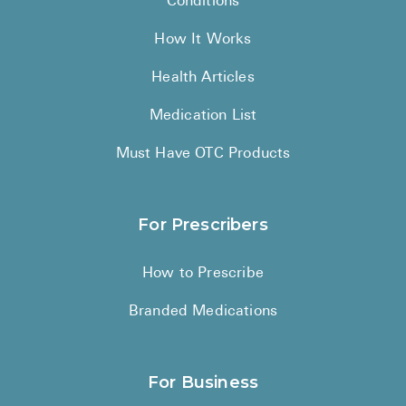
Conditions
How It Works
Health Articles
Medication List
Must Have OTC Products
For Prescribers
How to Prescribe
Branded Medications
For Business