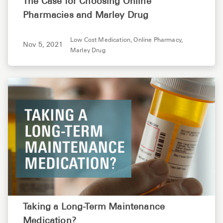
The Case for Choosing Online
Pharmacies and Marley Drug
Low Cost Medication,
Online Pharmacy,
Nov 5, 2021
Marley Drug
Taking a Long-Term Maintenance
Medication?