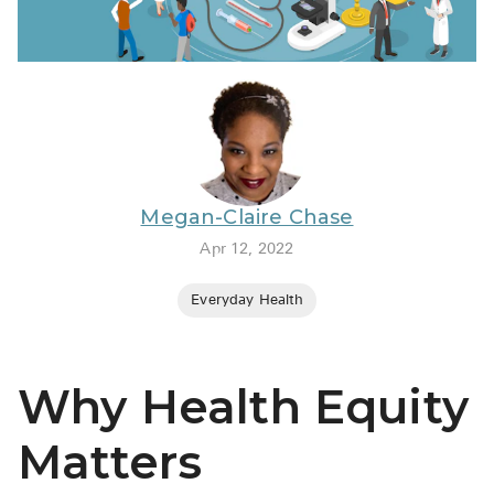
BRENZAVVY (
LIOMNY™ (li
LODOCO (col
KYZATREX (t
See All
Megan-Claire Chase
Top Generi
Apr 12, 2022
Wholesale Pr
Everyday Health
Brilinta
Sildenafil & 
Why Health Equity
Truvada
Vascepa
Matters
Zituvio