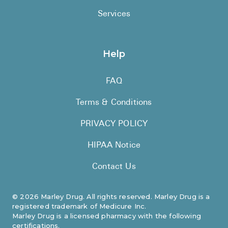
Services
Help
FAQ
Terms & Conditions
PRIVACY POLICY
HIPAA Notice
Contact Us
©
2026
Marley Drug. All rights reserved. Marley Drug is a
registered trademark of Medicure Inc.
Marley Drug is a licensed pharmacy with the following
certifications.