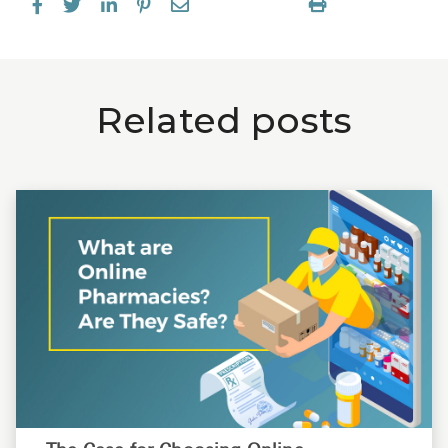
Related posts