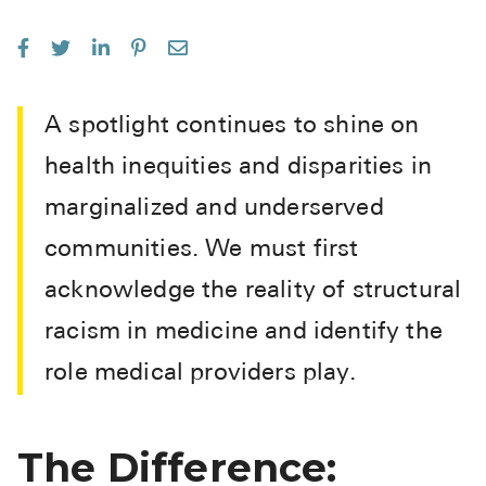
See All
Over the Co
Must-Have 
A spotlight continues to shine on
Alli
health inequities and disparities in
Claritin
marginalized and underserved
Eroxon
communities. We must first
Sklice
acknowledge the reality of structural
Tylenol
racism in medicine and identify the
See All
role medical providers play.
Health Cond
The Difference:
High Blood 