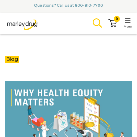
Questions? Call us at
800-810-7790
0
Menu
LOGIN
Blog
Browse
Conditions & M
Branded Me
ZYPITAMAG (
AQUORAL Dr