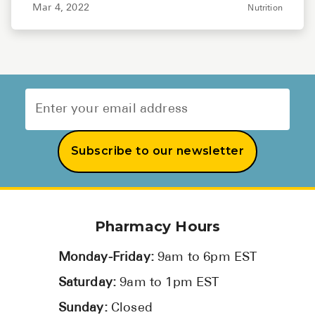
Mar 4, 2022
Nutrition
Subscribe to our newsletter
Pharmacy Hours
Monday-Friday:
9am to 6pm EST
Saturday:
9am to 1pm EST
Sunday:
Closed