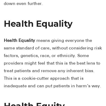
down even further.
Pharmacy T
FAQ
For Busines
Health Equality
Healthcare 
Business D
Health Equality
means giving everyone the
same standard of care, without considering risk
Call Us (1-8
factors, genetics, race, or ethnicity. Some
Contact Us
providers might feel that this is the best lens to
treat patients and remove any inherent bias.
This is a cookie-cutter approach that is
inadequate and can put patients in harm’s way.
Health Equity