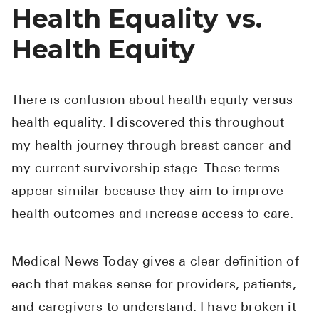
High Choles
Health Equality vs.
Hypothyroi
Health Equity
Low Testos
Type 2 Diab
There is confusion about health equity versus
Women's He
health equality. I discovered this throughout
See All
my health journey through breast cancer and
my current survivorship stage. These terms
Health Articles
appear similar because they aim to improve
health outcomes and increase access to care.
About
About Marle
Medical News Today gives a clear definition of
How It Wor
each that makes sense for providers, patients,
Reviews
and caregivers to understand. I have broken it
News