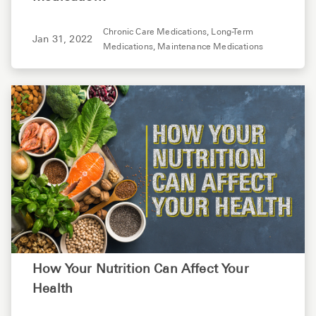
Chronic Care Medications,
Long-Term
Jan 31, 2022
Medications,
Maintenance Medications
How Your Nutrition Can Affect Your
Health