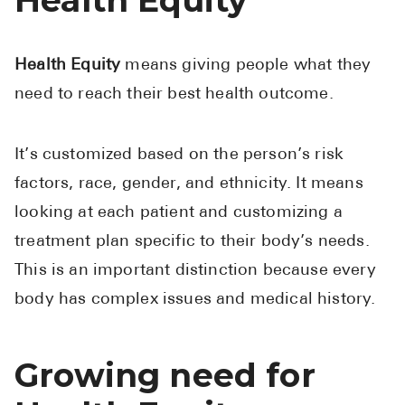
Health Equity
means giving people what they
need to reach their best health outcome.
It’s customized based on the person’s risk
factors, race, gender, and ethnicity. It means
looking at each patient and customizing a
treatment plan specific to their body’s needs.
This is an important distinction because every
body has complex issues and medical history.
Growing need for