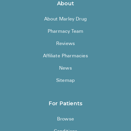
About
About Marley Drug
Pharmacy Team
Reviews
Affiliate Pharmacies
News
Sitemap
For Patients
Browse