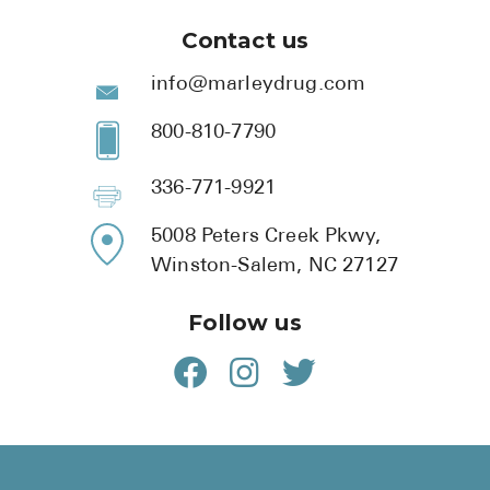
Contact us
info@marleydrug.com
800-810-7790
336-771-9921
5008 Peters Creek Pkwy,
Winston-Salem, NC 27127
Follow us