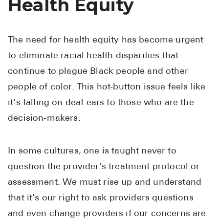
Health Equity
The need for health equity has become urgent
to eliminate racial health disparities that
continue to plague Black people and other
people of color. This hot-button issue feels like
it’s falling on deaf ears to those who are the
decision-makers.
In some cultures, one is taught never to
question the provider’s treatment protocol or
assessment. We must rise up and understand
that it’s our right to ask providers questions
and even change providers if our concerns are