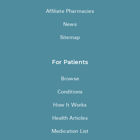
See All
Affiliate Pharmacies
Over the Co
News
Must-Have 
Sitemap
Alli
Claritin
For Patients
Eroxon
Browse
Sklice
Conditions
Tylenol
See All
How It Works
Health Cond
Health Articles
High Blood 
Medication List