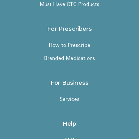
High Choles
Must Have OTC Products
Hypothyroi
Low Testos
For Prescribers
Type 2 Diab
How to Prescribe
Women's He
Branded Medications
See All
Health Articles
For Business
About
Services
About Marle
How It Wor
Help
Reviews
News