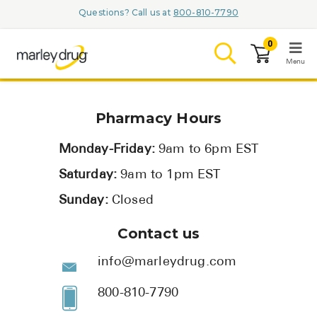
Questions? Call us at
800-810-7790
0
Menu
LOGIN
Pharmacy Hours
Monday-Friday:
9am to 6pm EST
Saturday:
9am to 1pm EST
Browse
Sunday:
Closed
Conditions & M
Contact us
Branded Me
info@marleydrug.com
ZYPITAMAG (
800-810-7790
AQUORAL Dr