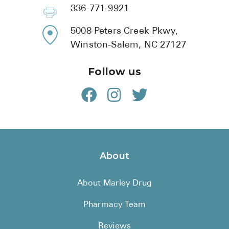
BRENZAVVY (
336-771-9921
LIOMNY™ (li
5008 Peters Creek Pkwy,
LODOCO (col
Winston-Salem, NC 27127
KYZATREX (t
Follow us
See All
Top Generi
Wholesale Pr
Brilinta
About
Sildenafil & 
About Marley Drug
Truvada
Vascepa
Pharmacy Team
Zituvio
Reviews