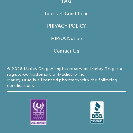
FAQ
Pharmacy T
Terms & Conditions
FAQ
For Busines
PRIVACY POLICY
Healthcare 
HIPAA Notice
Business D
Contact Us
Call Us (1-8
©
2026
Marley Drug. All rights reserved. Marley Drug is a
registered trademark of Medicure Inc.
Contact Us
Marley Drug is a licensed pharmacy with the following
certifications.