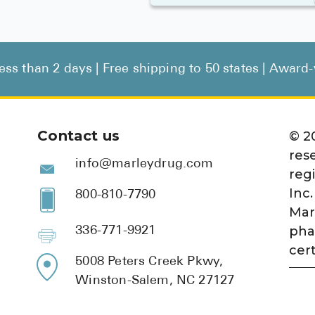
less than 2 days | Free shipping to 50 states | Awar
Contact us
©
2
res
info@marleydrug.com
reg
Inc.
800-810-7790
Mar
pha
336-771-9921
cert
5008 Peters Creek Pkwy,
Winston-Salem, NC 27127