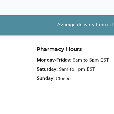
Average delivery time is 
Pharmacy Hours
Monday-Friday:
9am to 6pm EST
Saturday:
9am to 1pm EST
Sunday:
Closed