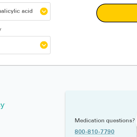
y
Medication questions?
800-810-7790