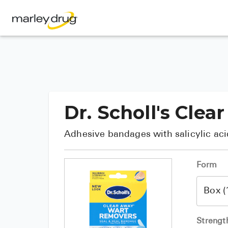
Dr. Scholl's Cl
Adhesive bandages with salicylic aci
Form
Strengt