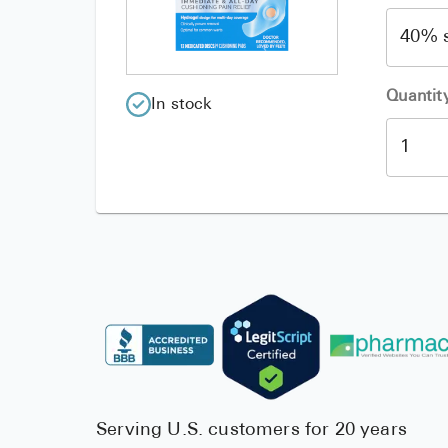
Quantit
In stock
Serving U.S. customers for 20 years