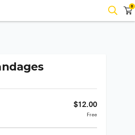
0
Bandages
$
12.00
Free