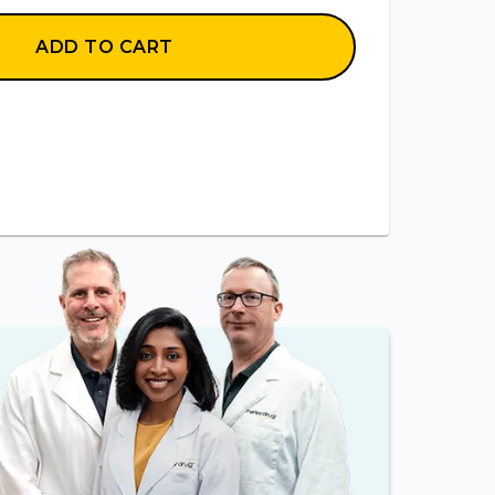
ADD TO CART