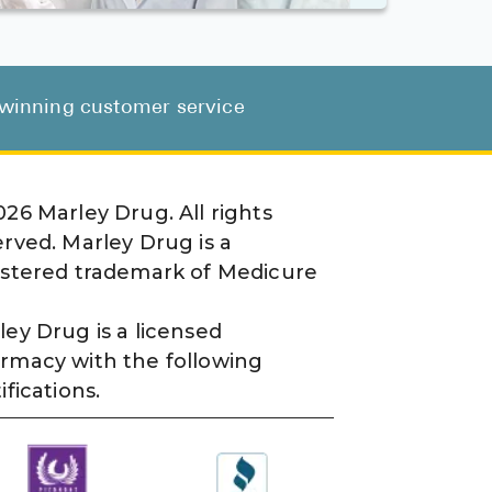
d-winning customer service
026
Marley Drug. All rights
erved. Marley Drug is a
istered trademark of Medicure
ley Drug is a licensed
rmacy with the following
ifications.