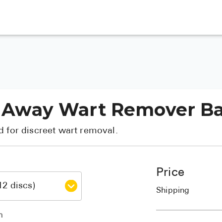
ear Away Wart Remover 
d for discreet wart removal.
Price
Shipping
h