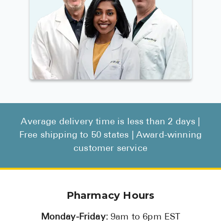
Average delivery time is less than 2 days |
Free shipping to 50 states | Award-winning
customer service
Pharmacy Hours
Monday-Friday:
9am to 6pm EST