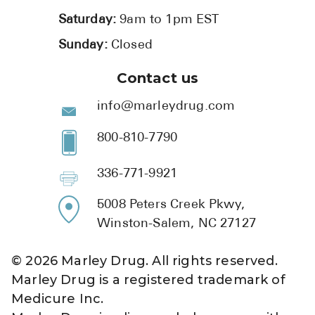
Saturday:
9am to 1pm EST
Sunday:
Closed
Contact us
info@marleydrug.com
800-810-7790
336-771-9921
5008 Peters Creek Pkwy,
Winston-Salem, NC 27127
©
2026
Marley Drug. All rights reserved.
Marley Drug is a registered trademark of
Medicure Inc.