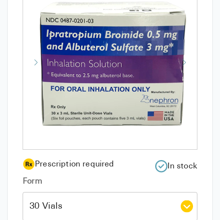
Prescription required
In stock
Form