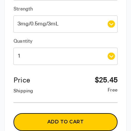
Strength
Quantity
Price
$
25.45
Free
Shipping
ADD TO CART