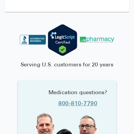
Serving U.S. customers for 20 years
Medication questions?
800-810-7790