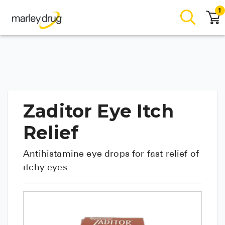
1
Zaditor Eye Itch
Relief
Antihistamine eye drops for fast relief of
itchy eyes.