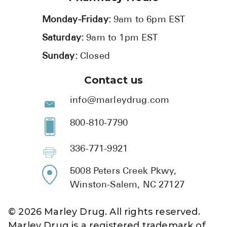
Monday-Friday:
9am to 6pm EST
Saturday:
9am to 1pm EST
Sunday:
Closed
Contact us
info@marleydrug.com
800-810-7790
336-771-9921
5008 Peters Creek Pkwy,
Winston-Salem, NC 27127
©
2026
Marley Drug. All rights reserved.
Marley Drug is a registered trademark of