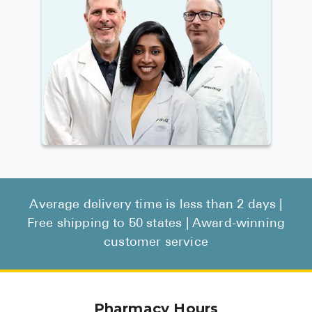
Average delivery time is less than 2 days |
Free shipping to 50 states | Award-winning
customer service
Pharmacy Hours