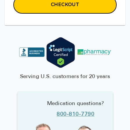
CHECKOUT
Serving U.S. customers for 20 years
Medication questions?
800-810-7790