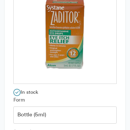
In stock
Form