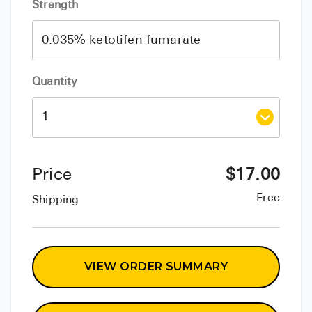
Strength
Quantity
Price
$
17.00
Free
Shipping
VIEW ORDER SUMMARY