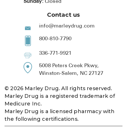
Sunday:
Closed
Contact us
info@marleydrug.com
800-810-7790
336-771-9921
5008 Peters Creek Pkwy,
Winston-Salem, NC 27127
©
2026
Marley Drug. All rights reserved.
Marley Drug is a registered trademark of
Medicure Inc.
Marley Drug is a licensed pharmacy with
the following certifications.