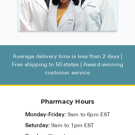
Average delivery time is less than 2 days |
Free shipping to 50 states | Award-winning
customer service
Pharmacy Hours
Monday-Friday:
9am to 6pm EST
Saturday:
9am to 1pm EST