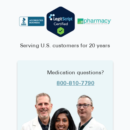
Serving U.S. customers for 20 years
Medication questions?
800-810-7790