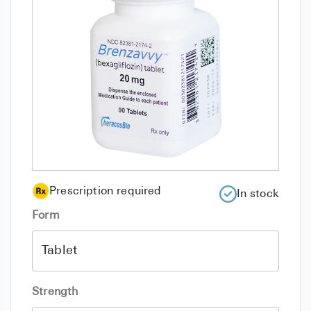
Prescription required
In stock
Form
Strength