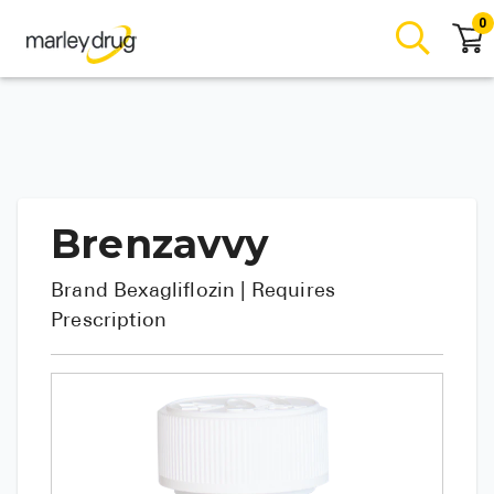
0
Brenzavvy
Brand
Bexagliflozin
| Requires
Prescription