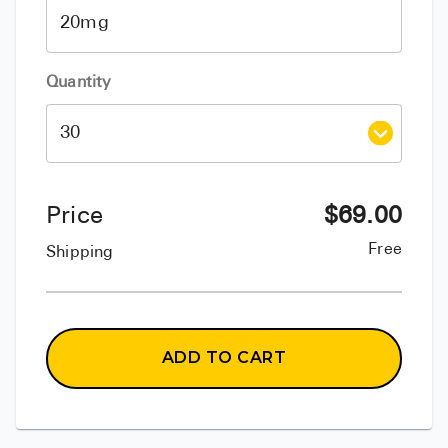
Quantity
Price
$
69.00
Free
Shipping
ADD TO CART