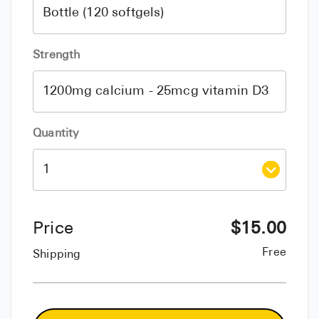
Strength
Quantity
Price
$
15.00
Free
Shipping