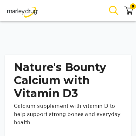
0
Nature's Bounty
Calcium with
Vitamin D3
Calcium supplement with vitamin D to
help support strong bones and everyday
health.