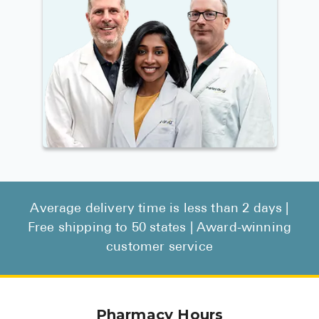
Average delivery time is less than 2 days |
Free shipping to 50 states | Award-winning
customer service
Pharmacy Hours