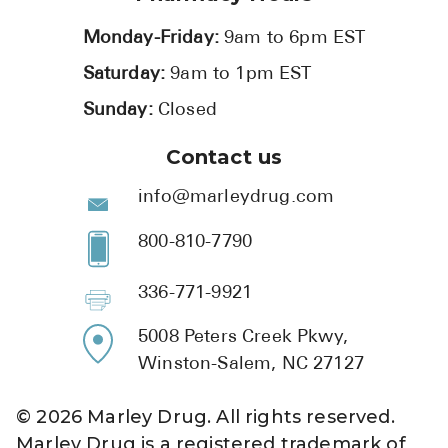
Monday-Friday:
9am to 6pm EST
Saturday:
9am to 1pm EST
Sunday:
Closed
Contact us
info@marleydrug.com
800-810-7790
336-771-9921
5008 Peters Creek Pkwy,
Winston-Salem, NC 27127
©
2026
Marley Drug. All rights reserved.
Marley Drug is a registered trademark of