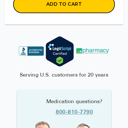
ADD TO CART
Serving U.S. customers for 20 years
Medication questions?
800-810-7790