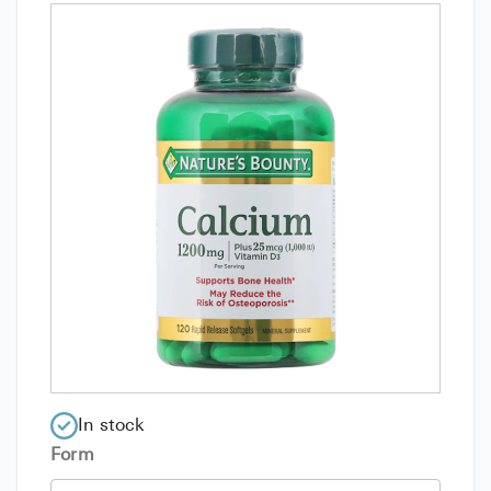
In stock
Form