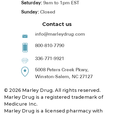
Saturday:
9am to 1pm EST
Sunday:
Closed
Contact us
info@marleydrug.com
800-810-7790
336-771-9921
5008 Peters Creek Pkwy,
Winston-Salem, NC 27127
©
2026
Marley Drug. All rights reserved.
Marley Drug is a registered trademark of
Medicure Inc.
Marley Drug is a licensed pharmacy with