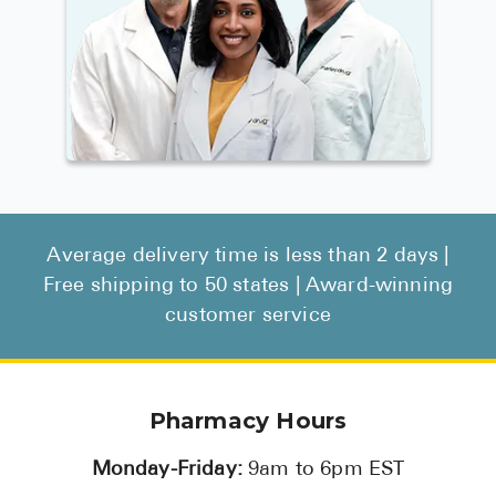
Average delivery time is less than 2 days |
Free shipping to 50 states | Award-winning
customer service
Pharmacy Hours
Monday-Friday:
9am to 6pm EST