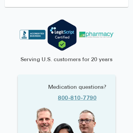
Serving U.S. customers for 20 years
Medication questions?
800-810-7790