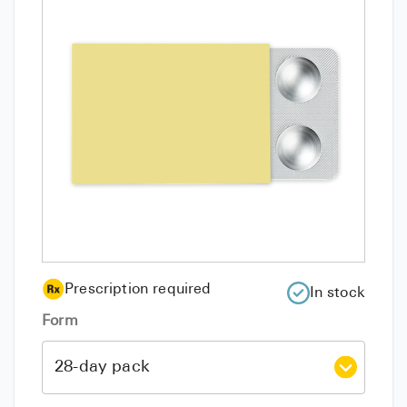
Prescription required
In stock
Form