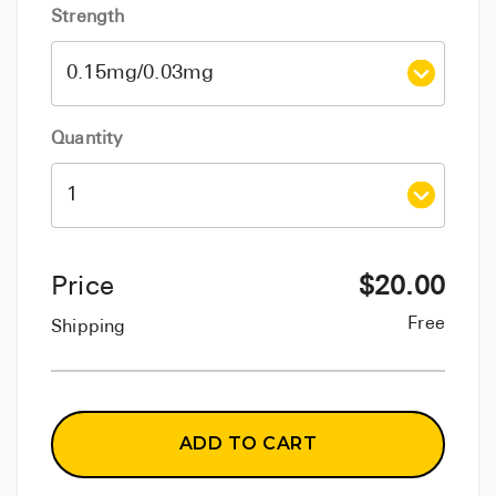
Strength
Quantity
Price
$
20.00
Free
Shipping
ADD TO CART