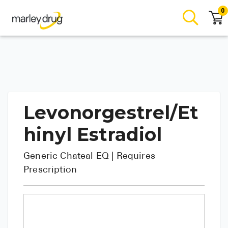
0
Levonorgestrel/Et
hinyl Estradiol
Generic
Chateal EQ
| Requires
Prescription