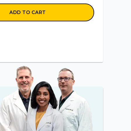
ADD TO CART