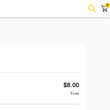
0
$
8.00
Free