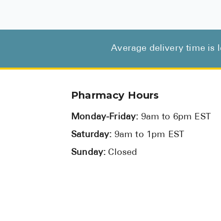
Average delivery time is 
Pharmacy Hours
Monday-Friday:
9am to 6pm EST
Saturday:
9am to 1pm EST
Sunday:
Closed