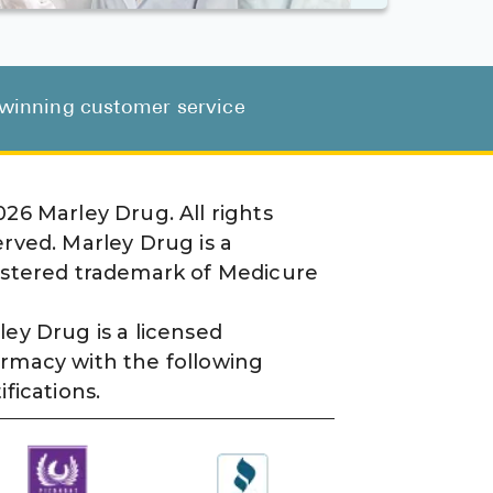
d-winning customer service
026
Marley Drug. All rights
erved. Marley Drug is a
istered trademark of Medicure
ley Drug is a licensed
rmacy with the following
ifications.