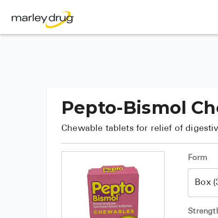
Pepto-Bismol C
Chewable tablets for relief of digest
Form
Strengt