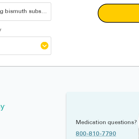
y
Medication questions?
800-810-7790