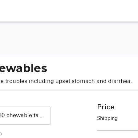
hewables
ive troubles including upset stomach and diarrhea.
Price
Shipping
h