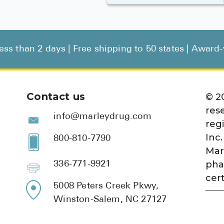
less than 2 days | Free shipping to 50 states | Awar
Contact us
©
2
res
info@marleydrug.com
reg
Inc.
800-810-7790
Mar
pha
336-771-9921
cert
5008 Peters Creek Pkwy,
Winston-Salem, NC 27127