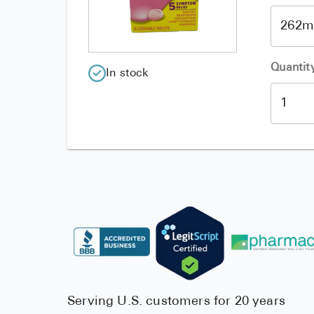
Quantit
In stock
Serving U.S. customers for 20 years