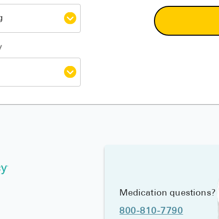
y
Medication questions?
800-810-7790