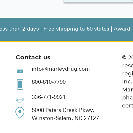
less than 2 days | Free shipping to 50 states | Awar
Contact us
©
2
res
info@marleydrug.com
reg
Inc.
800-810-7790
Mar
pha
336-771-9921
cert
5008 Peters Creek Pkwy,
Winston-Salem, NC 27127