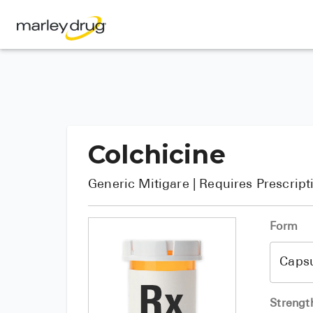
Colchicine
Generic
Mitigare
| Requires Prescript
Form
Strengt