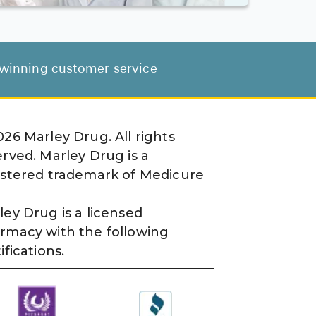
d-winning customer service
026
Marley Drug. All rights
erved. Marley Drug is a
istered trademark of Medicure
ley Drug is a licensed
rmacy with the following
ifications.