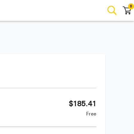
0
$
185.41
Free