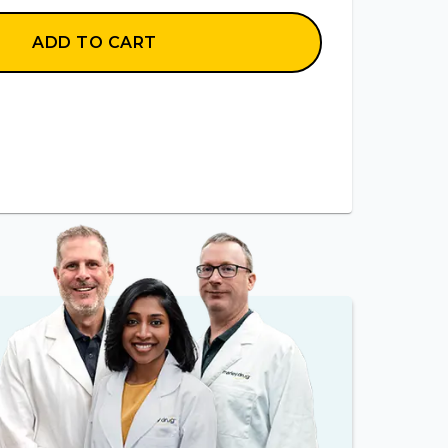
ADD TO CART