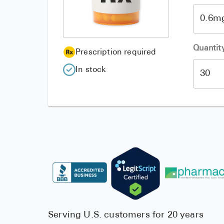
Quantit
Prescription required
In stock
Serving U.S. customers for 20 years