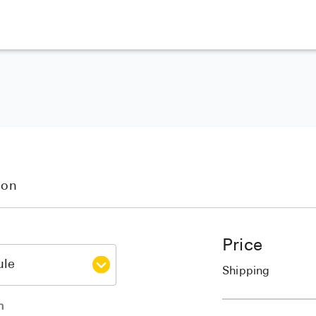
ion
Price
Shipping
h