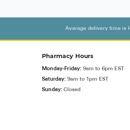
Average delivery time is 
Pharmacy Hours
Monday-Friday:
9am to 6pm EST
Saturday:
9am to 1pm EST
Sunday:
Closed