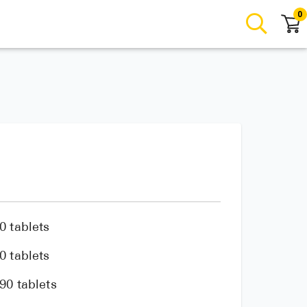
0
0 tablets
0 tablets
90 tablets