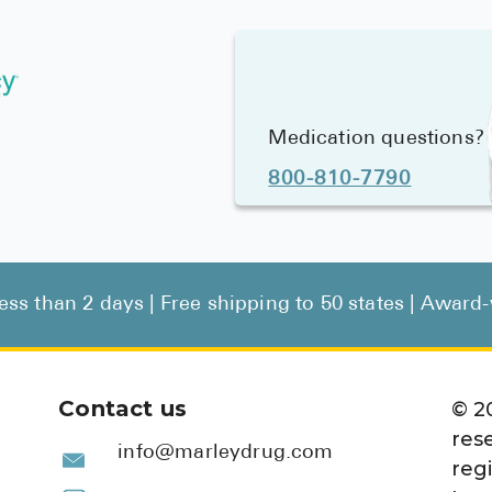
Medication questions?
800-810-7790
less than 2 days | Free shipping to 50 states | Awar
Contact us
©
2
res
info@marleydrug.com
reg