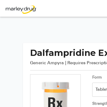
Dalfampridine E
Generic
Ampyra
| Requires Prescript
Form
Strengt