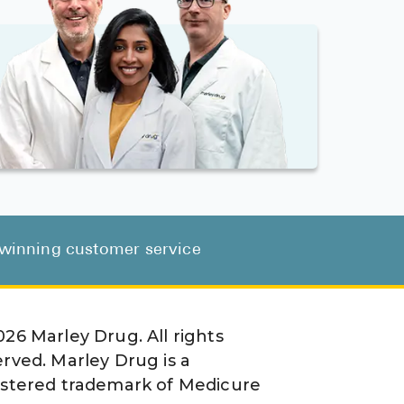
d-winning customer service
026
Marley Drug. All rights
erved. Marley Drug is a
istered trademark of Medicure