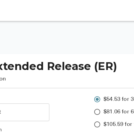
xtended Release (ER)
ion
$54.53 for 3
$81.06 for 6
$105.59 for 
h