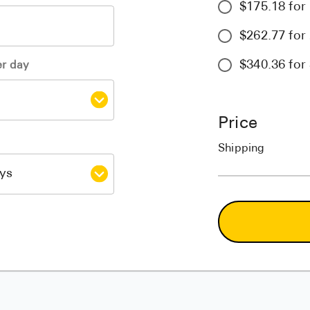
$175.18 for 
$262.77 for 
$340.36 for 
er day
Price
Shipping