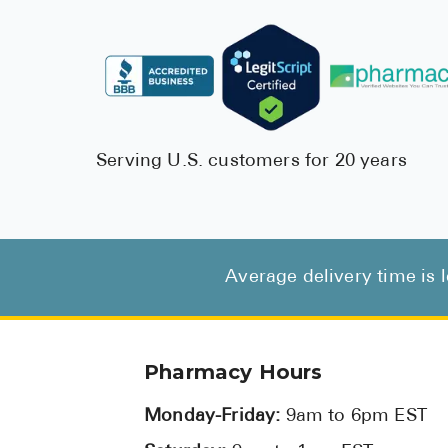
Serving U.S. customers for 20 years
Average delivery time is 
Pharmacy Hours
Monday-Friday:
9am to 6pm EST