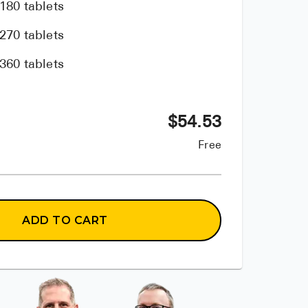
180 tablets
270 tablets
360 tablets
$
54.53
Free
ADD TO CART