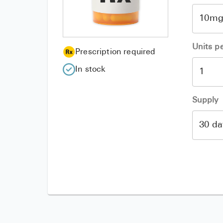
Units p
Prescription required
In stock
Supply