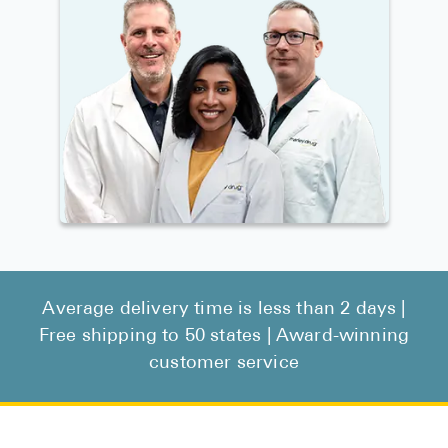
Average delivery time is less than 2 days |
Free shipping to 50 states | Award-winning
customer service