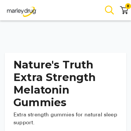
0
Nature's Truth
Extra Strength
Melatonin
Gummies
Extra strength gummies for natural sleep
support.