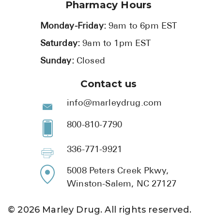
Pharmacy Hours
Monday-Friday:
9am to 6pm EST
Saturday:
9am to 1pm EST
Sunday:
Closed
Contact us
info@marleydrug.com
800-810-7790
336-771-9921
5008 Peters Creek Pkwy,
Winston-Salem, NC 27127
©
2026
Marley Drug. All rights reserved.