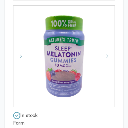
In stock
Form