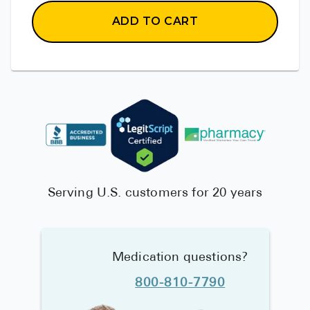
ADD TO CART
Serving U.S. customers for 20 years
Medication questions?
800-810-7790