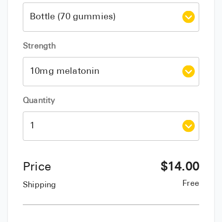
Strength
Quantity
Price
$
14.00
Free
Shipping