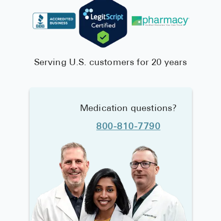
Serving U.S. customers for 20 years
Medication questions?
800-810-7790