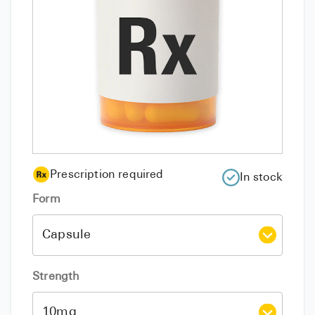
Prescription required
In stock
Form
Strength