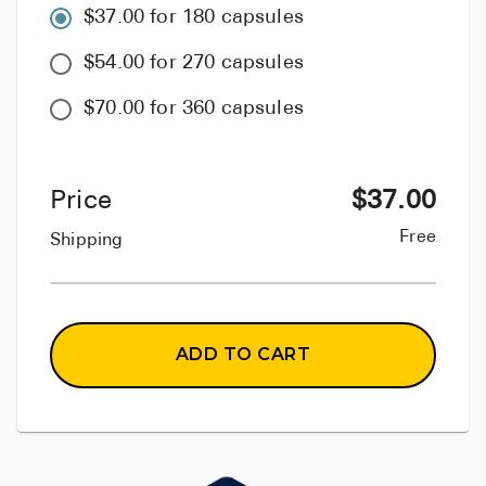
$37.00 for 180 capsules
$54.00 for 270 capsules
$70.00 for 360 capsules
Price
$
37.00
Free
Shipping
ADD TO CART