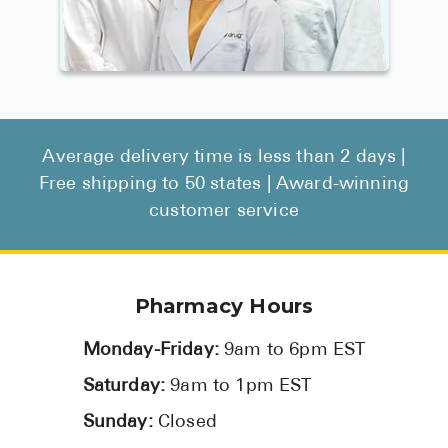
Average delivery time is less than 2 days |
Free shipping to 50 states | Award-winning
customer service
Pharmacy Hours
Monday-Friday:
9am to 6pm EST
Saturday:
9am to 1pm EST
Sunday:
Closed