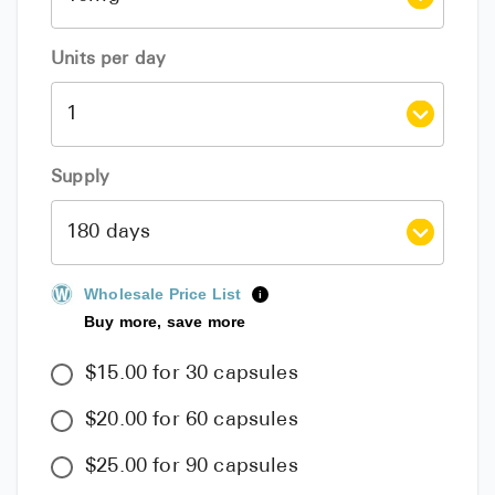
Units per day
Supply
Wholesale Price List
i
Buy more, save more
$15.00 for 30 capsules
$20.00 for 60 capsules
$25.00 for 90 capsules