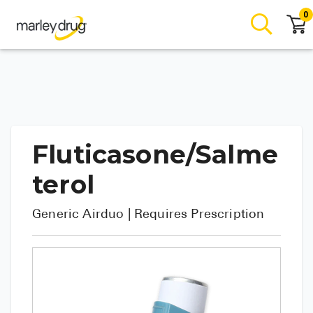
0
Fluticasone/Salme
terol
Generic
Airduo
| Requires Prescription