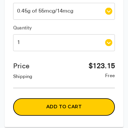
Quantity
Price
$
123.15
Free
Shipping
ADD TO CART