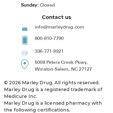
Sunday:
Closed
Contact us
info@marleydrug.com
800-810-7790
336-771-9921
5008 Peters Creek Pkwy,
Winston-Salem, NC 27127
©
2026
Marley Drug. All rights reserved.
Marley Drug is a registered trademark of
Medicure Inc.
Marley Drug is a licensed pharmacy with
the following certifications.