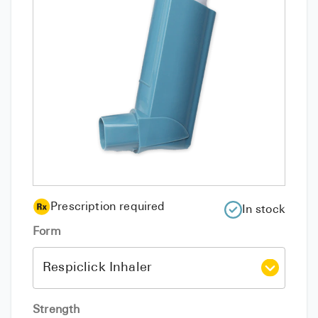
Prescription required
In stock
Form
Strength