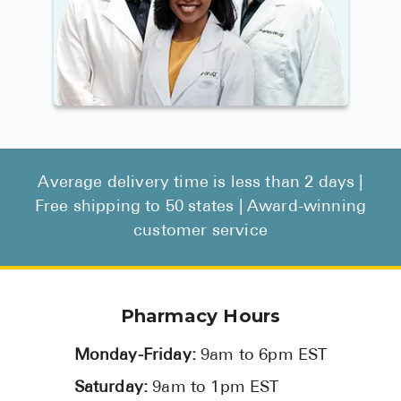
Average delivery time is less than 2 days |
Free shipping to 50 states | Award-winning
customer service
Pharmacy Hours
Monday-Friday:
9am to 6pm EST
Saturday:
9am to 1pm EST