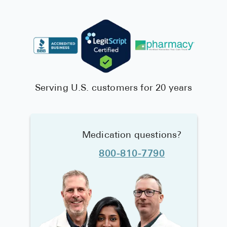
Serving U.S. customers for 20 years
Medication questions?
800-810-7790