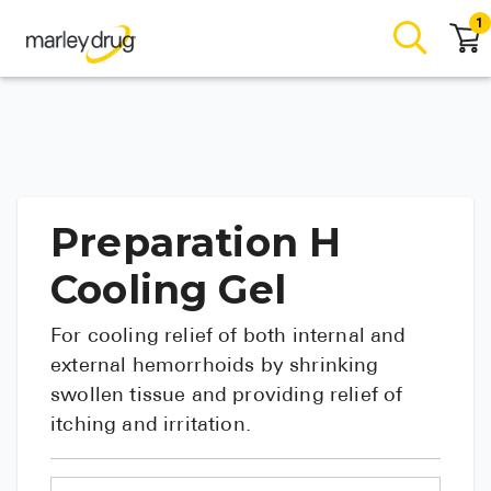
1
Preparation H
Cooling Gel
For cooling relief of both internal and
external hemorrhoids by shrinking
swollen tissue and providing relief of
itching and irritation.