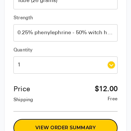
Strength
Quantity
Price
$
12.00
Free
Shipping
VIEW ORDER SUMMARY