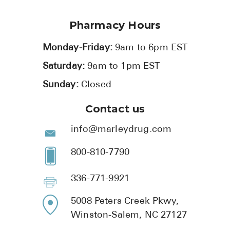
Pharmacy Hours
Monday-Friday:
9am to 6pm EST
Saturday:
9am to 1pm EST
Sunday:
Closed
Contact us
info@marleydrug.com
800-810-7790
336-771-9921
5008 Peters Creek Pkwy,
Winston-Salem, NC 27127