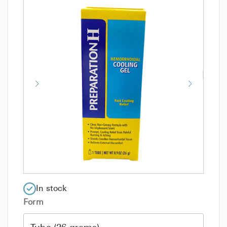
In stock
Form