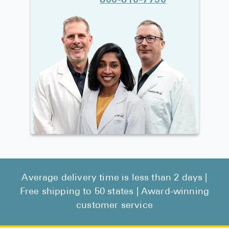
800-810-7790
Average delivery time is less than 2 days |
Free shipping to 50 states | Award-winning
customer service