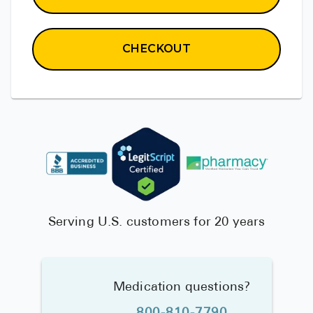
CHECKOUT
Serving U.S. customers for 20 years
Medication questions?