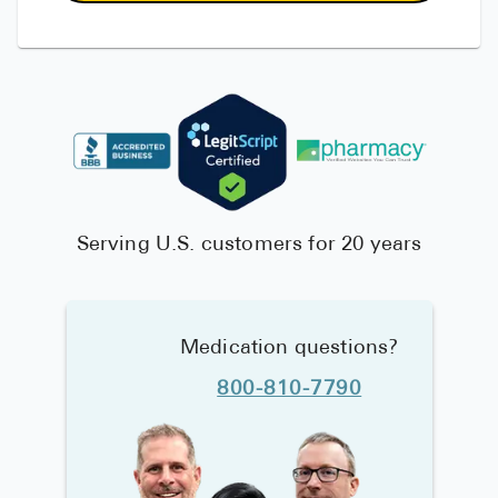
Serving U.S. customers for 20 years
Medication questions?
800-810-7790