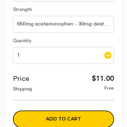
Strength
Quantity
Price
$
11.00
Free
Shipping
ADD TO CART