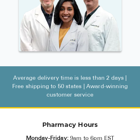
Average delivery time is less than 2 days |
Free shipping to 50 states | Award-winning
customer service
Pharmacy Hours
Monday-Friday:
9am to 6pm EST