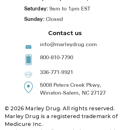
Saturday:
9am to 1pm EST
Sunday:
Closed
Contact us
info@marleydrug.com
800-810-7790
336-771-9921
5008 Peters Creek Pkwy,
Winston-Salem, NC 27127
©
2026
Marley Drug. All rights reserved.
Marley Drug is a registered trademark of
Medicure Inc.