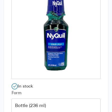
In stock
Form