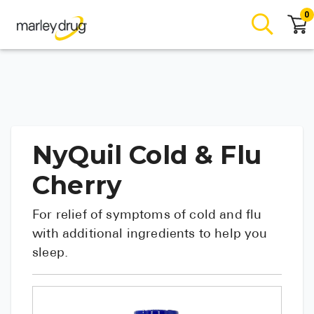
0
NyQuil Cold & Flu
Cherry
For relief of symptoms of cold and flu
with additional ingredients to help you
sleep.