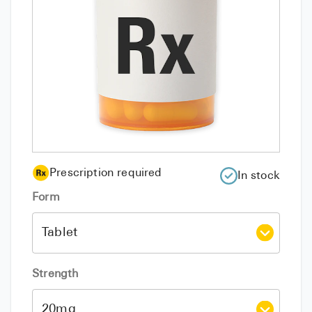
Prescription required
In stock
Form
Strength