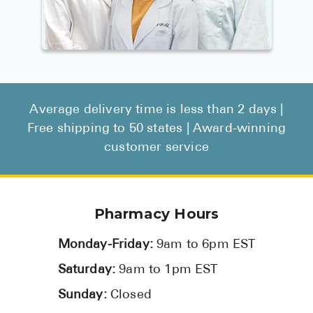
Average delivery time is less than 2 days |
Free shipping to 50 states | Award-winning
customer service
Pharmacy Hours
Monday-Friday:
9am to 6pm EST
Saturday:
9am to 1pm EST
Sunday:
Closed