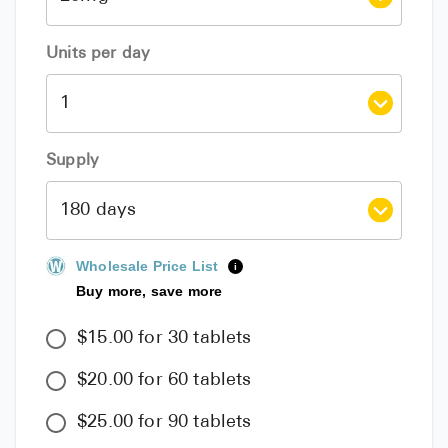
Units per day
Supply
Wholesale Price List
i
Buy more, save more
$15.00 for 30 tablets
$20.00 for 60 tablets
$25.00 for 90 tablets