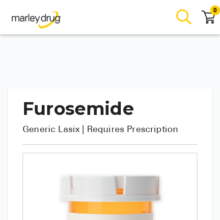
0
Furosemide
Generic
Lasix
| Requires Prescription