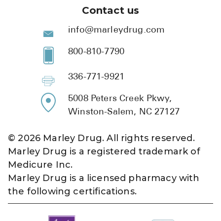
Contact us
info@marleydrug.com
800-810-7790
336-771-9921
5008 Peters Creek Pkwy,
Winston-Salem, NC 27127
©
2026
Marley Drug. All rights reserved.
Marley Drug is a registered trademark of
Medicure Inc.
Marley Drug is a licensed pharmacy with
the following certifications.