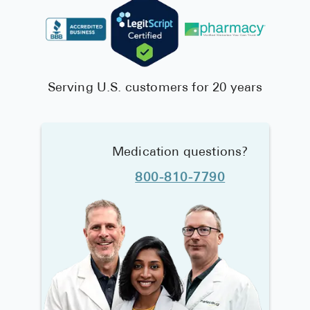
Serving U.S. customers for 20 years
Medication questions?
800-810-7790