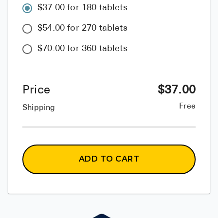
$37.00 for 180 tablets
$54.00 for 270 tablets
$70.00 for 360 tablets
Price
$
37.00
Free
Shipping
ADD TO CART