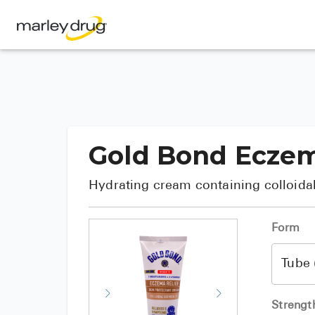
Gold Bond Eczem
Hydrating cream containing colloidal
Form
Strengt