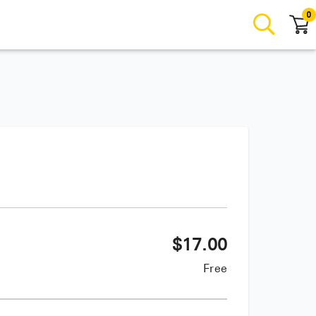
0
$
17.00
Free