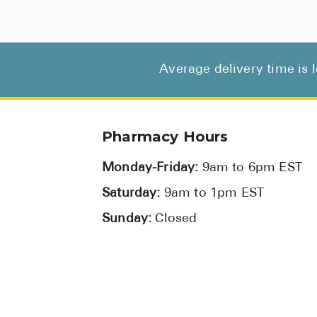
Average delivery time is 
Pharmacy Hours
Monday-Friday:
9am to 6pm EST
Saturday:
9am to 1pm EST
Sunday:
Closed