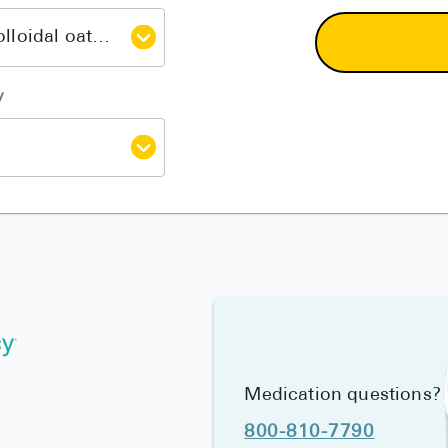
y
Medication questions?
800-810-7790