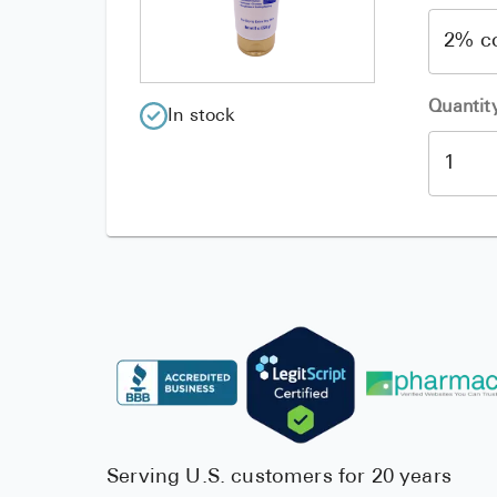
Quantit
In stock
Serving U.S. customers for 20 years