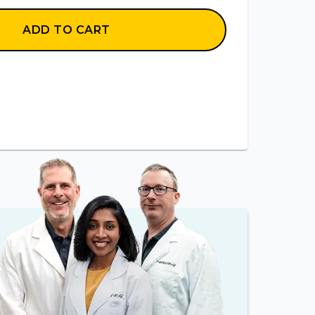
ADD TO CART