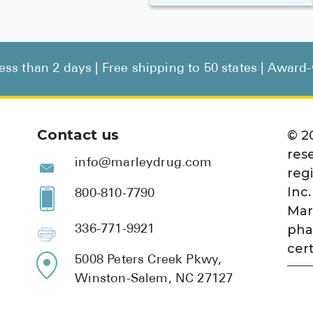
less than 2 days | Free shipping to 50 states | Awar
Contact us
©
2
res
info@marleydrug.com
reg
Inc.
800-810-7790
Mar
pha
336-771-9921
cert
5008 Peters Creek Pkwy,
Winston-Salem, NC 27127