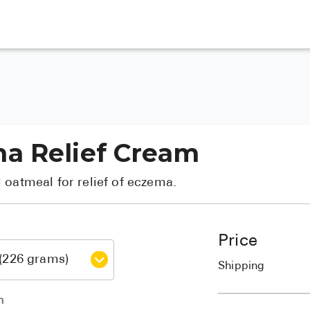
a Relief Cream
 oatmeal for relief of eczema.
Price
Shipping
h