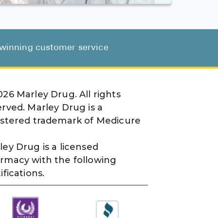
d-winning customer service
026
Marley Drug. All rights
erved. Marley Drug is a
istered trademark of Medicure
ley Drug is a licensed
rmacy with the following
ifications.