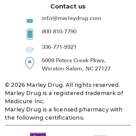
Contact us
info@marleydrug.com
800-810-7790
336-771-9921
5008 Peters Creek Pkwy,
Winston-Salem, NC 27127
©
2026
Marley Drug. All rights reserved.
Marley Drug is a registered trademark of
Medicure Inc.
Marley Drug is a licensed pharmacy with
the following certifications.