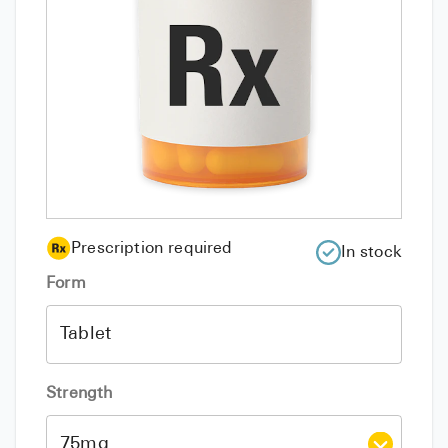
Prescription required
In stock
Form
Strength