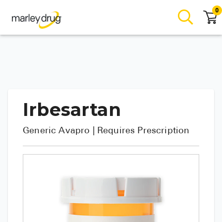
0
Irbesartan
Generic
Avapro
| Requires Prescription