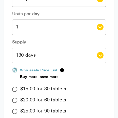
Units per day
Supply
Wholesale Price List
i
Buy more, save more
$15.00 for 30 tablets
$20.00 for 60 tablets
$25.00 for 90 tablets