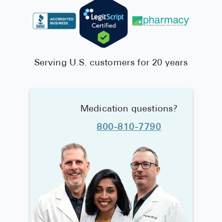
Serving U.S. customers for 20 years
Medication questions?
800-810-7790