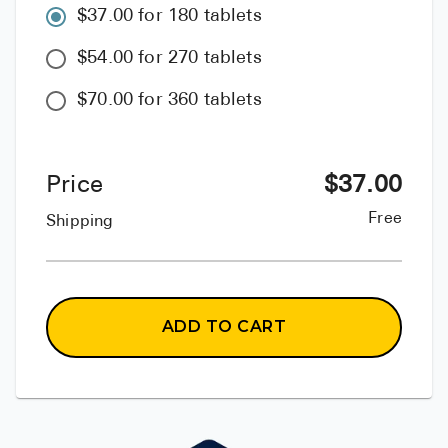
$37.00 for 180 tablets
$54.00 for 270 tablets
$70.00 for 360 tablets
Price
$
37.00
Free
Shipping
ADD TO CART