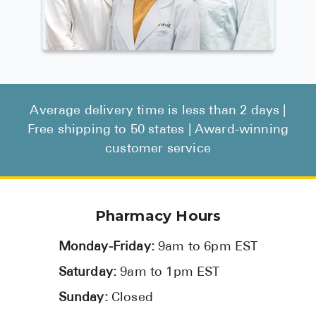
Average delivery time is less than 2 days |
Free shipping to 50 states | Award-winning
customer service
Pharmacy Hours
Monday-Friday:
9am to 6pm EST
Saturday:
9am to 1pm EST
Sunday:
Closed