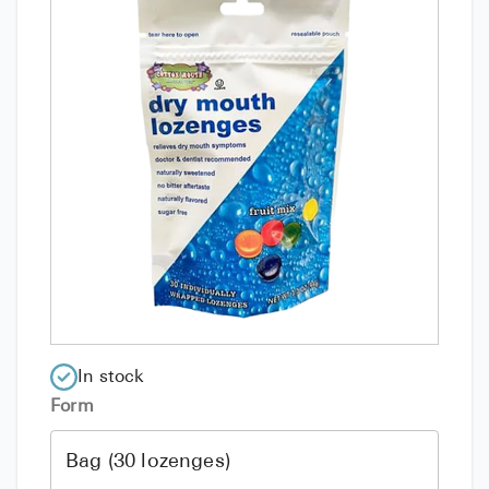
In stock
Form