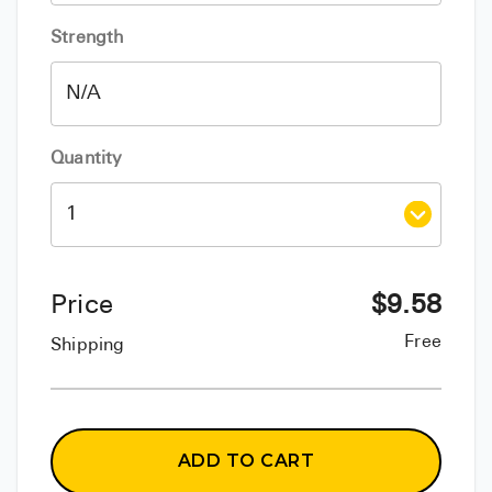
Strength
Quantity
Price
$
9.58
Free
Shipping
ADD TO CART