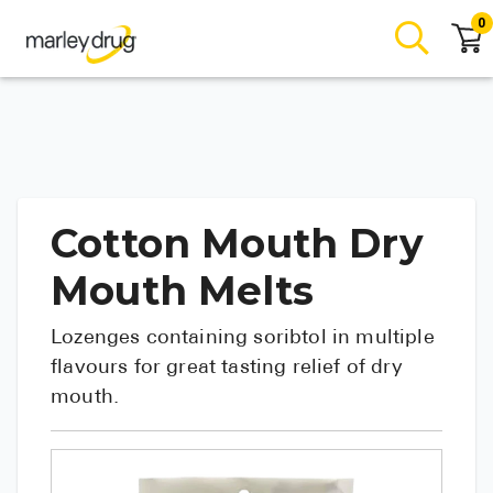
0
Cotton Mouth Dry
Mouth Melts
Lozenges containing soribtol in multiple
flavours for great tasting relief of dry
mouth.