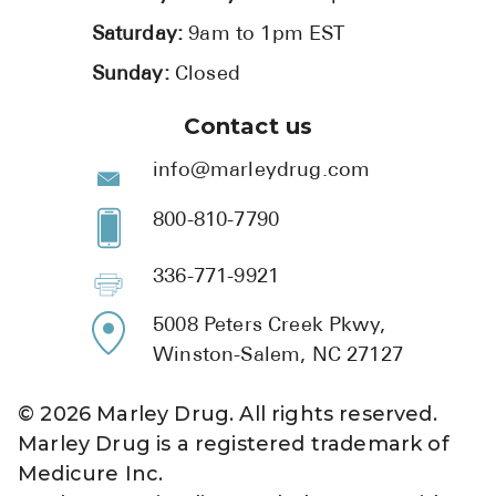
Saturday:
9am to 1pm EST
Sunday:
Closed
Contact us
info@marleydrug.com
800-810-7790
336-771-9921
5008 Peters Creek Pkwy,
Winston-Salem, NC 27127
©
2026
Marley Drug. All rights reserved.
Marley Drug is a registered trademark of
Medicure Inc.