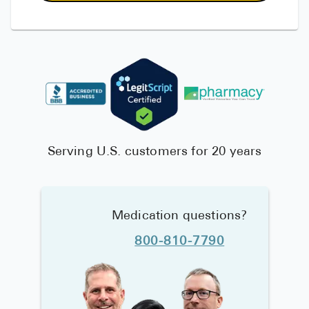
Serving U.S. customers for 20 years
Medication questions?
800-810-7790