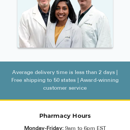
Average delivery time is less than 2 days |
Free shipping to 50 states | Award-winning
customer service
Pharmacy Hours
Monday-Friday:
9am to 6pm EST