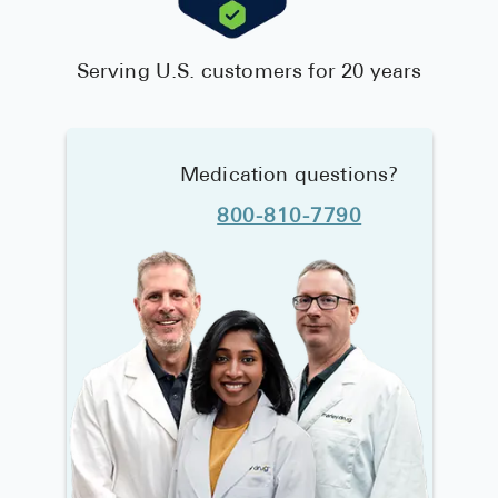
Serving U.S. customers for 20 years
Medication questions?
800-810-7790