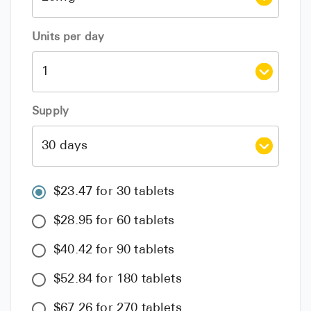
Units per day
Supply
$23.47 for 30 tablets
$28.95 for 60 tablets
$40.42 for 90 tablets
$52.84 for 180 tablets
$67.26 for 270 tablets