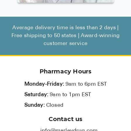
Average delivery time is less than 2 days |
Free shipping to 50 states | Award-winning
customer service
Pharmacy Hours
Monday-Friday:
9am to 6pm EST
Saturday:
9am to 1pm EST
Sunday:
Closed
Contact us
info@marleydrug.com