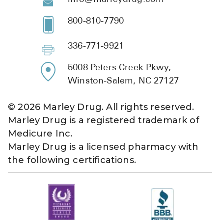
800-810-7790
336-771-9921
5008 Peters Creek Pkwy,
Winston-Salem, NC 27127
©
2026
Marley Drug. All rights reserved.
Marley Drug is a registered trademark of
Medicure Inc.
Marley Drug is a licensed pharmacy with
the following certifications.