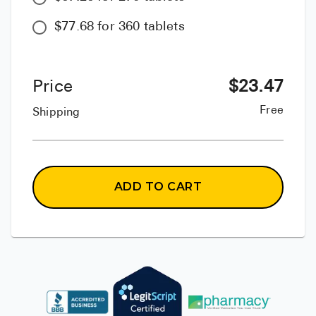
$77.68 for 360 tablets
Price
$
23.47
Free
Shipping
ADD TO CART