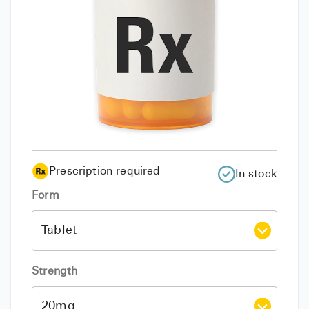
Prescription required
In stock
Form
Strength