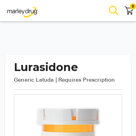
0
Lurasidone
Generic
Latuda
| Requires Prescription