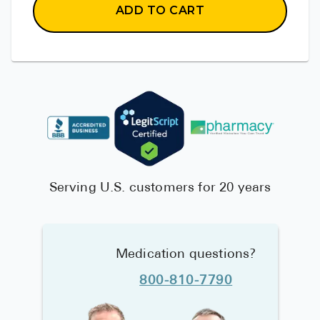
ADD TO CART
Serving U.S. customers for 20 years
Medication questions?
800-810-7790