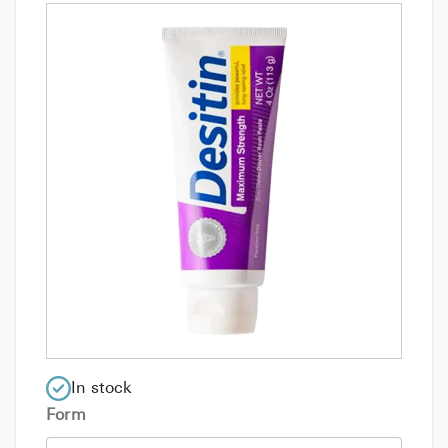
In stock
Form