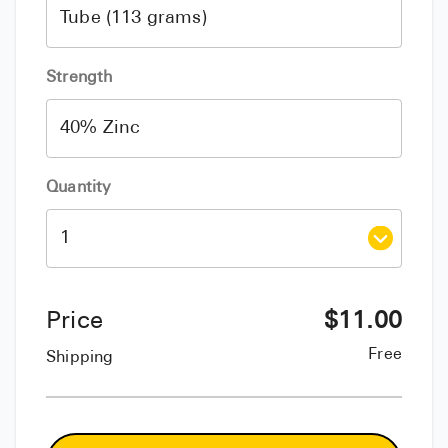
Strength
Quantity
Price
$
11.00
Free
Shipping