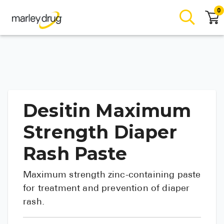
0
Desitin Maximum
Strength Diaper
Rash Paste
Maximum strength zinc-containing paste
for treatment and prevention of diaper
rash.