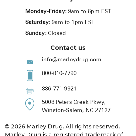
Monday-Friday:
9am to 6pm EST
Saturday:
9am to 1pm EST
Sunday:
Closed
Contact us
info@marleydrug.com
800-810-7790
336-771-9921
5008 Peters Creek Pkwy,
Winston-Salem, NC 27127
©
2026
Marley Drug. All rights reserved.
Marley Drug is a registered trademark of