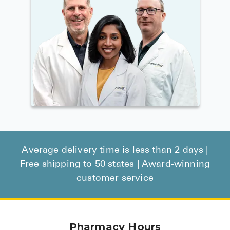
Average delivery time is less than 2 days |
Free shipping to 50 states | Award-winning
customer service
Pharmacy Hours