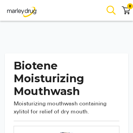
0
Biotene
Moisturizing
Mouthwash
Moisturizing mouthwash containing
xylitol for relief of dry mouth.