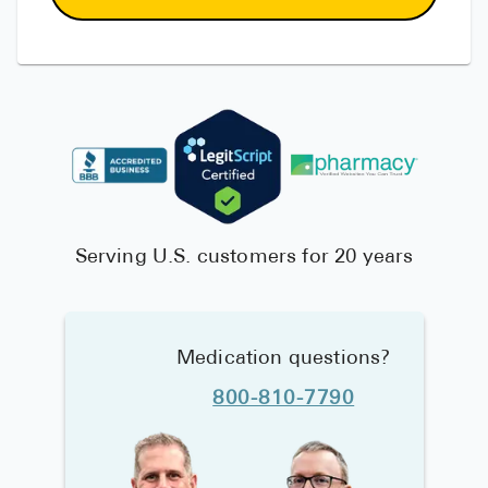
Serving U.S. customers for 20 years
Medication questions?
800-810-7790