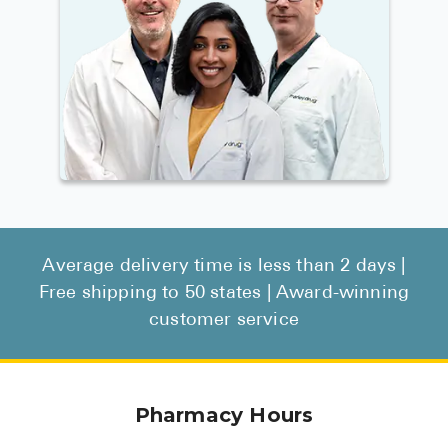
Average delivery time is less than 2 days |
Free shipping to 50 states | Award-winning
customer service
Pharmacy Hours