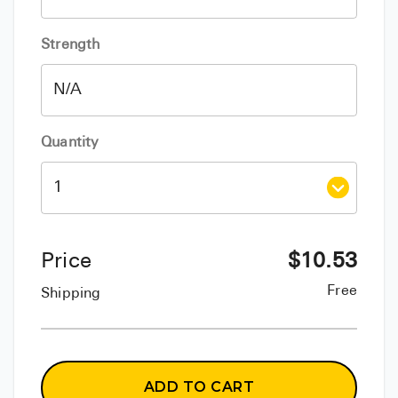
Strength
Quantity
Price
$
10.53
Free
Shipping
ADD TO CART