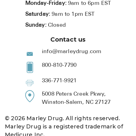
Monday-Friday:
9am to 6pm EST
Saturday:
9am to 1pm EST
Sunday:
Closed
Contact us
info@marleydrug.com
800-810-7790
336-771-9921
5008 Peters Creek Pkwy,
Winston-Salem, NC 27127
©
2026
Marley Drug. All rights reserved.
Marley Drug is a registered trademark of
Medicure Inc.