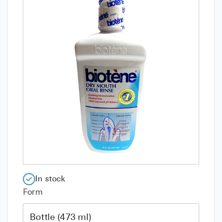
In stock
Form