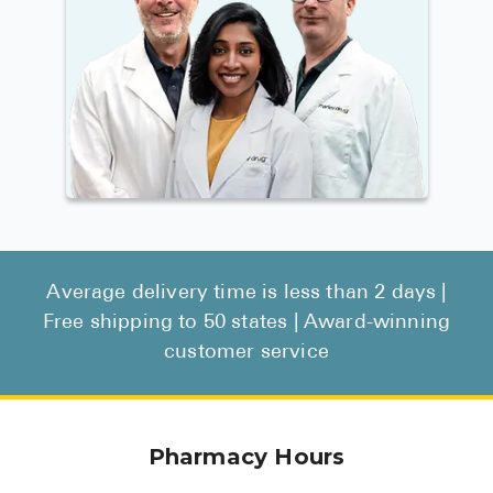
Average delivery time is less than 2 days |
Free shipping to 50 states | Award-winning
customer service
Pharmacy Hours