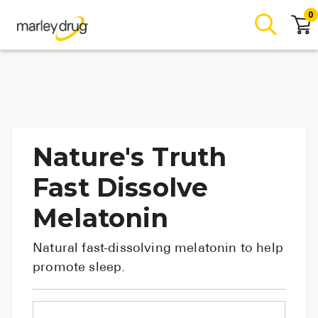
0
Nature's Truth
Fast Dissolve
Melatonin
Natural fast-dissolving melatonin to help
promote sleep.