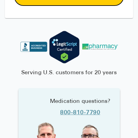
Serving U.S. customers for 20 years
Medication questions?
800-810-7790