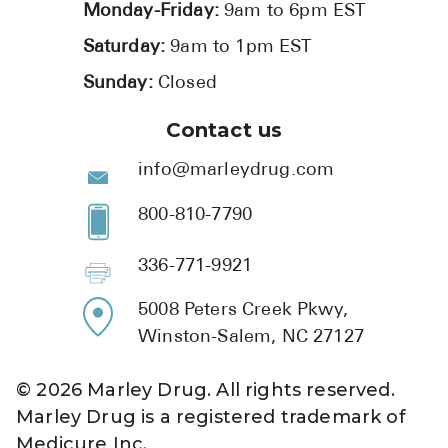
Monday-Friday:
9am to 6pm EST
Saturday:
9am to 1pm EST
Sunday:
Closed
Contact us
info@marleydrug.com
800-810-7790
336-771-9921
5008 Peters Creek Pkwy,
Winston-Salem, NC 27127
©
2026
Marley Drug. All rights reserved.
Marley Drug is a registered trademark of
Medicure Inc.