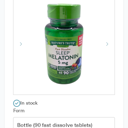
In stock
Form