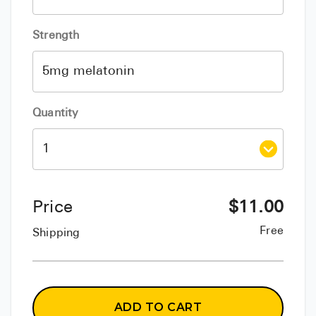
Strength
Quantity
Price
$
11.00
Free
Shipping
ADD TO CART