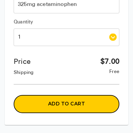
Quantity
Price
$
7.00
Free
Shipping
ADD TO CART