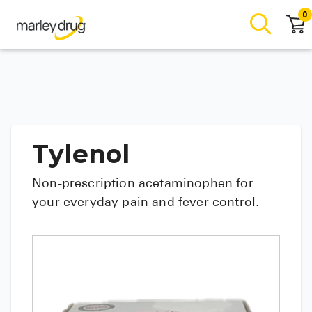
0
Tylenol
Non-prescription acetaminophen for
your everyday pain and fever control.