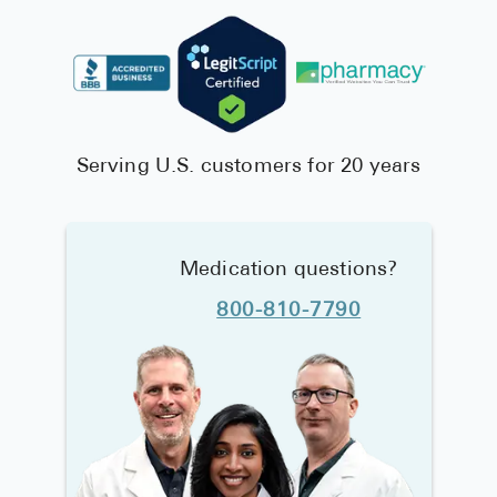
Serving U.S. customers for 20 years
Medication questions?
800-810-7790