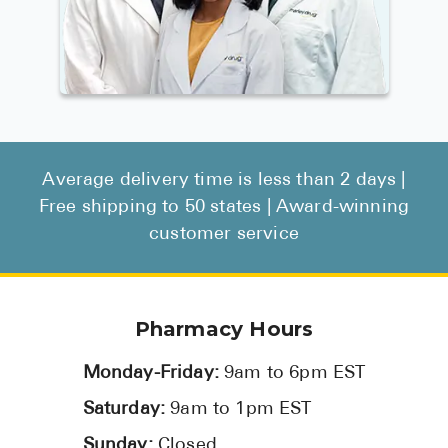
Average delivery time is less than 2 days |
Free shipping to 50 states | Award-winning
customer service
Pharmacy Hours
Monday-Friday:
9am to 6pm EST
Saturday:
9am to 1pm EST
Sunday:
Closed