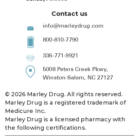
Contact us
info@marleydrug.com
800-810-7790
336-771-9921
5008 Peters Creek Pkwy,
Winston-Salem, NC 27127
©
2026
Marley Drug. All rights reserved.
Marley Drug is a registered trademark of
Medicure Inc.
Marley Drug is a licensed pharmacy with
the following certifications.