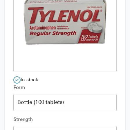
In stock
Form
Strength