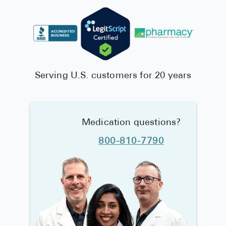
Serving U.S. customers for 20 years
Medication questions?
800-810-7790