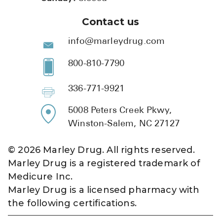
Contact us
info@marleydrug.com
800-810-7790
336-771-9921
5008 Peters Creek Pkwy,
Winston-Salem, NC 27127
©
2026
Marley Drug. All rights reserved.
Marley Drug is a registered trademark of
Medicure Inc.
Marley Drug is a licensed pharmacy with
the following certifications.