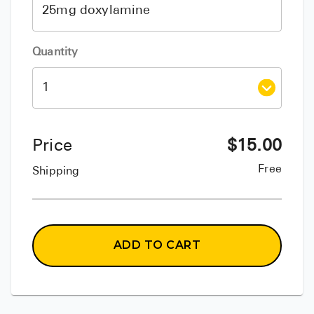
Quantity
Price
$
15.00
Free
Shipping
ADD TO CART