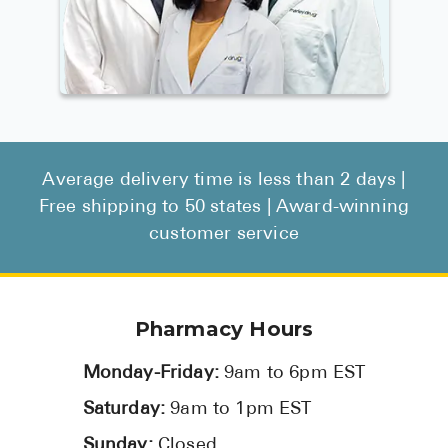
Average delivery time is less than 2 days |
Free shipping to 50 states | Award-winning
customer service
Pharmacy Hours
Monday-Friday:
9am to 6pm EST
Saturday:
9am to 1pm EST
Sunday:
Closed