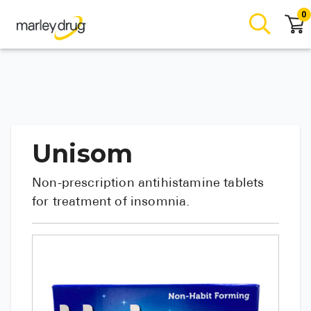
0
Unisom
Non-prescription antihistamine tablets
for treatment of insomnia.