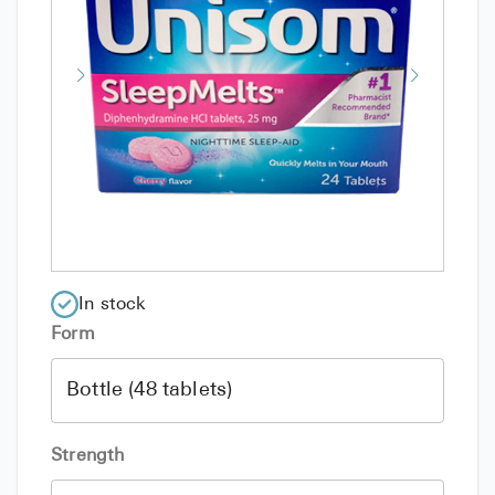
In stock
Form
Strength