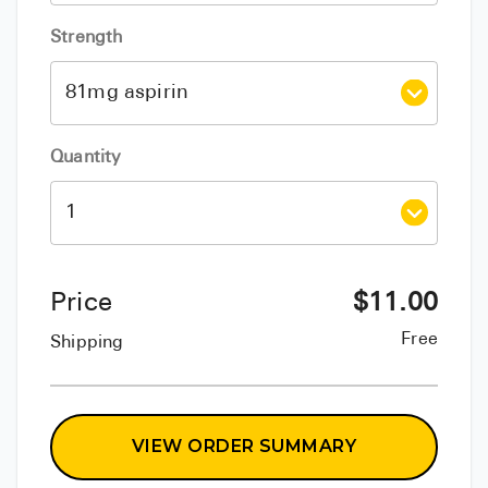
Strength
Quantity
Price
$
11.00
Free
Shipping
VIEW ORDER SUMMARY