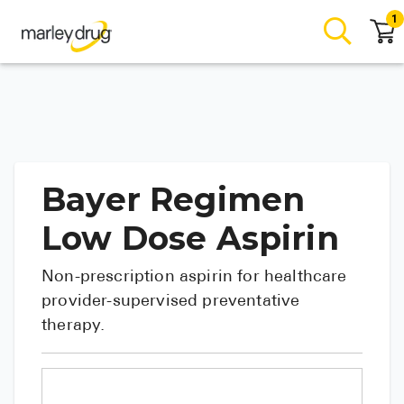
1
Bayer Regimen
Low Dose Aspirin
Non-prescription aspirin for healthcare
provider-supervised preventative
therapy.