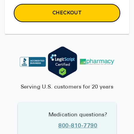
CHECKOUT
Serving U.S. customers for 20 years
Medication questions?
800-810-7790