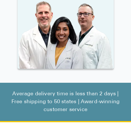
Average delivery time is less than 2 days |
Free shipping to 50 states | Award-winning
customer service