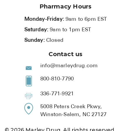
Pharmacy Hours
Monday-Friday:
9am to 6pm EST
Saturday:
9am to 1pm EST
Sunday:
Closed
Contact us
info@marleydrug.com
800-810-7790
336-771-9921
5008 Peters Creek Pkwy,
Winston-Salem, NC 27127
©
2026
Marley Drug. All rights reserved.