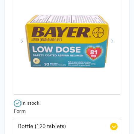
In stock
Form