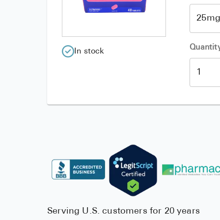
Quantit
In stock
Serving U.S. customers for 20 years