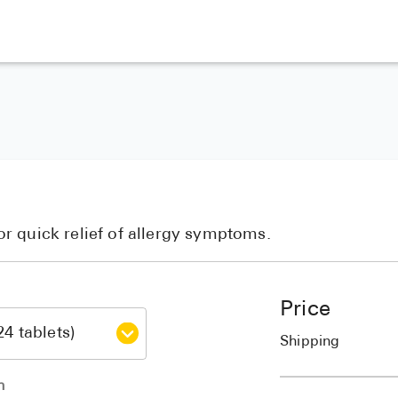
r quick relief of allergy symptoms.
Price
Shipping
h