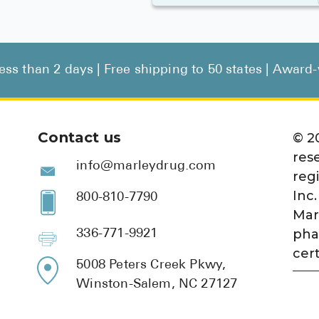
less than 2 days | Free shipping to 50 states | Awar
Contact us
©
2
res
info@marleydrug.com
reg
Inc.
800-810-7790
Mar
pha
336-771-9921
cert
5008 Peters Creek Pkwy,
Winston-Salem, NC 27127