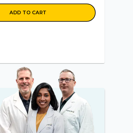
ADD TO CART