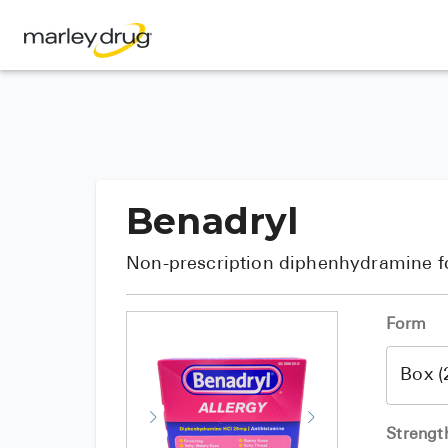
Benadryl
Non-prescription diphenhydramine fo
Form
Strengt