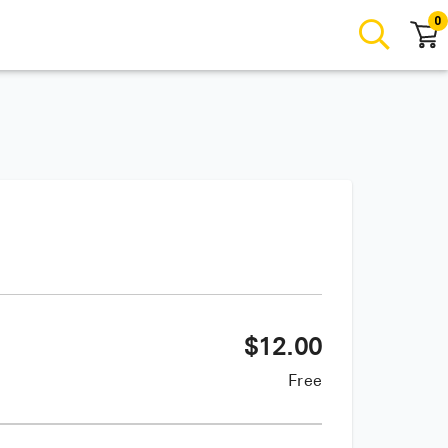
0
$
12.00
Free