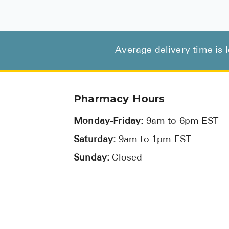
Average delivery time is 
Pharmacy Hours
Monday-Friday:
9am to 6pm EST
Saturday:
9am to 1pm EST
Sunday:
Closed