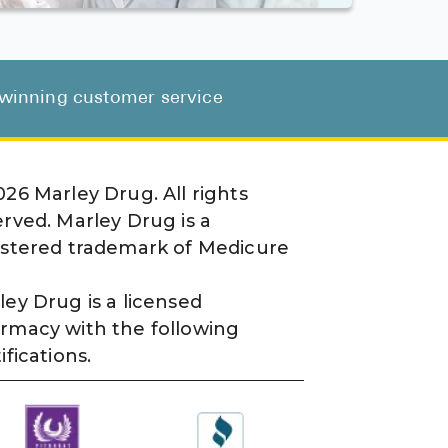
d-winning customer service
026
Marley Drug. All rights
erved. Marley Drug is a
istered trademark of Medicure
ley Drug is a licensed
rmacy with the following
ifications.