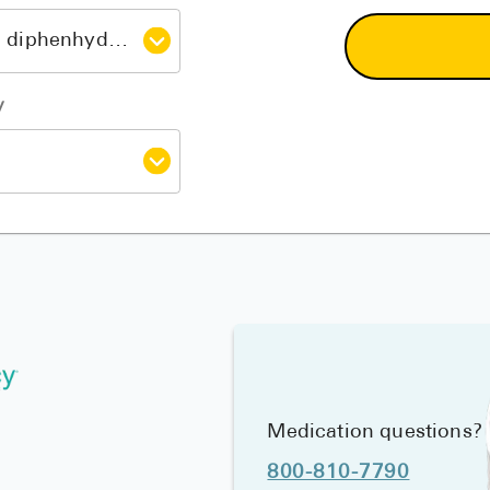
y
Medication questions?
800-810-7790