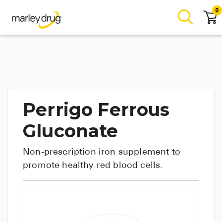
0
Perrigo Ferrous
Gluconate
Non-prescription iron supplement to
promote healthy red blood cells.