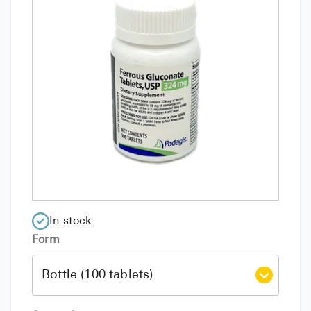
In stock
Form