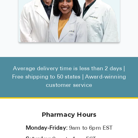
Average delivery time is less than 2 days |
Free shipping to 50 states | Award-winning
customer service
Pharmacy Hours
Monday-Friday:
9am to 6pm EST