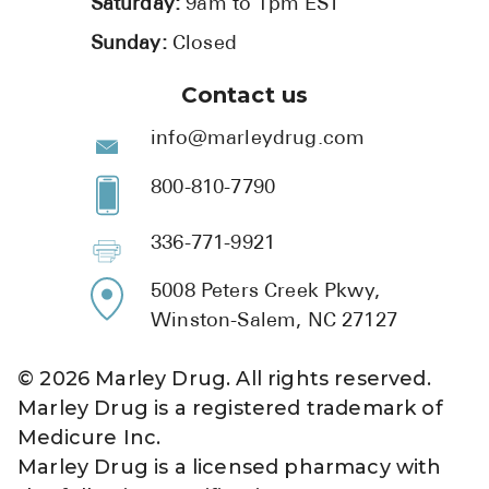
Saturday:
9am to 1pm EST
Sunday:
Closed
Contact us
info@marleydrug.com
800-810-7790
336-771-9921
5008 Peters Creek Pkwy,
Winston-Salem, NC 27127
©
2026
Marley Drug. All rights reserved.
Marley Drug is a registered trademark of
Medicure Inc.
Marley Drug is a licensed pharmacy with