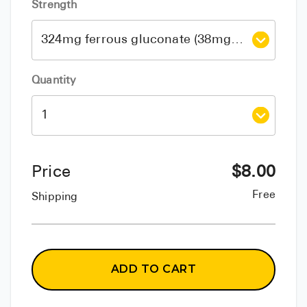
Strength
Quantity
Price
$
8.00
Free
Shipping
ADD TO CART