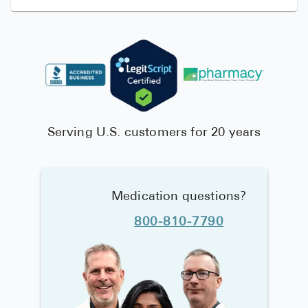
Serving U.S. customers for 20 years
Medication questions?
800-810-7790