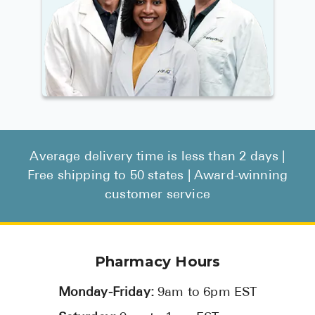
Average delivery time is less than 2 days |
Free shipping to 50 states | Award-winning
customer service
Pharmacy Hours
Monday-Friday:
9am to 6pm EST