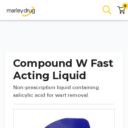
0
Compound W Fast
Acting Liquid
Non-prescription liquid containing
salicylic acid for wart removal.