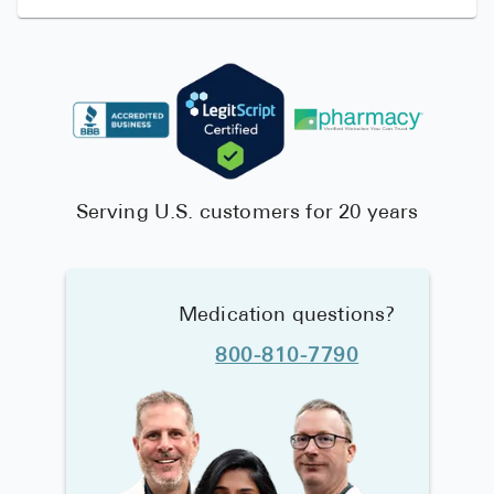
Serving U.S. customers for 20 years
Medication questions?
800-810-7790