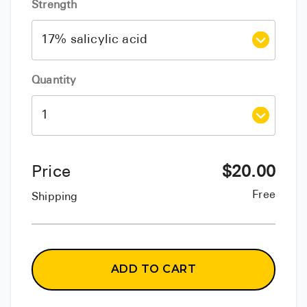
Strength
Quantity
Price
$
20.00
Free
Shipping
ADD TO CART