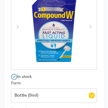
In stock
Form