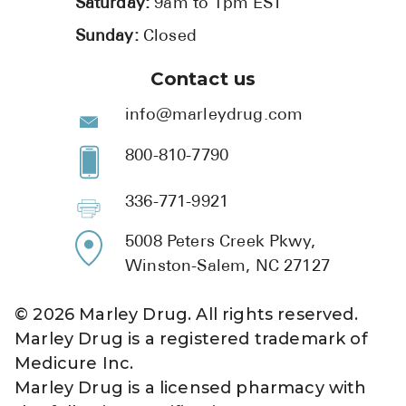
Saturday:
9am to 1pm EST
Sunday:
Closed
Contact us
info@marleydrug.com
800-810-7790
336-771-9921
5008 Peters Creek Pkwy,
Winston-Salem, NC 27127
©
2026
Marley Drug. All rights reserved.
Marley Drug is a registered trademark of
Medicure Inc.
Marley Drug is a licensed pharmacy with