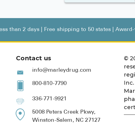
less than 2 days | Free shipping to 50 states | Awar
Contact us
©
2
res
info@marleydrug.com
reg
Inc.
800-810-7790
Mar
pha
336-771-9921
cert
5008 Peters Creek Pkwy,
Winston-Salem, NC 27127