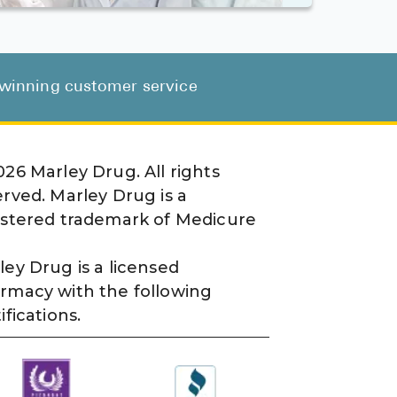
d-winning customer service
026
Marley Drug. All rights
erved. Marley Drug is a
istered trademark of Medicure
ley Drug is a licensed
rmacy with the following
ifications.