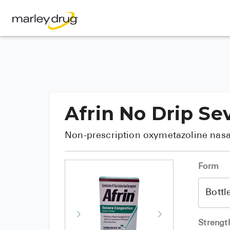
Afrin No Drip Se
Non-prescription oxymetazoline nasa
Form
Strengt