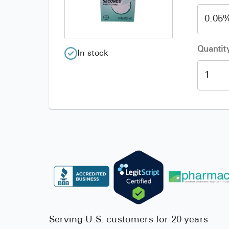
Quantit
In stock
Serving U.S. customers for 20 years