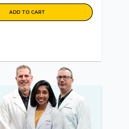
ADD TO CART