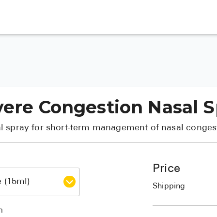
vere Congestion Nasal 
l spray for short-term management of nasal conges
Price
Shipping
h