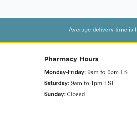
Average delivery time is 
Pharmacy Hours
Monday-Friday:
9am to 6pm EST
Saturday:
9am to 1pm EST
Sunday:
Closed