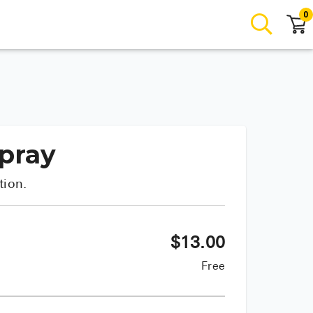
0
Spray
tion.
$
13.00
Free