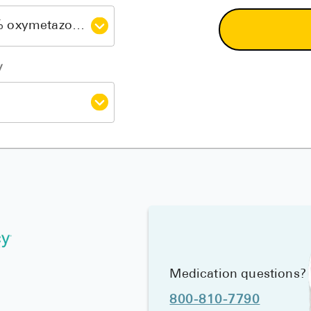
y
Medication questions?
800-810-7790