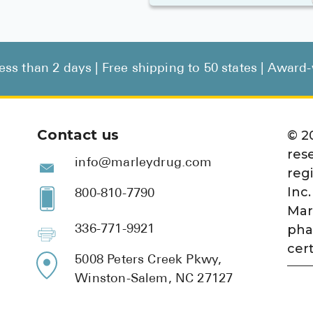
less than 2 days | Free shipping to 50 states | Awar
Contact us
©
2
res
info@marleydrug.com
reg
Inc.
800-810-7790
Mar
pha
336-771-9921
cert
5008 Peters Creek Pkwy,
Winston-Salem, NC 27127