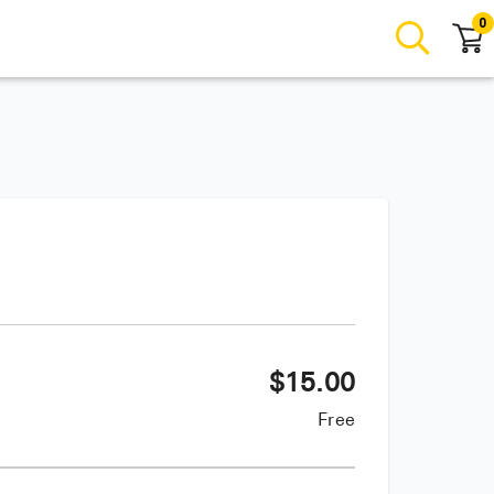
0
$
15.00
Free