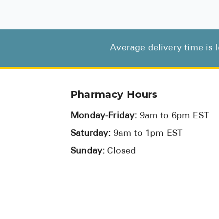
Average delivery time is 
Pharmacy Hours
Monday-Friday:
9am to 6pm EST
Saturday:
9am to 1pm EST
Sunday:
Closed