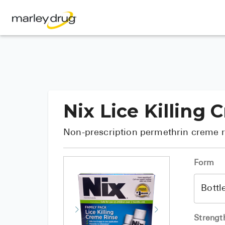
Nix Lice Killing
Non-prescription permethrin creme ri
Form
Strengt