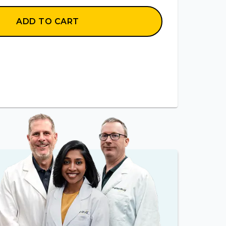
ADD TO CART