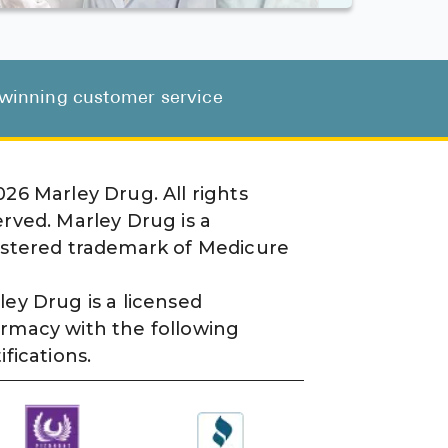
d-winning customer service
026
Marley Drug. All rights
erved. Marley Drug is a
istered trademark of Medicure
ley Drug is a licensed
rmacy with the following
ifications.