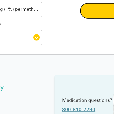
y
Medication questions?
800-810-7790