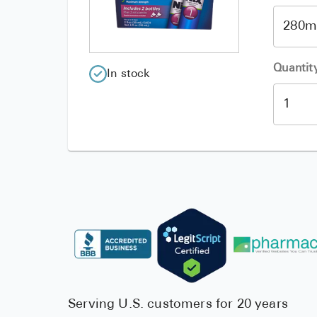
Quantit
In stock
Serving U.S. customers for 20 years