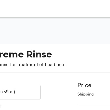
 Creme Rinse
nse for treatment of head lice.
Price
Shipping
h