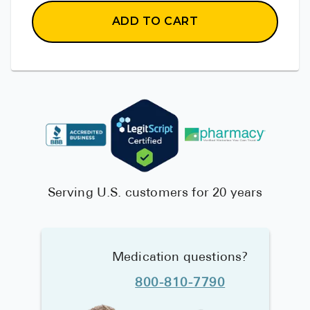
ADD TO CART
Serving U.S. customers for 20 years
Medication questions?
800-810-7790