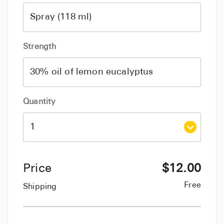
Strength
Quantity
Price
$
12.00
Free
Shipping