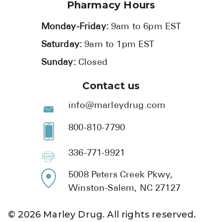
Pharmacy Hours
Monday-Friday:
9am to 6pm EST
Saturday:
9am to 1pm EST
Sunday:
Closed
Contact us
info@marleydrug.com
800-810-7790
336-771-9921
5008 Peters Creek Pkwy,
Winston-Salem, NC 27127
©
2026
Marley Drug. All rights reserved.