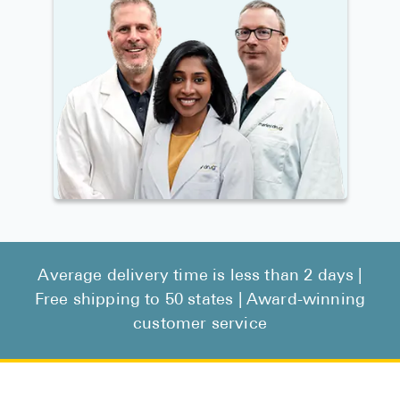
Average delivery time is less than 2 days |
Free shipping to 50 states | Award-winning
customer service