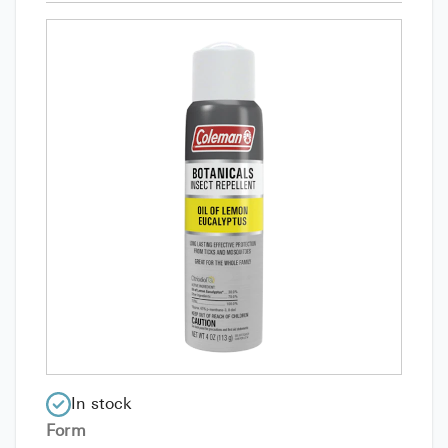
In stock
Form