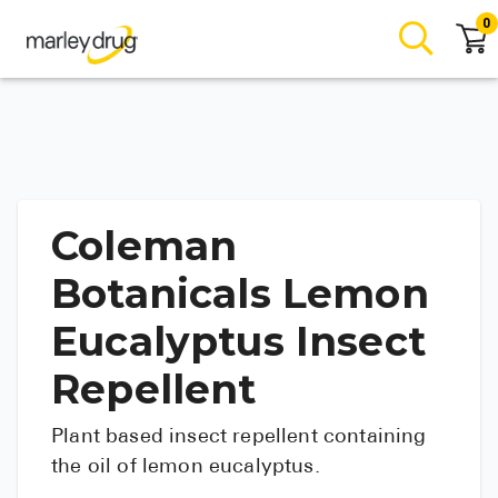
0
Coleman
Botanicals Lemon
Eucalyptus Insect
Repellent
Plant based insect repellent containing
the oil of lemon eucalyptus.