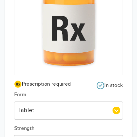
Prescription required
In stock
Form
Strength