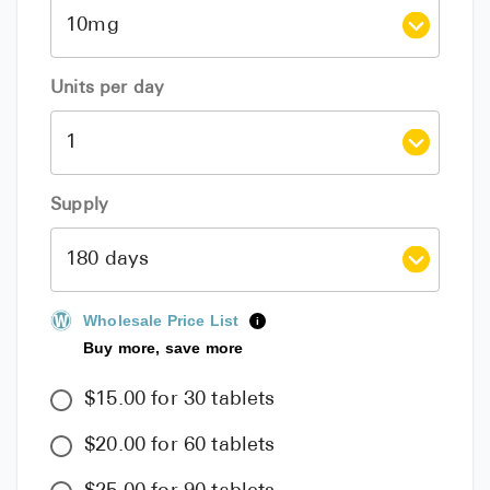
Units per day
Supply
Wholesale Price List
i
Buy more, save more
$15.00 for 30 tablets
$20.00 for 60 tablets