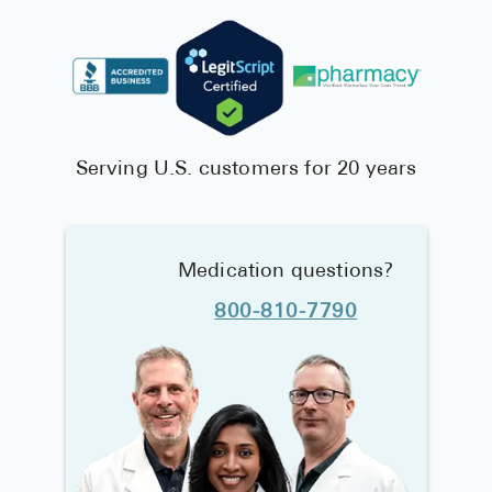
Serving U.S. customers for 20 years
Medication questions?
800-810-7790