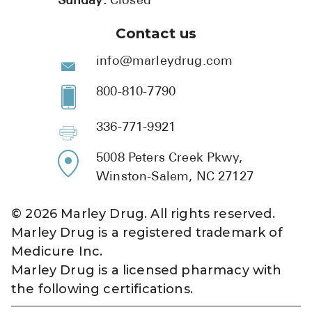
Sunday:
Closed
Contact us
info@marleydrug.com
800-810-7790
336-771-9921
5008 Peters Creek Pkwy,
Winston-Salem, NC 27127
©
2026
Marley Drug. All rights reserved.
Marley Drug is a registered trademark of
Medicure Inc.
Marley Drug is a licensed pharmacy with
the following certifications.