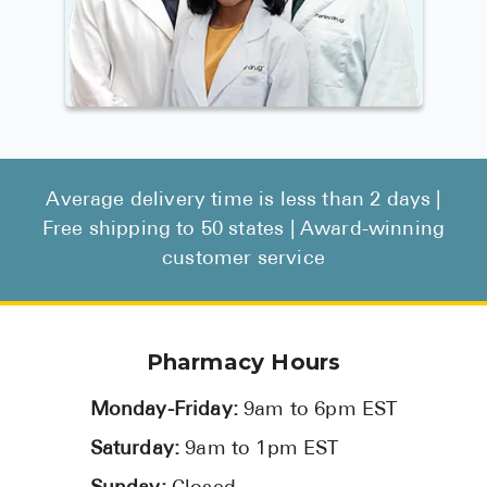
Average delivery time is less than 2 days |
Free shipping to 50 states | Award-winning
customer service
Pharmacy Hours
Monday-Friday:
9am to 6pm EST
Saturday:
9am to 1pm EST