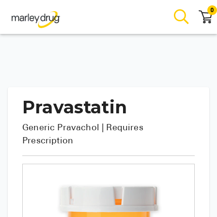
0
Pravastatin
Generic
Pravachol
| Requires
Prescription