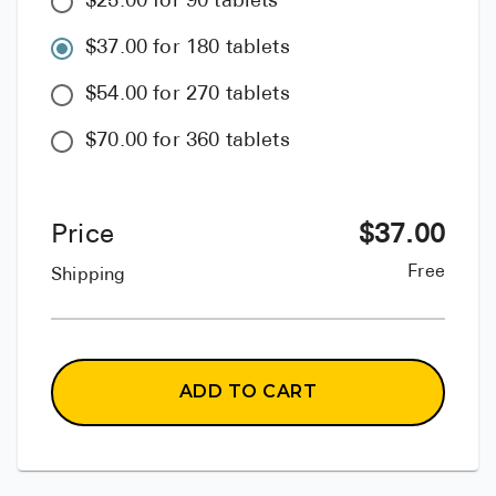
$25.00 for 90 tablets
$37.00 for 180 tablets
$54.00 for 270 tablets
$70.00 for 360 tablets
Price
$
37.00
Free
Shipping
ADD TO CART