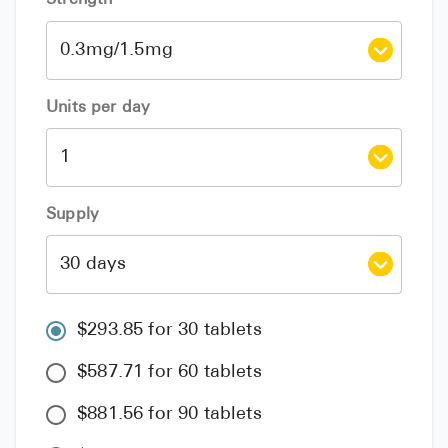
Units per day
Supply
$293.85 for 30 tablets
$587.71 for 60 tablets
$881.56 for 90 tablets