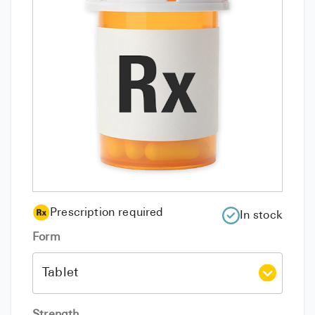
Prescription required
In stock
Form
Strength