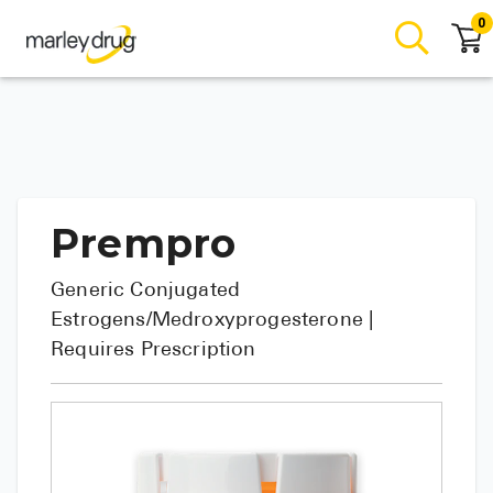
0
Prempro
Generic
Conjugated
Estrogens/Medroxyprogesterone
|
Requires Prescription