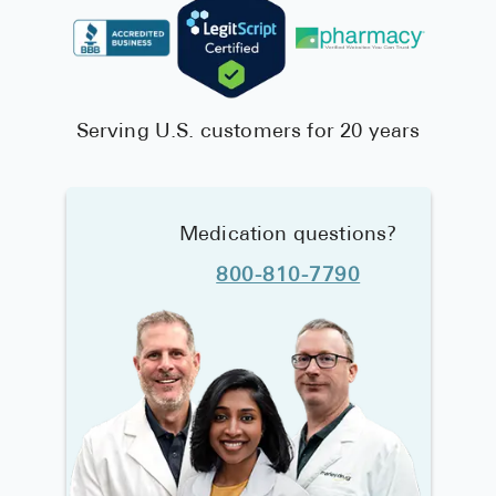
Serving U.S. customers for 20 years
Medication questions?
800-810-7790