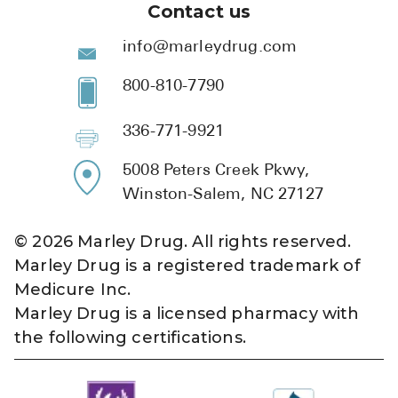
Contact us
info@marleydrug.com
800-810-7790
336-771-9921
5008 Peters Creek Pkwy,
Winston-Salem, NC 27127
©
2026
Marley Drug. All rights reserved.
Marley Drug is a registered trademark of
Medicure Inc.
Marley Drug is a licensed pharmacy with
the following certifications.