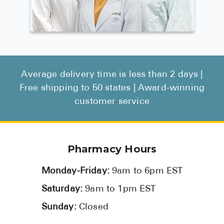
Average delivery time is less than 2 days |
Free shipping to 50 states | Award-winning
customer service
Pharmacy Hours
Monday-Friday:
9am to 6pm EST
Saturday:
9am to 1pm EST
Sunday:
Closed