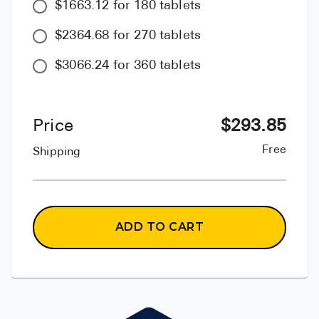
$1663.12 for 180 tablets
$2364.68 for 270 tablets
$3066.24 for 360 tablets
Price
$
293.85
Free
Shipping
ADD TO CART