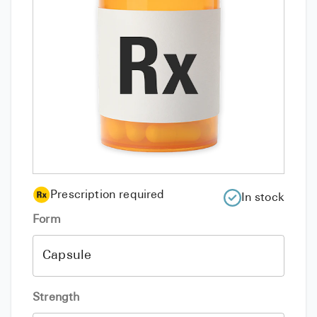
Prescription required
In stock
Form
Strength