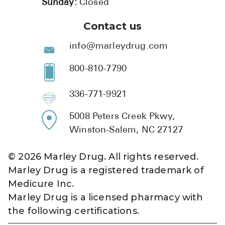
Sunday:
Closed
Contact us
info@marleydrug.com
800-810-7790
336-771-9921
5008 Peters Creek Pkwy,
Winston-Salem, NC 27127
©
2026
Marley Drug. All rights reserved.
Marley Drug is a registered trademark of
Medicure Inc.
Marley Drug is a licensed pharmacy with
the following certifications.