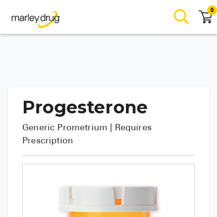
0
Progesterone
Generic
Prometrium
| Requires
Prescription