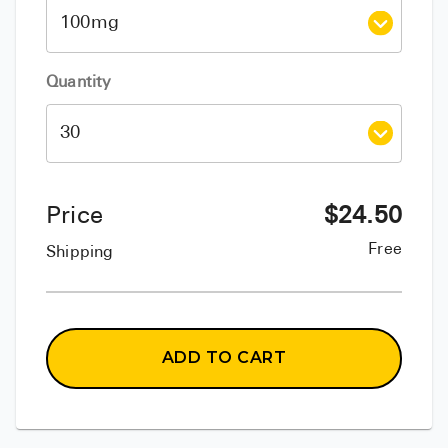
Quantity
Price
$
24.50
Free
Shipping
ADD TO CART