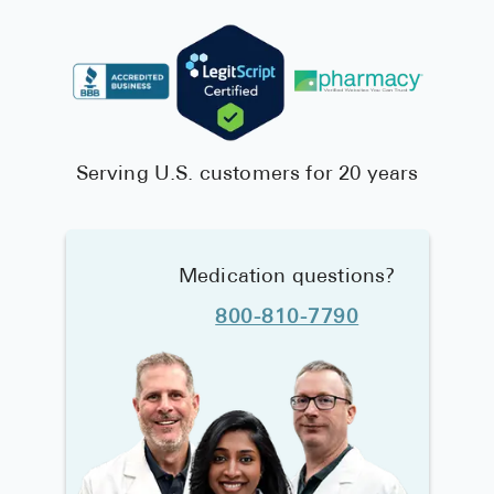
Serving U.S. customers for 20 years
Medication questions?
800-810-7790