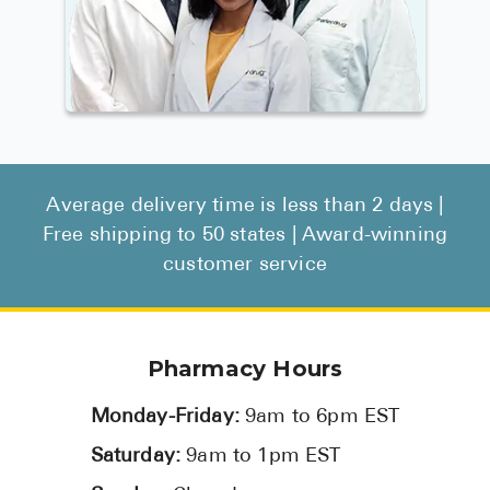
Average delivery time is less than 2 days |
Free shipping to 50 states | Award-winning
customer service
Pharmacy Hours
Monday-Friday:
9am to 6pm EST
Saturday:
9am to 1pm EST